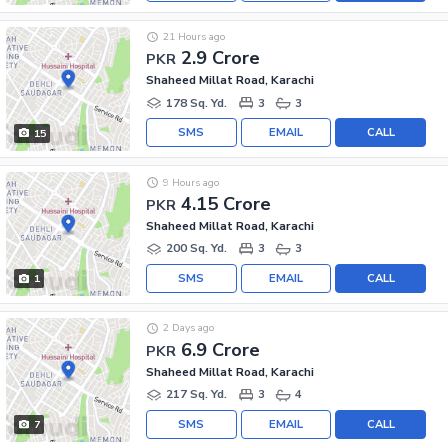
21 Hours ago
2.9 Crore
PKR
Shaheed Millat Road, Karachi
178 Sq. Yd.
3
3
SMS
EMAIL
CALL
15
9 Hours ago
4.15 Crore
PKR
Shaheed Millat Road, Karachi
200 Sq. Yd.
3
3
SMS
EMAIL
CALL
1
2 Days ago
6.9 Crore
PKR
Shaheed Millat Road, Karachi
217 Sq. Yd.
3
4
SMS
EMAIL
CALL
7