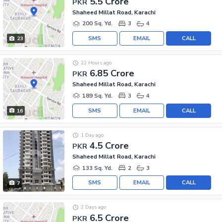
5.5 Crore
PKR
Shaheed Millat Road, Karachi
200 Sq. Yd.
3
4
SMS
EMAIL
CALL
23
22 Hours ago
6.85 Crore
PKR
Shaheed Millat Road, Karachi
189 Sq. Yd.
3
4
SMS
EMAIL
CALL
16
1 Day ago
4.5 Crore
PKR
Shaheed Millat Road, Karachi
133 Sq. Yd.
2
3
SMS
EMAIL
CALL
7
2 Days ago
6.5 Crore
PKR