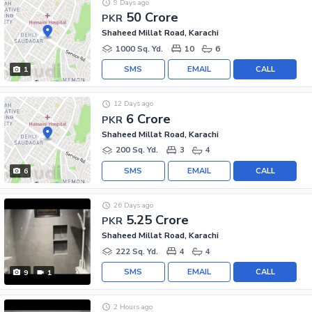
9 Days ago
50 Crore
PKR
Shaheed Millat Road, Karachi
1000 Sq. Yd.
10
6
SMS
EMAIL
CALL
1
12 Days ago
6 Crore
PKR
Shaheed Millat Road, Karachi
200 Sq. Yd.
3
4
SMS
EMAIL
CALL
6
26 Days ago
5.25 Crore
PKR
Shaheed Millat Road, Karachi
222 Sq. Yd.
4
4
SMS
EMAIL
CALL
9
1
2 Hours ago