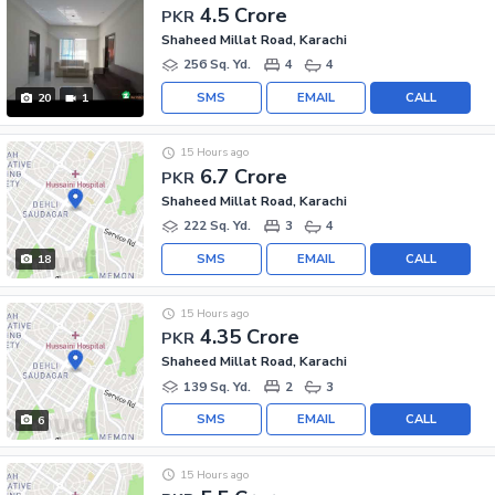
4.5 Crore
PKR
Shaheed Millat Road, Karachi
256 Sq. Yd.
4
4
SMS
EMAIL
CALL
20
1
15 Hours ago
6.7 Crore
PKR
Shaheed Millat Road, Karachi
222 Sq. Yd.
3
4
SMS
EMAIL
CALL
18
15 Hours ago
4.35 Crore
PKR
Shaheed Millat Road, Karachi
139 Sq. Yd.
2
3
SMS
EMAIL
CALL
6
15 Hours ago