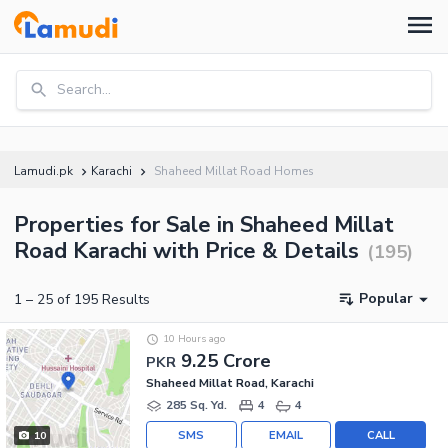
Search...
Lamudi.pk
Karachi
Shaheed Millat Road Homes
Properties for Sale in Shaheed Millat
Road Karachi with Price & Details
(
195
)
Popular
1
–
25
of
195
Results
10 Hours ago
9.25 Crore
PKR
Shaheed Millat Road, Karachi
285 Sq. Yd.
4
4
SMS
EMAIL
CALL
10