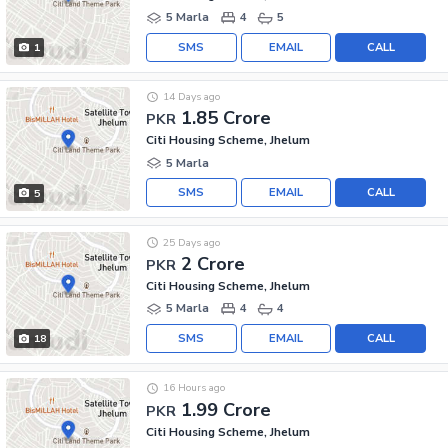
5 Marla
4
5
SMS
EMAIL
CALL
1
14 Days ago
1.85 Crore
PKR
Citi Housing Scheme, Jhelum
5 Marla
SMS
EMAIL
CALL
5
25 Days ago
2 Crore
PKR
Citi Housing Scheme, Jhelum
5 Marla
4
4
SMS
EMAIL
CALL
18
16 Hours ago
1.99 Crore
PKR
Citi Housing Scheme, Jhelum