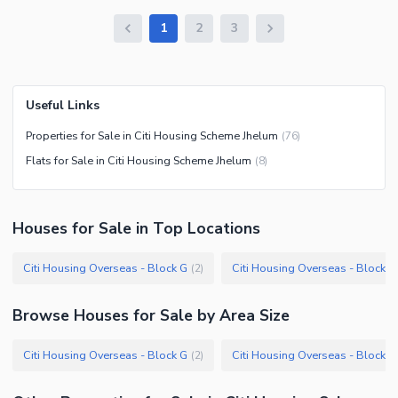
1
2
3
Useful Links
Properties for Sale in Citi Housing Scheme Jhelum
(
76
)
Flats for Sale in Citi Housing Scheme Jhelum
(
8
)
Houses
for
Sale
in Top Locations
Citi Housing Overseas - Block G
Citi Housing Overseas - Block A
(
2
)
Browse
Houses
for Sale
by Area Size
Citi Housing Overseas - Block G
Citi Housing Overseas - Block A
(
2
)