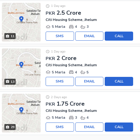
1 Day ago
2.5 Crore
PKR
Citi Housing Scheme, Jhelum
5 Marla
4
3
SMS
EMAIL
CALL
11
1 Day ago
2 Crore
PKR
Citi Housing Scheme, Jhelum
5 Marla
4
5
SMS
EMAIL
CALL
13
2 Days ago
1.75 Crore
PKR
Citi Housing Scheme, Jhelum
5 Marla
3
4
SMS
EMAIL
CALL
29