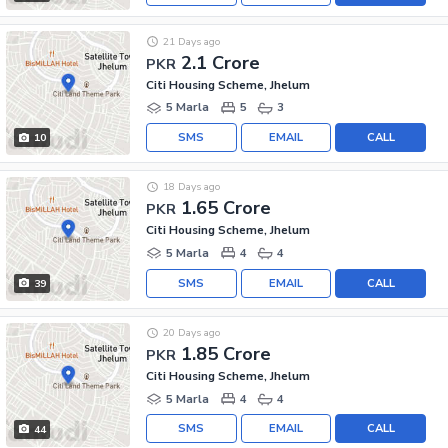
21 Days ago
2.1 Crore
PKR
Citi Housing Scheme, Jhelum
5 Marla
5
3
SMS
EMAIL
CALL
10
18 Days ago
1.65 Crore
PKR
Citi Housing Scheme, Jhelum
5 Marla
4
4
SMS
EMAIL
CALL
39
20 Days ago
1.85 Crore
PKR
Citi Housing Scheme, Jhelum
5 Marla
4
4
SMS
EMAIL
CALL
44