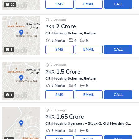
SMS
EMAIL
CALL
20
2 Days ago
2 Crore
PKR
Citi Housing Scheme, Jhelum
5 Marla
4
5
SMS
EMAIL
CALL
3
2 Days ago
1.5 Crore
PKR
Citi Housing Scheme, Jhelum
5 Marla
4
5
SMS
EMAIL
CALL
1
2 Days ago
1.65 Crore
PKR
Citi Housing Overseas - Block G, Citi Housing Overseas
5 Marla
4
5