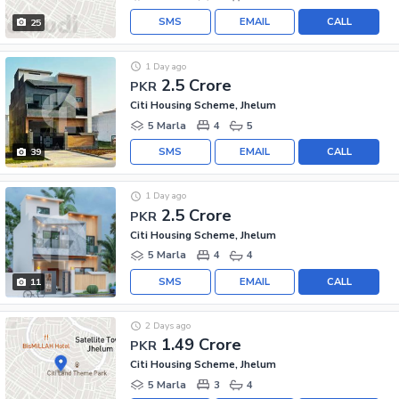
SMS
EMAIL
CALL
25
1 Day ago
2.5 Crore
PKR
Citi Housing Scheme, Jhelum
5 Marla
4
5
SMS
EMAIL
CALL
39
1 Day ago
2.5 Crore
PKR
Citi Housing Scheme, Jhelum
5 Marla
4
4
SMS
EMAIL
CALL
11
2 Days ago
1.49 Crore
PKR
Citi Housing Scheme, Jhelum
5 Marla
3
4