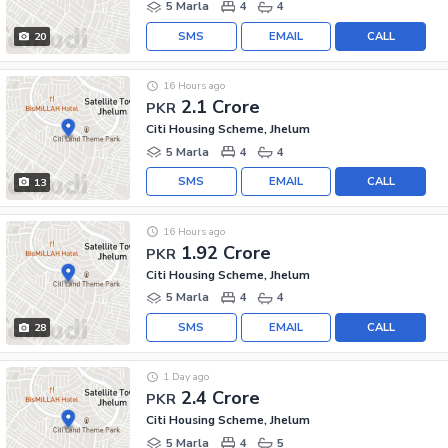
5 Marla
4
4
SMS
EMAIL
CALL
20
16 Hours ago
2.1 Crore
PKR
Citi Housing Scheme, Jhelum
5 Marla
4
4
SMS
EMAIL
CALL
13
16 Hours ago
1.92 Crore
PKR
Citi Housing Scheme, Jhelum
5 Marla
4
4
SMS
EMAIL
CALL
28
1 Day ago
2.4 Crore
PKR
Citi Housing Scheme, Jhelum
5 Marla
4
5