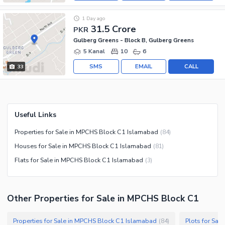
1 Day ago
31.5 Crore
PKR
Gulberg Greens - Block B, Gulberg Greens
5 Kanal
10
6
SMS
EMAIL
CALL
33
Useful Links
Properties for Sale in MPCHS Block C1 Islamabad
(
84
)
Houses for Sale in MPCHS Block C1 Islamabad
(
81
)
Flats for Sale in MPCHS Block C1 Islamabad
(
3
)
Other Properties for Sale in MPCHS Block C1
Properties for Sale in MPCHS Block C1 Islamabad
Plots for Sa
(
84
)