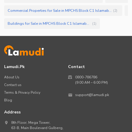
Commercial Properties for Sale in MPCHS Block C1 Islamabad
(
2
)
Buildings for Sale in MPCHS Block C1 Islamabad
(
1
)
Lamudi.pk
Contact
About Us
0800-786786
(9:00 AM – 6:00 PM)
Contact us
Terms & Privacy Policy
support@lamudi.pk
Blog
Address
8th Floor, Mega Tower,
63-B,
Main Boulevard Gulberg
,