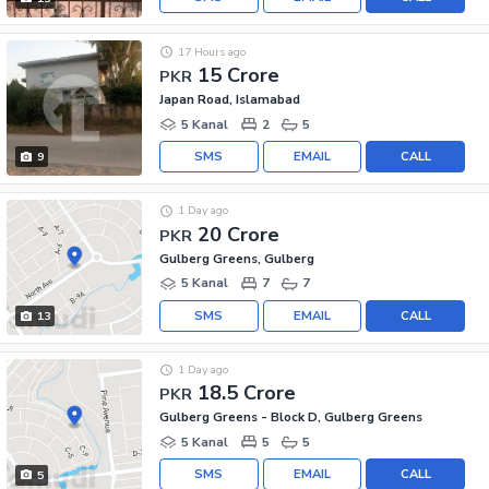
17 Hours ago
15 Crore
PKR
Japan Road, Islamabad
5 Kanal
2
5
SMS
EMAIL
CALL
9
1 Day ago
20 Crore
PKR
Gulberg Greens, Gulberg
5 Kanal
7
7
SMS
EMAIL
CALL
13
1 Day ago
18.5 Crore
PKR
Gulberg Greens - Block D, Gulberg Greens
5 Kanal
5
5
SMS
EMAIL
CALL
5