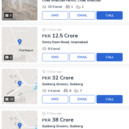
Chak Shahzad Farms, Chak Shahzad
20 Kanal
1
1
SMS
EMAIL
CALL
5
3 Days ago
12.5 Crore
PKR
Simly Dam Road, Islamabad
8 Kanal
SMS
EMAIL
CALL
4
4 Days ago
32 Crore
PKR
Gulberg Greens, Gulberg
4 Kanal
9
7
SMS
EMAIL
CALL
22
6 Days ago
38 Crore
PKR
Gulberg Greens, Gulberg