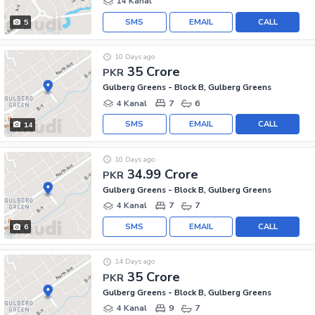
14 Kanal
SMS
EMAIL
CALL
5
10 Days ago
35 Crore
PKR
Gulberg Greens - Block B, Gulberg Greens
4 Kanal
7
6
SMS
EMAIL
CALL
14
10 Days ago
34.99 Crore
PKR
Gulberg Greens - Block B, Gulberg Greens
4 Kanal
7
7
SMS
EMAIL
CALL
6
14 Days ago
35 Crore
PKR
Gulberg Greens - Block B, Gulberg Greens
4 Kanal
9
7