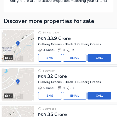
Sorry, there are no active properties matching your criteria.
Discover more properties
for sale
14 Hours ago
33.9 Crore
PKR
Gulberg Greens - Block B, Gulberg Greens
4 Kanal
8
6
SMS
EMAIL
CALL
13
1 Day ago
32 Crore
PKR
Gulberg Greens - Block B, Gulberg Greens
5 Kanal
9
7
SMS
EMAIL
CALL
16
2 Days ago
35 Crore
PKR