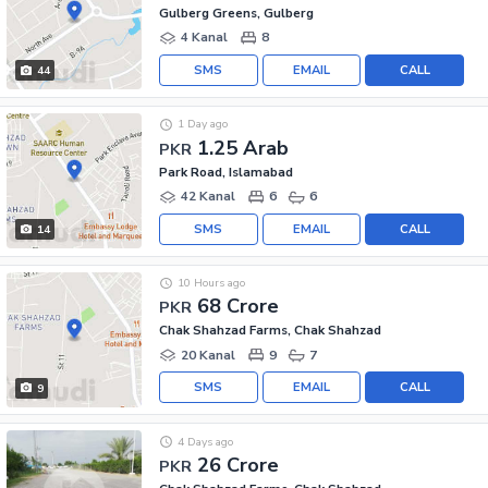
Gulberg Greens, Gulberg
4 Kanal
8
SMS
EMAIL
CALL
44
1 Day ago
1.25 Arab
PKR
Park Road, Islamabad
42 Kanal
6
6
SMS
EMAIL
CALL
14
10 Hours ago
68 Crore
PKR
Chak Shahzad Farms, Chak Shahzad
20 Kanal
9
7
SMS
EMAIL
CALL
9
4 Days ago
26 Crore
PKR