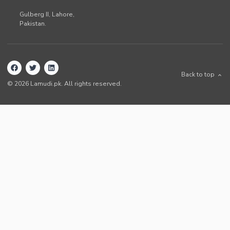
Gulberg II,
Lahore
,
Pakistan
.
Back to top
©
2026
Lamudi.pk. All rights reserved.