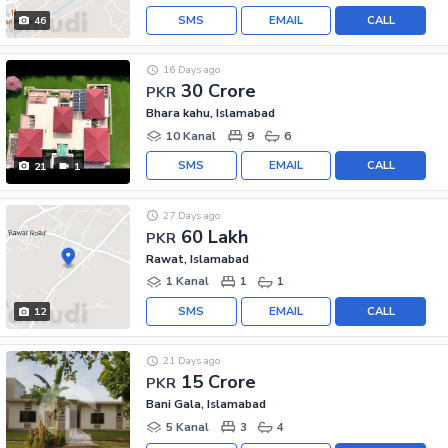
SMS
EMAIL
CALL
46
16 Days ago
30 Crore
PKR
Bhara kahu, Islamabad
10 Kanal
9
6
SMS
EMAIL
CALL
21
1
27 Days ago
60 Lakh
PKR
Rawat, Islamabad
1 Kanal
1
1
SMS
EMAIL
CALL
12
21 Days ago
15 Crore
PKR
Bani Gala, Islamabad
5 Kanal
3
4