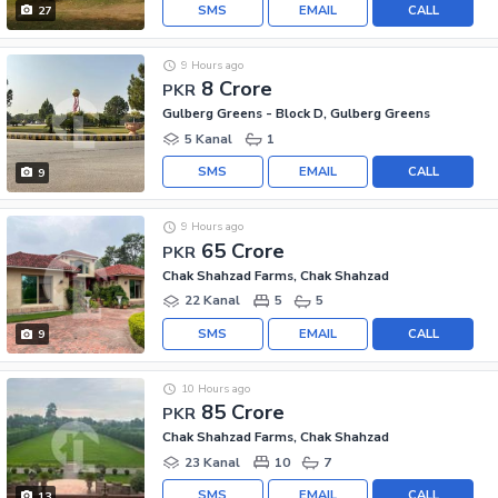
SMS
EMAIL
CALL
27
9 Hours ago
8 Crore
PKR
Gulberg Greens - Block D, Gulberg Greens
5 Kanal
1
SMS
EMAIL
CALL
9
9 Hours ago
65 Crore
PKR
Chak Shahzad Farms, Chak Shahzad
22 Kanal
5
5
SMS
EMAIL
CALL
9
10 Hours ago
85 Crore
PKR
Chak Shahzad Farms, Chak Shahzad
23 Kanal
10
7
SMS
EMAIL
CALL
13