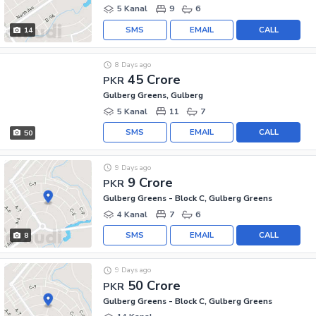
5 Kanal
9
6
SMS
EMAIL
CALL
14
8 Days ago
45 Crore
PKR
Gulberg Greens, Gulberg
5 Kanal
11
7
SMS
EMAIL
CALL
50
9 Days ago
9 Crore
PKR
Gulberg Greens - Block C, Gulberg Greens
4 Kanal
7
6
SMS
EMAIL
CALL
8
9 Days ago
50 Crore
PKR
Gulberg Greens - Block C, Gulberg Greens