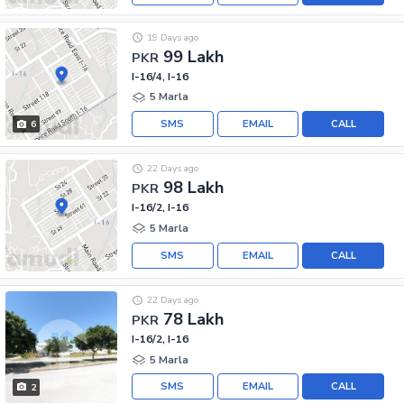
19 Days ago
99 Lakh
PKR
I-16/4, I-16
5 Marla
SMS
EMAIL
CALL
6
22 Days ago
98 Lakh
PKR
I-16/2, I-16
5 Marla
SMS
EMAIL
CALL
22 Days ago
78 Lakh
PKR
I-16/2, I-16
5 Marla
SMS
EMAIL
CALL
2