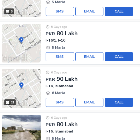
5 Marla
SMS
EMAIL
CALL
6
5 Days ago
80 Lakh
PKR
I-16/1, I-16
5 Marla
SMS
EMAIL
CALL
6 Days ago
90 Lakh
PKR
I-16, Islamabad
6 Marla
SMS
EMAIL
CALL
21
6 Days ago
80 Lakh
PKR
I-16, Islamabad
5 Marla