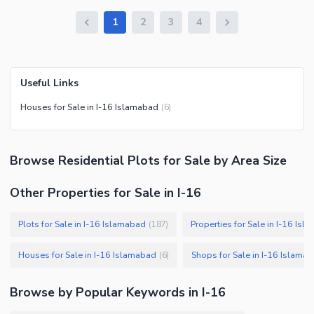
1
2
3
4
Useful Links
Houses for Sale in I-16 Islamabad
(
6
)
Browse
Residential Plots
for Sale
by Area Size
Other Properties for Sale in I-16
Plots for Sale in I-16 Islamabad
Properties for Sale in I-16 Is
(
187
)
Houses for Sale in I-16 Islamabad
Shops for Sale in I-16 Islama
(
6
)
Browse by Popular Keywords in
I-16