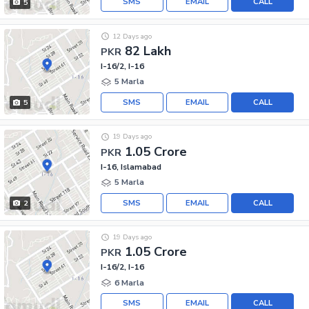
SMS
EMAIL
CALL
5
12 Days ago
82 Lakh
PKR
I-16/2, I-16
5 Marla
SMS
EMAIL
CALL
5
19 Days ago
1.05 Crore
PKR
I-16, Islamabad
5 Marla
SMS
EMAIL
CALL
2
19 Days ago
1.05 Crore
PKR
I-16/2, I-16
6 Marla
SMS
EMAIL
CALL