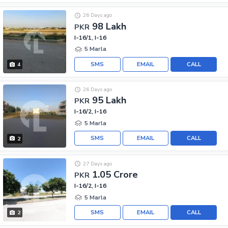
26 Days ago
98 Lakh
PKR
I-16/1, I-16
5 Marla
SMS
EMAIL
CALL
4
26 Days ago
95 Lakh
PKR
I-16/2, I-16
5 Marla
SMS
EMAIL
CALL
2
27 Days ago
1.05 Crore
PKR
I-16/2, I-16
5 Marla
SMS
EMAIL
CALL
2