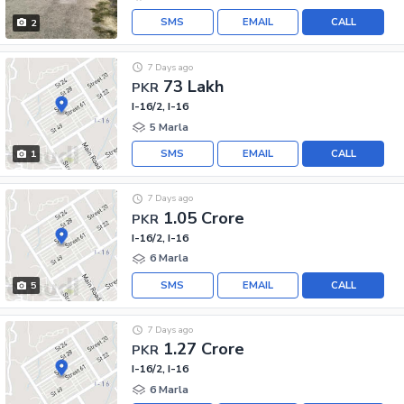
SMS
EMAIL
CALL
2
7 Days ago
73 Lakh
PKR
I-16/2, I-16
5 Marla
SMS
EMAIL
CALL
1
7 Days ago
1.05 Crore
PKR
I-16/2, I-16
6 Marla
SMS
EMAIL
CALL
5
7 Days ago
1.27 Crore
PKR
I-16/2, I-16
6 Marla