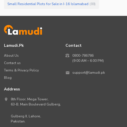
Small Residential Plots for Sale in I-16 Islamabad
(
88
)
Lamudi.pk
Contact
About Us
0800-786786
(9:00 AM – 6:00 PM)
Contact us
Terms & Privacy Policy
support@lamudi.pk
Blog
Address
8th Floor, Mega Tower,
63-B,
Main Boulevard Gulberg
,
Gulberg II,
Lahore
,
Pakistan
.