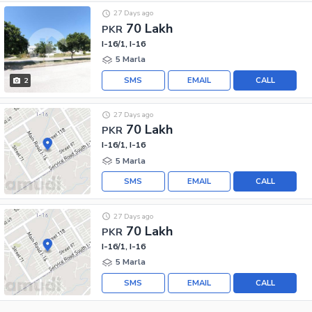
27 Days ago
70 Lakh
PKR
I-16/1, I-16
5 Marla
SMS
EMAIL
CALL
2
27 Days ago
70 Lakh
PKR
I-16/1, I-16
5 Marla
SMS
EMAIL
CALL
27 Days ago
70 Lakh
PKR
I-16/1, I-16
5 Marla
SMS
EMAIL
CALL