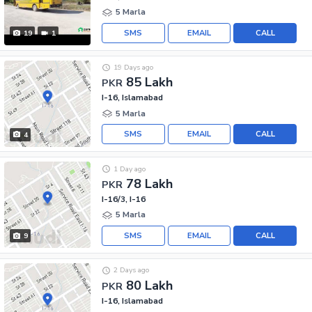
5 Marla
SMS
EMAIL
CALL
19
1
19 Days ago
85 Lakh
PKR
I-16, Islamabad
5 Marla
SMS
EMAIL
CALL
4
1 Day ago
78 Lakh
PKR
I-16/3, I-16
5 Marla
SMS
EMAIL
CALL
9
2 Days ago
80 Lakh
PKR
I-16, Islamabad