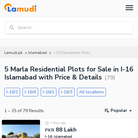
Search...
Lamudi.pk
Islamabad
I-16 Residential Plots
5 Marla Residential Plots for Sale in I-16
Islamabad with Price & Details
(
79
)
I-16/2
I-16/4
I-16/1
I-16/3
All locations
Popular
1
–
25
of
79
Results
7 Days ago
88 Lakh
PKR
I-16, Islamabad