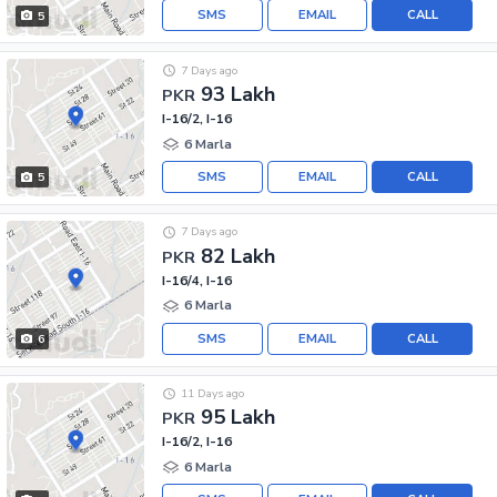
SMS
EMAIL
CALL
5
7 Days ago
93 Lakh
PKR
I-16/2, I-16
6 Marla
SMS
EMAIL
CALL
5
7 Days ago
82 Lakh
PKR
I-16/4, I-16
6 Marla
SMS
EMAIL
CALL
6
11 Days ago
95 Lakh
PKR
I-16/2, I-16
6 Marla