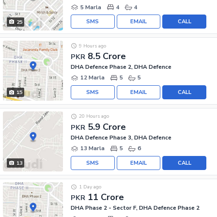
5 Marla
4
4
SMS
EMAIL
CALL
25
9 Hours ago
8.5 Crore
PKR
DHA Defence Phase 2, DHA Defence
12 Marla
5
5
SMS
EMAIL
CALL
15
20 Hours ago
5.9 Crore
PKR
DHA Defence Phase 3, DHA Defence
13 Marla
5
6
SMS
EMAIL
CALL
13
1 Day ago
11 Crore
PKR
DHA Phase 2 - Sector F, DHA Defence Phase 2