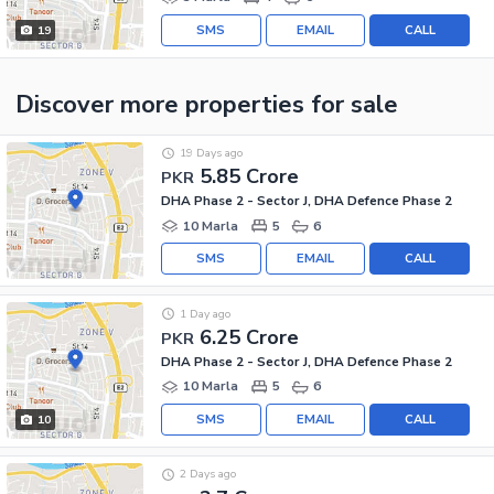
SMS
EMAIL
CALL
19
Discover more properties
for sale
19 Days ago
5.85 Crore
PKR
DHA Phase 2 - Sector J, DHA Defence Phase 2
10 Marla
5
6
SMS
EMAIL
CALL
1 Day ago
6.25 Crore
PKR
DHA Phase 2 - Sector J, DHA Defence Phase 2
10 Marla
5
6
SMS
EMAIL
CALL
10
2 Days ago