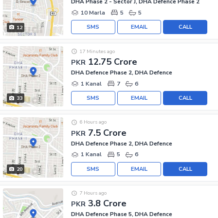
DHA Phase 2 - Sector J, DHA Defence Phase 2
10 Marla
5
5
SMS
EMAIL
CALL
12
17 Minutes ago
12.75 Crore
PKR
DHA Defence Phase 2, DHA Defence
1 Kanal
7
6
SMS
EMAIL
CALL
33
6 Hours ago
7.5 Crore
PKR
DHA Defence Phase 2, DHA Defence
1 Kanal
5
6
SMS
EMAIL
CALL
20
7 Hours ago
3.8 Crore
PKR
DHA Defence Phase 5, DHA Defence