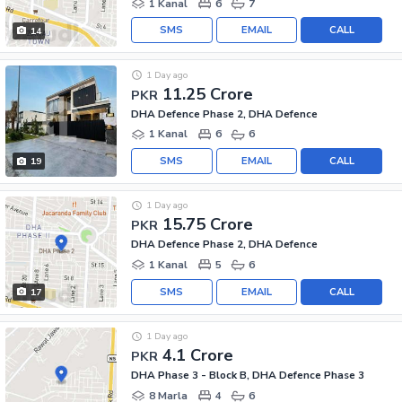
1 Kanal
6
7
SMS
EMAIL
CALL
14
1 Day ago
11.25 Crore
PKR
DHA Defence Phase 2, DHA Defence
1 Kanal
6
6
SMS
EMAIL
CALL
19
1 Day ago
15.75 Crore
PKR
DHA Defence Phase 2, DHA Defence
1 Kanal
5
6
SMS
EMAIL
CALL
17
1 Day ago
4.1 Crore
PKR
DHA Phase 3 - Block B, DHA Defence Phase 3
8 Marla
4
6