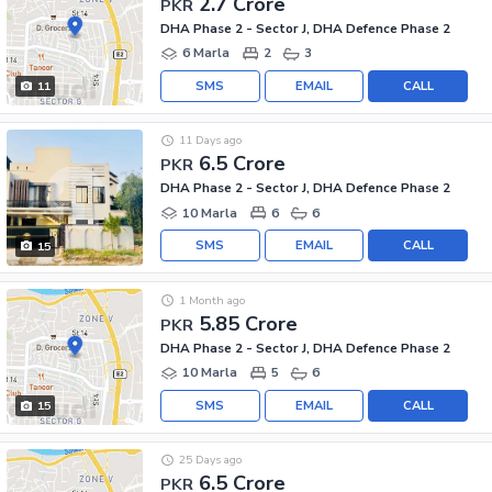
2.7 Crore
PKR
DHA Phase 2 - Sector J, DHA Defence Phase 2
6 Marla
2
3
SMS
EMAIL
CALL
11
11 Days ago
6.5 Crore
PKR
DHA Phase 2 - Sector J, DHA Defence Phase 2
10 Marla
6
6
SMS
EMAIL
CALL
15
1 Month ago
5.85 Crore
PKR
DHA Phase 2 - Sector J, DHA Defence Phase 2
10 Marla
5
6
SMS
EMAIL
CALL
15
25 Days ago
6.5 Crore
PKR