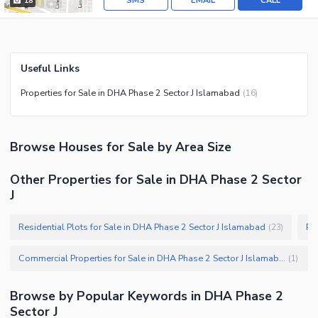
SMS
EMAIL
CALL
18
Useful Links
Properties for Sale in DHA Phase 2 Sector J Islamabad
(
16
)
Browse
Houses
for Sale
by Area Size
Other Properties for Sale in DHA Phase 2 Sector
J
Residential Plots for Sale in DHA Phase 2 Sector J Islamabad
Pl
(
23
)
Commercial Properties for Sale in DHA Phase 2 Sector J Islamabad
(
1
)
Browse by Popular Keywords in
DHA Phase 2
Sector J