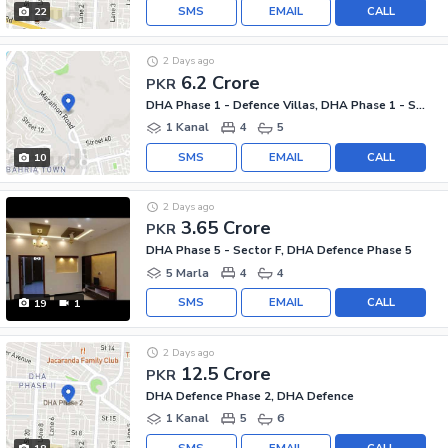
SMS
EMAIL
CALL
22
2 Days ago
6.2 Crore
PKR
DHA Phase 1 - Defence Villas, DHA Phase 1 - Sector F
1 Kanal
4
5
SMS
EMAIL
CALL
10
2 Days ago
3.65 Crore
PKR
DHA Phase 5 - Sector F, DHA Defence Phase 5
5 Marla
4
4
SMS
EMAIL
CALL
19
1
2 Days ago
12.5 Crore
PKR
DHA Defence Phase 2, DHA Defence
1 Kanal
5
6