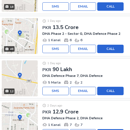
SMS
EMAIL
CALL
18
1 Day ago
13.5 Crore
PKR
DHA Phase 2 - Sector G, DHA Defence Phase 2
1 Kanal
6
6
SMS
EMAIL
CALL
48
1 Day ago
90 Lakh
PKR
DHA Defence Phase 7, DHA Defence
5 Marla
2
2
SMS
EMAIL
CALL
12
2 Days ago
12.9 Crore
PKR
DHA Defence Phase 2, DHA Defence
1 Kanal
7
7