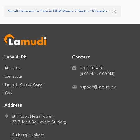
Small Houses for Sale in DHA Phase 2 Sector J Islamabad
(
2
)
Lamudi.pk
Contact
About Us
0800-786786
(9:00 AM – 6:00 PM)
Contact us
Terms & Privacy Policy
support@lamudi.pk
Blog
Address
8th Floor, Mega Tower,
63-B,
Main Boulevard Gulberg
,
Gulberg II,
Lahore
,