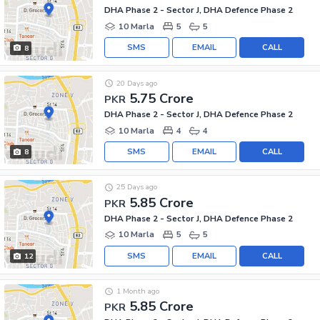
DHA Phase 2 - Sector J, DHA Defence Phase 2
10 Marla
5
5
SMS
EMAIL
CALL
8
20 Days ago
5.75 Crore
PKR
DHA Phase 2 - Sector J, DHA Defence Phase 2
10 Marla
4
4
SMS
EMAIL
CALL
8
25 Days ago
5.85 Crore
PKR
DHA Phase 2 - Sector J, DHA Defence Phase 2
10 Marla
5
5
SMS
EMAIL
CALL
12
1 Month ago
5.85 Crore
PKR