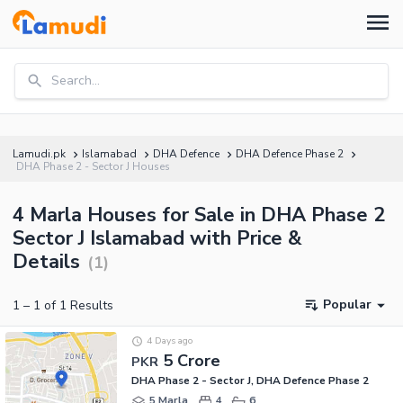
Search...
Lamudi.pk
Islamabad
DHA Defence
DHA Defence Phase 2
DHA Phase 2 - Sector J Houses
4 Marla Houses for Sale in DHA Phase 2
Sector J Islamabad with Price &
Details
(
1
)
Popular
1
–
1
of
1
Results
4 Days ago
5 Crore
PKR
DHA Phase 2 - Sector J, DHA Defence Phase 2
5 Marla
4
6