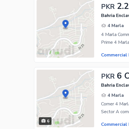
2.
PKR
Bahria Encla
4 Marla
Commercial 
6 
PKR
Bahria Encla
4 Marla
6
Commercial 