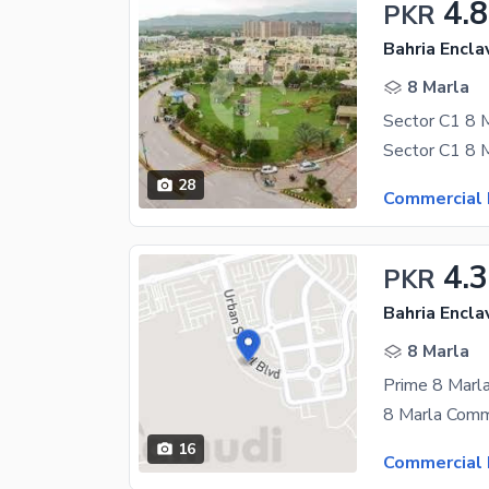
4.
PKR
Bahria Encla
8 Marla
28
Commercial 
4.3
PKR
Bahria Encla
8 Marla
16
Commercial 