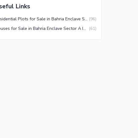
seful Links
Residential Plots for Sale in Bahria Enclave Sector A Islamabad
(
96
)
Houses for Sale in Bahria Enclave Sector A Islamabad
(
61
)