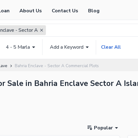
Loan
About Us
Contact Us
Blog
Enclave - Sector A
4 - 5 Marla
Add a Keyword
Clear All
lave
Bahria Enclave - Sector A Commercial Plots
r Sale in Bahria Enclave Sector A Isl
Popular