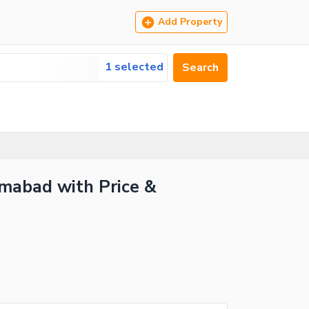
Add Property
1 selected
Search
amabad with Price &