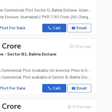
16 Marla Prime Commercial Plot Sector G, Bahria Enclave, Islamabad (All Charges Paid)
Sector G, Bahria Enclave, Islamabad | PKR 7.90 Crore (All Charges Paid: Possession, Utility &
Plot For Sale
Call
Email
 Crore
3 Days ago
ve - Sector B1, Bahria Enclave
Prime 4 Marla Commercial Plot Available On Investor Price In Sector B, Bahria Enclave Islamabad
Prime 4 Marla Commercial Plot available in Sector B, Bahria Enclave Islamabad. Located in a fully
Plot For Sale
Call
Email
 Crore
15 Days ago