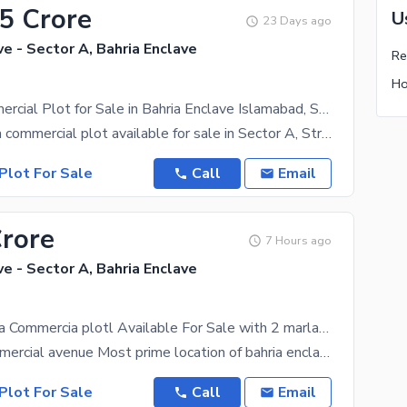
25 Crore
U
23 Days ago
ve - Sector A, Bahria Enclave
4 Marla Commercial Plot for Sale in Bahria Enclave Islamabad, Sector A, Street 7
Prime 4 Marla commercial plot available for sale in Sector A, Street 7, Bahria Enclave Islamabad.
Plot For Sale
Call
Email
Crore
7 Hours ago
ve - Sector A, Bahria Enclave
Corner 4 Marla Commercia plotl Available For Sale with 2 marla green patch on side
Sector A commercial avenue Most prime location of bahria enclave Corner plot basement + ground + 3
Plot For Sale
Call
Email