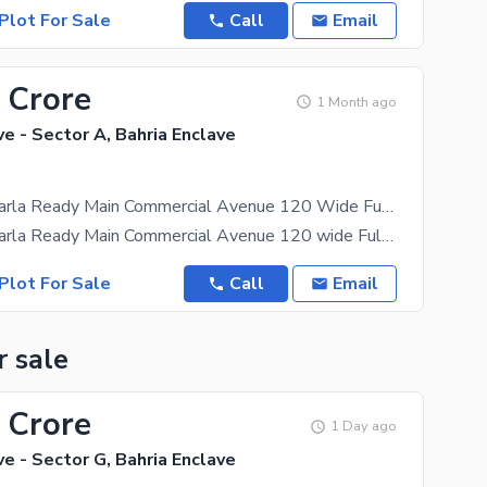
Plot For Sale
Call
Email
 Crore
1 Month ago
ve - Sector A, Bahria Enclave
Sector A 4 Marla Ready Main Commercial Avenue 120 Wide Fully Developed Area Heighted Location Possession Utility Charges Paid Plot For Sale
Sector A 4 Marla Ready Main Commercial Avenue 120 wide Fully Developed Area Heighted Location
Plot For Sale
Call
Email
r sale
 Crore
1 Day ago
ve - Sector G, Bahria Enclave