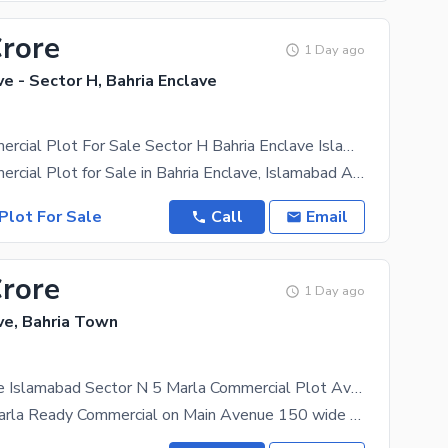
Crore
1 Day ago
ve - Sector H, Bahria Enclave
8 Marla Commercial Plot For Sale Sector H Bahria Enclave Islamabad
8 Marla Commercial Plot for Sale in Bahria Enclave, Islamabad An excellent opportunity to invest
Plot For Sale
Call
Email
Crore
1 Day ago
ve, Bahria Town
Bahria Enclave Islamabad Sector N 5 Marla Commercial Plot Available For Sale
Sector N 5 Marla Ready Commercial on Main Avenue 150 wide Heighted Location Possession Utility