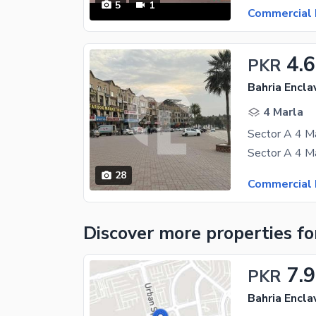
5
1
Commercial 
4.6
PKR
Bahria Encla
4 Marla
28
Commercial 
Discover more properties
fo
7.9
PKR
Bahria Encla