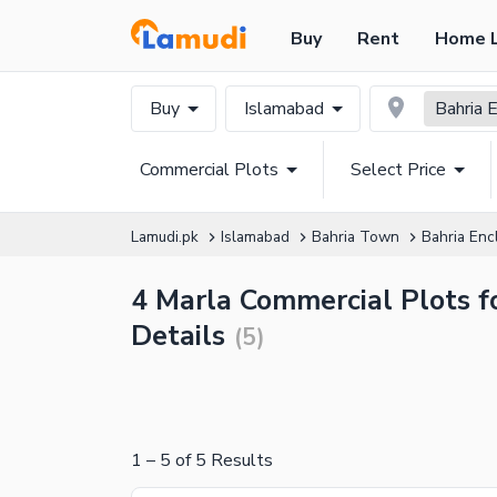
Buy
Rent
Home 
Buy
Islamabad
Bahria 
Commercial Plots
Select Price
Lamudi.pk
Islamabad
Bahria Town
Bahria Enc
4 Marla Commercial Plots fo
Details
(
5
)
1
–
5
of
5
Results