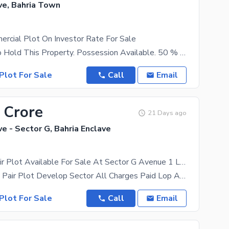
ve, Bahria Town
rcial Plot On Investor Rate For Sale
Best Time To Hold This Property. Possession Available. 50 % Down Payment Remaining On Instalments.
Plot For Sale
Call
Email
 Crore
21 Days ago
ve - Sector G, Bahria Enclave
8+8 Marla Pair Plot Available For Sale At Sector G Avenue 1 Lop Approved cda submission merging fees all paid
Investor Price Pair Plot Develop Sector All Charges Paid Lop Approved Basement+ Ground + 4 Floors
Plot For Sale
Call
Email