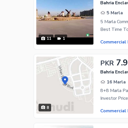
Bahria Encla
5 Marla
5 Marla Comme
11
1
Commercial 
7.9
PKR
Bahria Encla
16 Marla
8
Commercial 