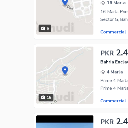
16 Marla
6
Commercial 
2.4
PKR
Bahria Encla
4 Marla
15
Commercial 
2.4
PKR