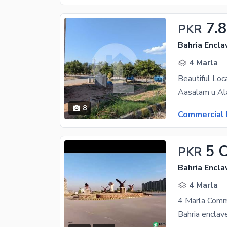
7.8
PKR
Bahria Encla
4 Marla
8
Commercial 
5 
PKR
Bahria Encla
4 Marla
4 Marla Comm