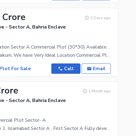
 Crore
3 Days ago
ve - Sector A, Bahria Enclave
Beautiful Location Sector A Commercial Plot (30*30) Available For Sale Ideal Location Reasonable Demand On Main Entrance
Aasalam u Alaikum, We have Very Ideal Location Commercial Plot available in Sector A (30*30).
Plot For Sale
Call
Email
Crore
1 Month ago
ve - Sector A, Bahria Enclave
ercial Plot Sector- A
Bahria enclave 1, Islamabad Sector A , First Sector A Fully develop area Already fully people