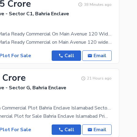
85 Crore
38 Minutes ago
ve - Sector C1, Bahria Enclave
Sector C1 8 Marla Ready Commercial On Main Avenue 120 Wide Heighted Location All Charges Paid Plot For Sale
Sector C1 8 Marla Ready Commercial on Main Avenue 120 wide Heighted Location Possession Utility map
Plot For Sale
Call
Email
 Crore
21 Hours ago
ve - Sector G, Bahria Enclave
Prime 8 Marla Commercial Plot Bahria Enclave Islamabad Sector G | Open Form | No Transfer Charges
8 Marla Commercial Plot for Sale Bahria Enclave Islamabad Prime Location 8 Marla Commercial Plot
Plot For Sale
Call
Email