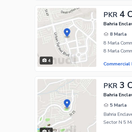
4 
PKR
Bahria Encla
8 Marla
4
Commercial 
3 
PKR
Bahria Encla
5 Marla
5