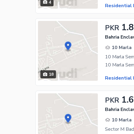
4
Residential 
1.
PKR
Bahria Encla
10 Marla
18
Residential 
1.
PKR
Bahria Encla
10 Marla