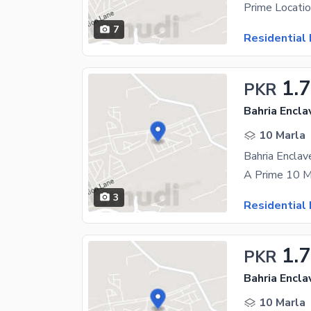
7
Residential 
1.7
PKR
Bahria Encla
10 Marla
3
Residential 
1.
PKR
Bahria Encla
10 Marla