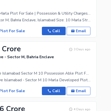
Sector M 10 Marla Plot For Sale | Possession & Utility Charges Paid |
Location: Sector M, Bahria Enclave, Islamabad Size: 10 Marla Street: 15 Type: Residential Plot
Plot For Sale
Call
Email
 Crore
3 Days ago
ve - Sector M, Bahria Enclave
Bahria Enclave Islamabad Sector M 10 Possession Able Plot For Sale
*Bahria Enclave Islamabad - Sector M 10 Marla Developed Plot For Sale* *Plot Details* - *Size*: 10
Plot For Sale
Call
Email
86 Crore
4 Days ago