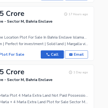
65 Crore
17 Hours ago
ve - Sector M, Bahria Enclave
Sector M Prime Location Plot For Sale In Bahria Enclave Islamabad
Prime Location | Perfect for investment | Solid land | Margalla view | near main road | near main
Plot For Sale
Call
Email
55 Crore
1 Day ago
ve - Sector M, Bahria Enclave
Sector M 10 Marla Plot 4 Marla Extra Land Not Paid Possession Utility Paid
sector M*10 Marla + 4 Marla Extra Land Plot for Sale Sector M, Bahria Enclave, Islamabad* -