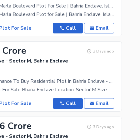
Sector M 10 Marla Boulevard Plot For Sale | Bahria Enclave, Islamabad
Sector M 10 Marla Boulevard Plot for Sale | Bahria Enclave, Islamabad A prime 10 Marla boulevard
Plot For Sale
Call
Email
 Crore
2 Days ago
ve - Sector M, Bahria Enclave
This Is Your Chance To Buy Residential Plot In Bahria Enclave - Sector M Islamabad
10 Marla Plot For Sale Bharia Enclave Location: Sector M Size: 10 Marla Excellent Location,
Plot For Sale
Call
Email
66 Crore
3 Days ago
ve - Sector M, Bahria Enclave