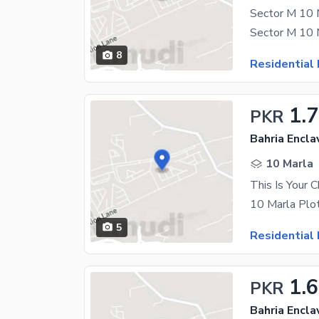
8
Residential 
1.7
PKR
Bahria Encla
10 Marla
5
Residential 
1.
PKR
Bahria Encla