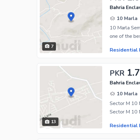
Bahria Encla
10 Marla
10 Marla Semi
7
Residential 
1.
PKR
Bahria Encla
10 Marla
13
Residential 