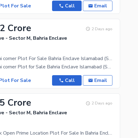
Plot For Sale
Call
Email
82 Crore
2 Days ago
ve - Sector M, Bahria Enclave
10 Marla Semi corner Plot For Sale Bahria Enclave Islamabad (Sector M, Street No. 26)
10 Marla Semi corner Plot for Sale Bahria Enclave Islamabad (Sector M, Street No. 20) A great
Plot For Sale
Call
Email
65 Crore
2 Days ago
ve - Sector M, Bahria Enclave
Sector M Back Open Prime Location Plot For Sale In Bahria Enclave Islamabad