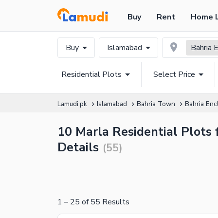
Buy
Rent
Home 
Buy
Islamabad
Bahria 
Residential Plots
Select Price
Lamudi.pk
Islamabad
Bahria Town
Bahria Enc
10 Marla Residential Plots 
Details
(
55
)
1
–
25
of
55
Results