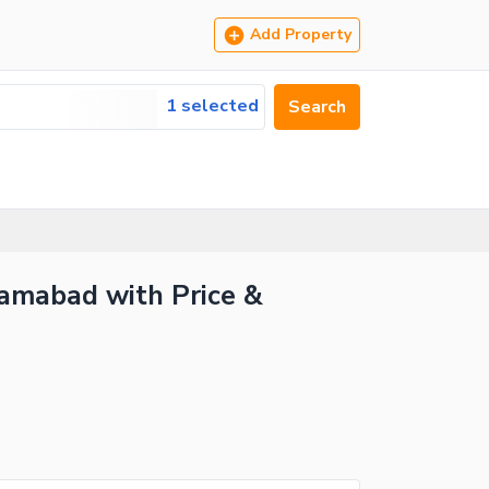
Add Property
1 selected
Search
slamabad with Price &