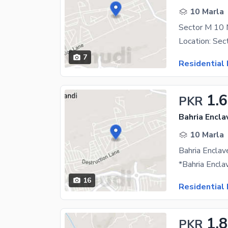
10 Marla
7
Residential 
1.6
PKR
Bahria Encla
10 Marla
16
Residential 
1.
PKR