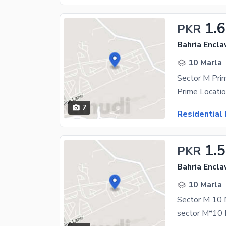
1.
PKR
Bahria Encla
10 Marla
7
Residential 
1.
PKR
Bahria Encla
10 Marla