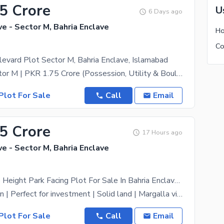
75 Crore
U
6 Days ago
ve - Sector M, Bahria Enclave
evard Plot Sector M, Bahria Enclave, Islamabad
Road 01, Sector M | PKR 1.75 Crore (Possession, Utility & Boulevard Charges Paid) Key Features:
Plot For Sale
Call
Email
65 Crore
17 Hours ago
ve - Sector M, Bahria Enclave
Sector M Top Height Park Facing Plot For Sale In Bahria Enclave Islamabad
Prime Location | Perfect for investment | Solid land | Margalla view | near main road | near main
Plot For Sale
Call
Email