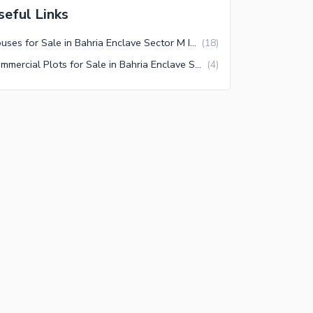
seful Links
Houses for Sale in Bahria Enclave Sector M Islamabad
(
18
)
Commercial Plots for Sale in Bahria Enclave Sector M Islamabad
(
4
)