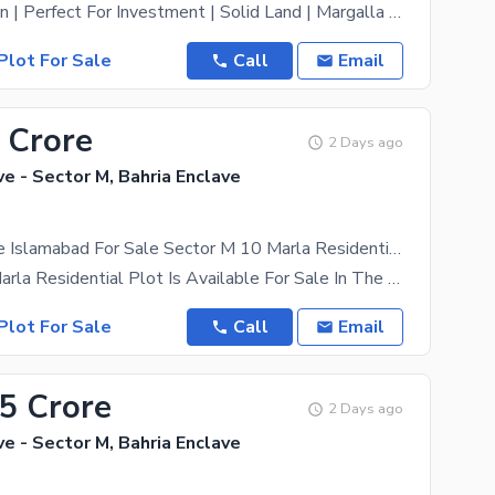
Prime Location | Perfect For Investment | Solid Land | Margalla View | Near Main Road | Near Main
Plot For Sale
Call
Email
 Crore
2 Days ago
ve - Sector M, Bahria Enclave
Bahria Enclave Islamabad For Sale Sector M 10 Marla Residential Plot
A Prime 10 Marla Residential Plot Is Available For Sale In The Rapidly Developing Sector M Of
Plot For Sale
Call
Email
75 Crore
2 Days ago
ve - Sector M, Bahria Enclave