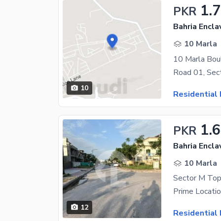
1.
PKR
Bahria Encla
10 Marla
10 Marla Boul
10
Residential 
1.
PKR
Bahria Encla
10 Marla
12
Residential 