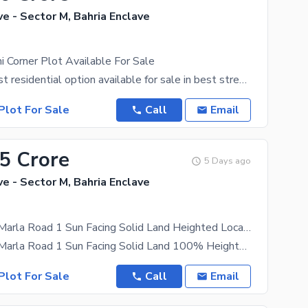
ve - Sector M, Bahria Enclave
 Corner Plot Available For Sale
one of the best residential option available for sale in best street in Sector M. 100% solid land
Plot For Sale
Call
Email
75 Crore
5 Days ago
ve - Sector M, Bahria Enclave
Sector M 10 Marla Road 1 Sun Facing Solid Land Heighted Location Possession Utility Charges Paid Plot Available for Sale
Sector M 10 Marla Road 1 Sun Facing Solid Land 100% Heighted Location Possession Utility Charges
Plot For Sale
Call
Email