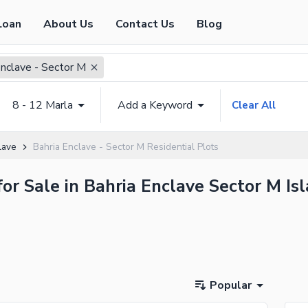
Loan
About Us
Contact Us
Blog
Enclave - Sector M
8 - 12 Marla
Add a Keyword
Clear All
lave
Bahria Enclave - Sector M Residential Plots
for Sale in Bahria Enclave Sector M I
Popular