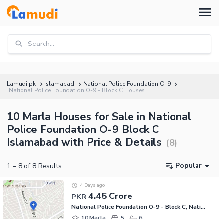
Search...
Lamudi.pk
Islamabad
National Police Foundation O-9
National Police Foundation O-9 - Block C Houses
10 Marla Houses for Sale in National
Police Foundation O-9 Block C
Islamabad with Price & Details
(
8
)
Popular
1
–
8
of
8
Results
4 Days ago
4.45 Crore
PKR
National Police Foundation O-9 - Block C, National Police Foundation O-9
10 Marla
5
6