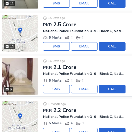
SMS
EMAIL
CALL
11
15 Days ago
2.5 Crore
PKR
National Police Foundation O-9 - Block C, National Police Foundation O-9
5 Marla
4
4
SMS
EMAIL
CALL
12
16 Days ago
2.1 Crore
PKR
National Police Foundation O-9 - Block C, National Police Foundation O-9
5 Marla
4
4
SMS
EMAIL
CALL
9
1 Month ago
2.2 Crore
PKR
National Police Foundation O-9 - Block C, National Police Foundation O-9
5 Marla
4
3