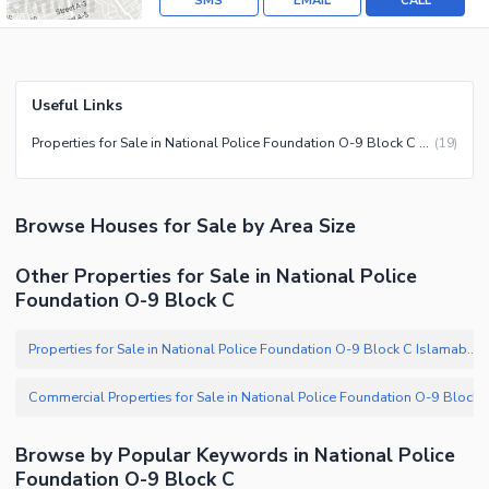
SMS
EMAIL
CALL
Useful Links
Properties for Sale in National Police Foundation O-9 Block C Islamabad
(
19
)
Browse
Houses
for Sale
by Area Size
Other Properties for Sale in National Police
Foundation O-9 Block C
Properties for Sale in National Police Foundation O-9 Block C Islamabad
Browse by Popular Keywords in
National Police
Foundation O-9 Block C