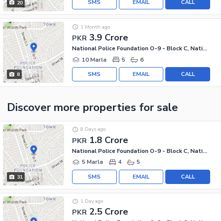
SMS
EMAIL
CALL
20
1 Month ago
3.9 Crore
PKR
National Police Foundation O-9 - Block C, National Police Foundation O-9
10 Marla
5
6
SMS
EMAIL
CALL
8
Discover more properties
for sale
8 Days ago
1.8 Crore
PKR
National Police Foundation O-9 - Block C, National Police Foundation O-9
5 Marla
4
5
SMS
EMAIL
CALL
31
1 Day ago
2.5 Crore
PKR