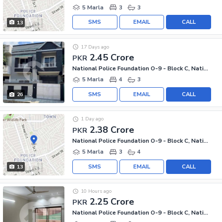
5 Marla
3
3
SMS
EMAIL
CALL
13
17 Days ago
2.45 Crore
PKR
National Police Foundation O-9 - Block C, National Police Foundation O-9
5 Marla
4
3
SMS
EMAIL
CALL
26
1 Day ago
2.38 Crore
PKR
National Police Foundation O-9 - Block C, National Police Foundation O-9
5 Marla
3
4
SMS
EMAIL
CALL
13
10 Hours ago
2.25 Crore
PKR
National Police Foundation O-9 - Block C, National Police Foundation O-9