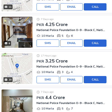
SMS
EMAIL
CALL
11
7 Days ago
4.25 Crore
PKR
National Police Foundation O-9 - Block C, National Police Foundation O-9
10 Marla
5
6
SMS
EMAIL
CALL
8
17 Hours ago
3.25 Crore
PKR
National Police Foundation O-9 - Block C, National Police Foundation O-9
10 Marla
3
4
SMS
EMAIL
CALL
20
7 Days ago
4.4 Crore
PKR
National Police Foundation O-9 - Block C, National Police Foundation O-9
10 Marla
5
7