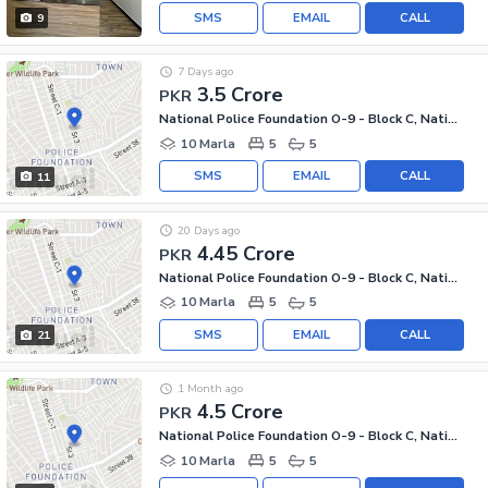
SMS
EMAIL
CALL
9
7 Days ago
3.5 Crore
PKR
National Police Foundation O-9 - Block C, National Police Foundation O-9
10 Marla
5
5
SMS
EMAIL
CALL
11
20 Days ago
4.45 Crore
PKR
National Police Foundation O-9 - Block C, National Police Foundation O-9
10 Marla
5
5
SMS
EMAIL
CALL
21
1 Month ago
4.5 Crore
PKR
National Police Foundation O-9 - Block C, National Police Foundation O-9
10 Marla
5
5