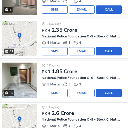
5 Marla
3
4
SMS
EMAIL
CALL
6
2 Days ago
2.35 Crore
PKR
National Police Foundation O-9 - Block C, National Police Foundation O-9
5 Marla
3
4
SMS
EMAIL
CALL
27
6 Days ago
1.85 Crore
PKR
National Police Foundation O-9 - Block C, National Police Foundation O-9
5 Marla
3
3
SMS
EMAIL
CALL
32
8 Days ago
2.6 Crore
PKR
National Police Foundation O-9 - Block C, National Police Foundation O-9
5 Marla
4
4