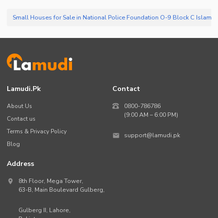
Lamudi.pk
Contact
About Us
0800-786786
(9:00 AM – 6:00 PM)
Contact us
Terms & Privacy Policy
support@lamudi.pk
Blog
Address
8th Floor, Mega Tower,
63-B,
Main Boulevard Gulberg
,
Gulberg II,
Lahore
,