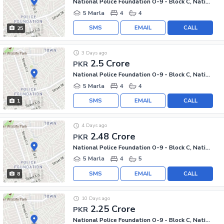
National Police Foundation O-9 - Block C, National Police Foundation O-9
5 Marla
4
4
SMS
EMAIL
CALL
25
3 Days ago
2.5 Crore
PKR
National Police Foundation O-9 - Block C, National Police Foundation O-9
5 Marla
4
4
SMS
EMAIL
CALL
1
4 Days ago
2.48 Crore
PKR
National Police Foundation O-9 - Block C, National Police Foundation O-9
5 Marla
4
5
SMS
EMAIL
CALL
8
10 Days ago
2.25 Crore
PKR
National Police Foundation O-9 - Block C, National Police Foundation O-9