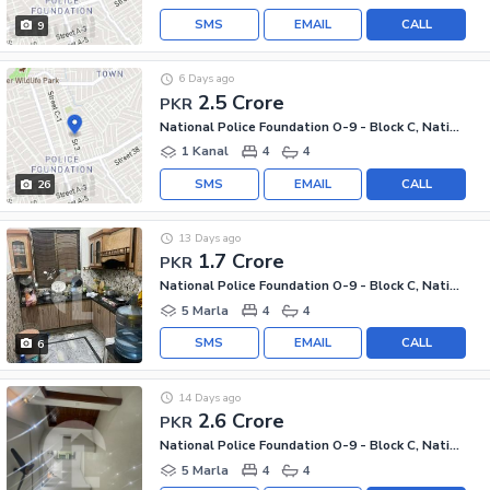
SMS
EMAIL
CALL
9
6 Days ago
2.5 Crore
PKR
National Police Foundation O-9 - Block C, National Police Foundation O-9
1 Kanal
4
4
SMS
EMAIL
CALL
26
13 Days ago
1.7 Crore
PKR
National Police Foundation O-9 - Block C, National Police Foundation O-9
5 Marla
4
4
SMS
EMAIL
CALL
6
14 Days ago
2.6 Crore
PKR
National Police Foundation O-9 - Block C, National Police Foundation O-9
5 Marla
4
4