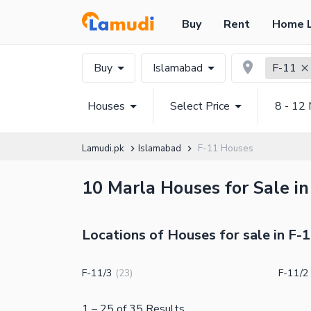
Buy
Rent
Home 
Buy
Islamabad
F-11
Houses
Select Price
8 - 12 
Lamudi.pk
Islamabad
F-11 Houses
10 Marla Houses for Sale in
Locations of Houses for sale in F-
F-11/3
F-11/2
(
23
)
1
–
25
of
35
Results