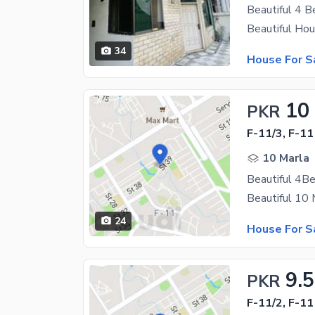
34
House For S
10
PKR
F-11/3, F-11
10 Marla
24
House For S
9.5
PKR
F-11/2, F-11