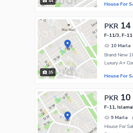
44
House For S
14
PKR
F-11/3, F-11
10 Marla
Brand New 10
35
House For S
10
PKR
F-11, Islam
9 Marla
House For Sa