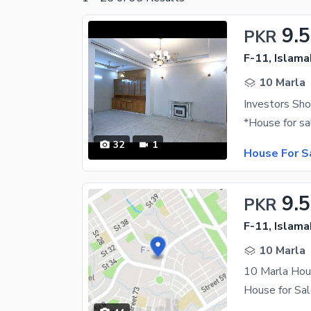
9.5
PKR
F-11, Islam
10 Marla
Investors Sho
32
1
House For S
9.5
PKR
F-11, Islam
10 Marla
10 Marla Hou