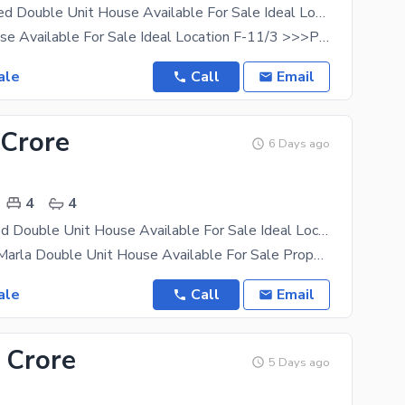
Beautiful 4 Bed Double Unit House Available For Sale Ideal Location 50 Feet Street F-11/3
Beautiful House Available For Sale Ideal Location F-11/3 >>>Property Features <<< 4 Bedroom
ale
Call
Email
 Crore
6 Days ago
4
4
Beautiful 4Bed Double Unit House Available For Sale Ideal Location F11-3
Beautiful 10 Marla Double Unit House Available For Sale Property Features 4Bed Attached
ale
Call
Email
 Crore
5 Days ago