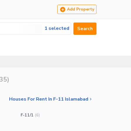
Add Property
1 selected
Search
35
)
Houses For Rent In F-11 Islamabad
F-11/1
(
6
)