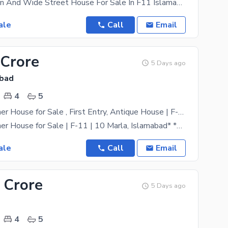
Prime Location And Wide Street House For Sale In F11 Islamabad One Of The Most Demanding Location
ale
Call
Email
 Crore
5 Days ago
abad
4
5
* Fully Designer House for Sale , First Entry, Antique House | F-11 | 10 Marla, Islamabad* *Brand New | First Entry | Top Class Ideal Location |
* Fully Designer House for Sale | F-11 | 10 Marla, Islamabad* *Brand New | First Entry | Top Class
ale
Call
Email
 Crore
5 Days ago
4
5