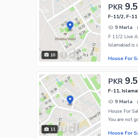
9.5
PKR
F-11/2, F-11
9 Marla
F 11/2 Live 
10
House For S
9.5
PKR
F-11, Islam
9 Marla
House For Sa
11
House For S