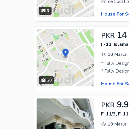
3
House For S
14
PKR
F-11, Islam
10 Marla
28
House For S
9.9
PKR
F-11/3, F-11
10 Marla