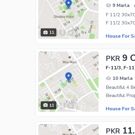
9 Marla
F 11/2 30x70
11
House For S
9 
PKR
F-11/3, F-11
10 Marla
Beautiful 4 B
11
House For S
11
PKR