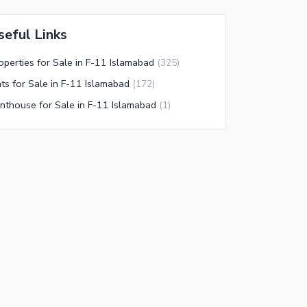
seful Links
operties for Sale in F-11 Islamabad
(
325
)
ats for Sale in F-11 Islamabad
(
172
)
nthouse for Sale in F-11 Islamabad
(
1
)