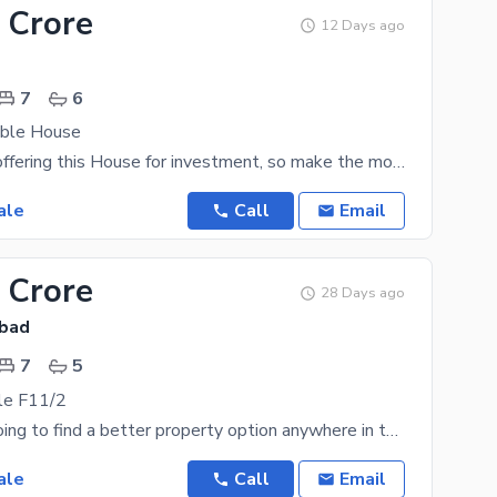
 Crore
12 Days ago
7
6
Able House
Islamabad is offering this House for investment, so make the most out of this opportunity while it
ale
Call
Email
 Crore
28 Days ago
abad
7
5
le F11/2
You are not going to find a better property option anywhere in the city for as low as Rs. 95000000
ale
Call
Email