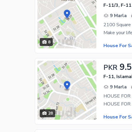
F-11/3, F-11
9 Marla
2100 Square F
8
House For S
9.5
PKR
F-11, Islam
9 Marla
28
House For S