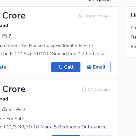
 Crore
U
30 Minutes ago
abad
Pr
7
Fl
uld sale This House Located Ideally In F-11
Pe
*House for sale in F-11* Size 30*70 *Ground floor* 2 bed attach bath TvL kitchen DD *Basement
ale
Call
Email
 Crore
14 Days ago
abad
5
7
se For Sale
House for Sale F11/3 30/70 10 Marla 5 Bedrooms Outstanding location CDA Sector