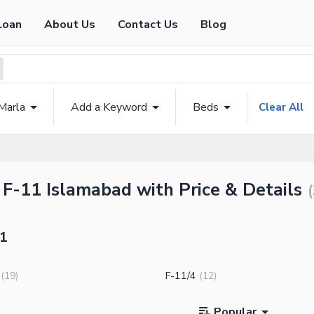
Loan
About Us
Contact Us
Blog
Marla
Add a Keyword
Beds
Clear All
 F-11 Islamabad with Price & Details
(
11
F-11/4
(
19
)
(
12
)
Popular