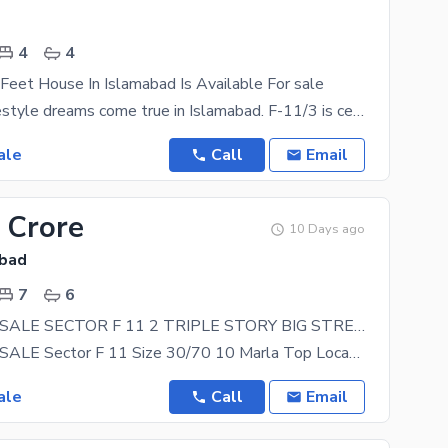
4
4
eet House In Islamabad Is Available For sale
Make your lifestyle dreams come true in Islamabad. F-11/3 is central to all kinds of facilities,
ale
Call
Email
 Crore
10 Days ago
abad
7
6
HOUSE FOR SALE SECTOR F 11 2 TRIPLE STORY BIG STREET 60 FEET
HOUSE FOR SALE Sector F 11 Size 30/70 10 Marla Top Location 60 Feet Street Triples Story 7
ale
Call
Email