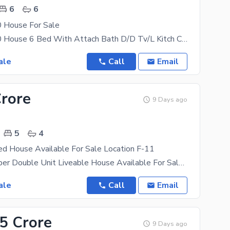
6
6
 House For Sale
F 11/2 30x70 House 6 Bed With Attach Bath D/D Tv/L Kitch Car Parking Water Boring Servent
ale
Call
Email
Crore
9 Days ago
5
4
ed House Available For Sale Location F-11
Beautiful Proper Double Unit Liveable House Available For Sale Ideal Location 50Ft Street F-11/3
ale
Call
Email
.5 Crore
9 Days ago