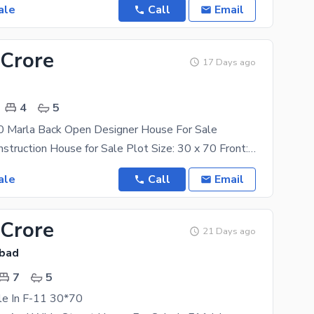
ale
Call
Email
 Crore
17 Days ago
4
5
 Marla Back Open Designer House For Sale
Luxury A+ Construction House for Sale Plot Size: 30 x 70 Front: 50 Feet Wide Street Back
ale
Call
Email
 Crore
21 Days ago
abad
7
5
le In F-11 30*70