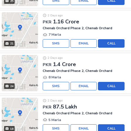
SMS
EMAIL
CALL
25
2 Days ago
1.16 Crore
PKR
Chenab Orchard Phase 2, Chenab Orchard
7 Marla
SMS
EMAIL
CALL
21
2 Days ago
1.4 Crore
PKR
Chenab Orchard Phase 2, Chenab Orchard
8 Marla
SMS
EMAIL
CALL
24
2 Days ago
87.5 Lakh
PKR
Chenab Orchard Phase 2, Chenab Orchard
5 Marla
SMS
EMAIL
CALL
18