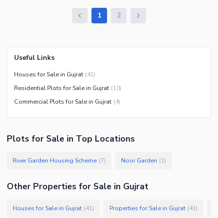
1
2
Useful Links
Houses for Sale in Gujrat
(
41
)
Residential Plots for Sale in Gujrat
(
10
)
Commercial Plots for Sale in Gujrat
(
4
)
Plots
for
Sale
in Top Locations
River Garden Housing Scheme
Noor Garden
(
7
)
(
1
)
Other Properties for Sale in Gujrat
Houses for Sale in Gujrat
Properties for Sale in Gujrat
C
(
41
)
(
41
)