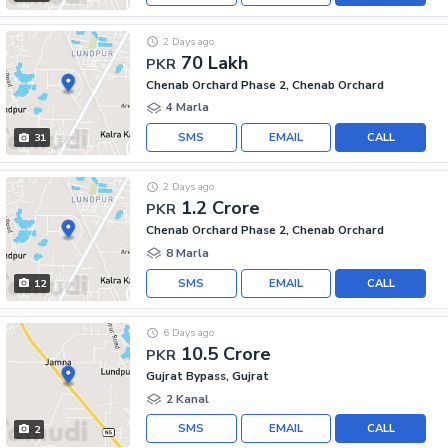
2 Days ago
70 Lakh
PKR
Chenab Orchard Phase 2, Chenab Orchard
4 Marla
SMS
EMAIL
CALL
31
2 Days ago
1.2 Crore
PKR
Chenab Orchard Phase 2, Chenab Orchard
8 Marla
SMS
EMAIL
CALL
12
6 Days ago
10.5 Crore
PKR
Gujrat Bypass, Gujrat
2 Kanal
SMS
EMAIL
CALL
2