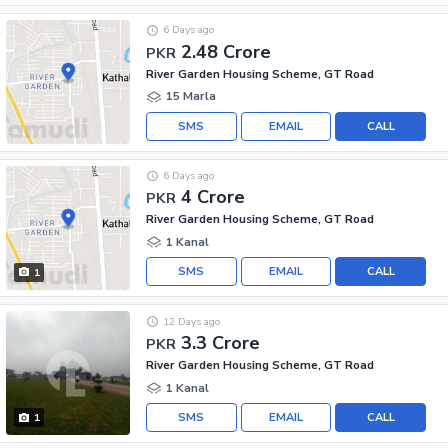
6 Days ago
2.48 Crore
PKR
River Garden Housing Scheme, GT Road
15 Marla
SMS
EMAIL
CALL
6 Days ago
4 Crore
PKR
River Garden Housing Scheme, GT Road
1 Kanal
SMS
EMAIL
CALL
1
12 Days ago
3.3 Crore
PKR
River Garden Housing Scheme, GT Road
1 Kanal
SMS
EMAIL
CALL
1