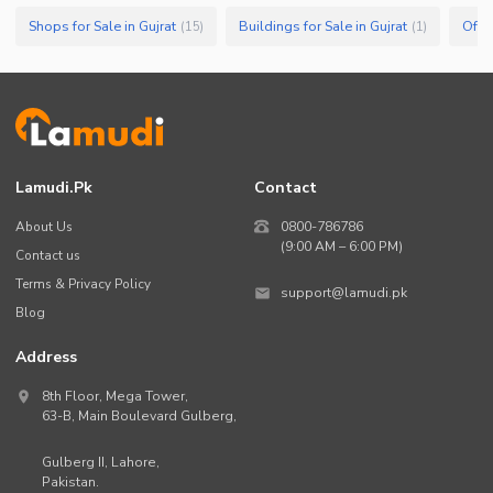
Shops for Sale in Gujrat
Buildings for Sale in Gujrat
Offic
(
15
)
(
1
)
Lamudi.pk
Contact
About Us
0800-786786
(9:00 AM – 6:00 PM)
Contact us
Terms & Privacy Policy
support@lamudi.pk
Blog
Address
8th Floor, Mega Tower,
63-B,
Main Boulevard Gulberg
,
Gulberg II,
Lahore
,
Pakistan
.