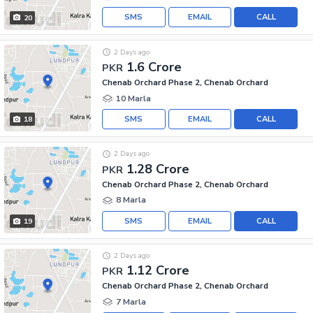
SMS
EMAIL
CALL
20
2 Days ago
1.6 Crore
PKR
Chenab Orchard Phase 2, Chenab Orchard
10 Marla
SMS
EMAIL
CALL
18
2 Days ago
1.28 Crore
PKR
Chenab Orchard Phase 2, Chenab Orchard
8 Marla
SMS
EMAIL
CALL
19
2 Days ago
1.12 Crore
PKR
Chenab Orchard Phase 2, Chenab Orchard
7 Marla