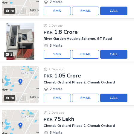
7 Marla
SMS
EMAIL
CALL
20
1 Day ago
1.8 Crore
PKR
River Garden Housing Scheme, GT Road
5 Marla
SMS
EMAIL
CALL
2
2 Days ago
1.05 Crore
PKR
Chenab Orchard Phase 2, Chenab Orchard
7 Marla
SMS
EMAIL
CALL
28
2 Days ago
75 Lakh
PKR
Chenab Orchard Phase 2, Chenab Orchard
5 Marla