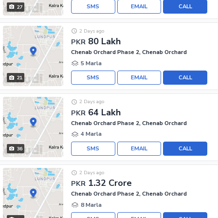
SMS
EMAIL
CALL
27
2 Days ago
80 Lakh
PKR
Chenab Orchard Phase 2, Chenab Orchard
5 Marla
SMS
EMAIL
CALL
21
2 Days ago
64 Lakh
PKR
Chenab Orchard Phase 2, Chenab Orchard
4 Marla
SMS
EMAIL
CALL
36
2 Days ago
1.32 Crore
PKR
Chenab Orchard Phase 2, Chenab Orchard
8 Marla