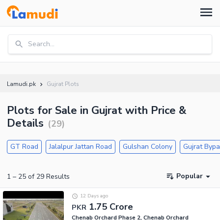
Search...
Lamudi.pk
Gujrat Plots
Plots for Sale in Gujrat with Price &
Details
(
29
)
GT Road
Jalalpur Jattan Road
Gulshan Colony
Gujrat Byp
Popular
1
–
25
of
29
Results
12 Days ago
1.75 Crore
PKR
Chenab Orchard Phase 2, Chenab Orchard