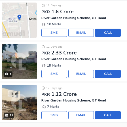
12 Days ago
1.6 Crore
PKR
River Garden Housing Scheme, GT Road
10 Marla
SMS
EMAIL
CALL
12 Days ago
2.33 Crore
PKR
River Garden Housing Scheme, GT Road
15 Marla
SMS
EMAIL
CALL
1
12 Days ago
1.12 Crore
PKR
River Garden Housing Scheme, GT Road
7 Marla
SMS
EMAIL
CALL
12