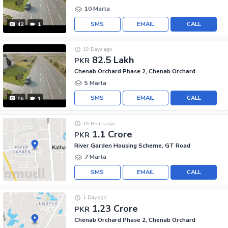
10 Marla
SMS
EMAIL
CALL
42
1
19 Days ago
82.5 Lakh
PKR
Chenab Orchard Phase 2, Chenab Orchard
5 Marla
SMS
EMAIL
CALL
16
1
19 Hours ago
1.1 Crore
PKR
River Garden Housing Scheme, GT Road
7 Marla
SMS
EMAIL
CALL
1 Day ago
1.23 Crore
PKR
Chenab Orchard Phase 2, Chenab Orchard