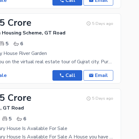
ale
Call
Email
25 Crore
5 Days ago
n Housing Scheme, GT Road
5
6
ry House River Garden
Let us take you on the virtual real estate tour of Gujrat city. Purchase it while you still can
ale
Call
Email
75 Crore
5 Days ago
, GT Road
5
6
ry House Is Available For Sale
10 Marla Luxury House Is Available For Sale A House you have been looking to buy for years is