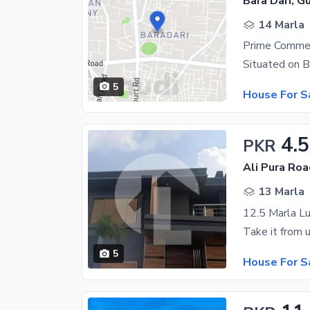
Bara Dari, Gu
14 Marla
5
House For S
4.5
PKR
Ali Pura Roa
13 Marla
5
House For S