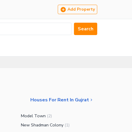
Add Property
Search
Houses For Rent In Gujrat
Model Town
(
2
)
New Shadman Colony
(
1
)