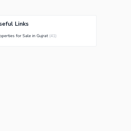
seful Links
operties for Sale in Gujrat
(
41
)