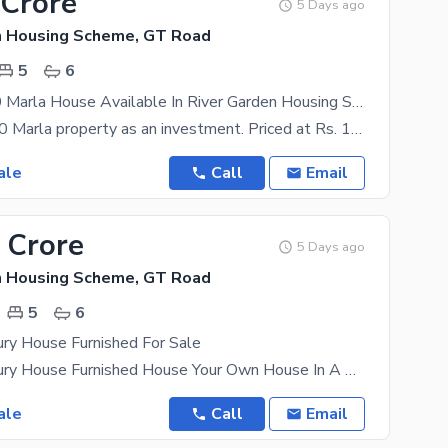
 Crore
5 Days ago
n Housing Scheme, GT Road
5
6
Fair-Priced 20 Marla House Available In River Garden Housing Scheme
You can buy 20 Marla property as an investment. Priced at Rs. 110000000, what more could you ask
ale
Call
Email
 Crore
5 Days ago
n Housing Scheme, GT Road
5
6
ry House Furnished For Sale
12 Marla Luxury House Furnished House Your Own House In A Thriving Location Is The Best Future
ale
Call
Email