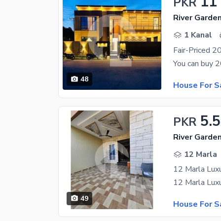
11
PKR
River Garde
1 Kanal
48
House For S
5.5
PKR
River Garde
12 Marla
12 Marla Luxu
49
House For S