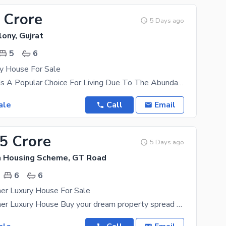
 Crore
5 Days ago
ony, Gujrat
5
6
ry House For Sale
River Garden Is A Popular Choice For Living Due To The Abundant Opportunities It Offers To Everyone
ale
Call
Email
45 Crore
5 Days ago
n Housing Scheme, GT Road
6
6
er Luxury House For Sale
14 Marla Corner Luxury House Buy your dream property spread over 14 Marla in Gujrat's best