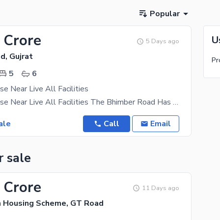
Popular
 Crore
U
5 Days ago
d, Gujrat
Pr
5
6
e Near Live All Facilities
34 Marla House Near Live All Facilities The Bhimber Road Has Real Estate Investment Options That
ale
Call
Email
r sale
 Crore
11 Days ago
n Housing Scheme, GT Road