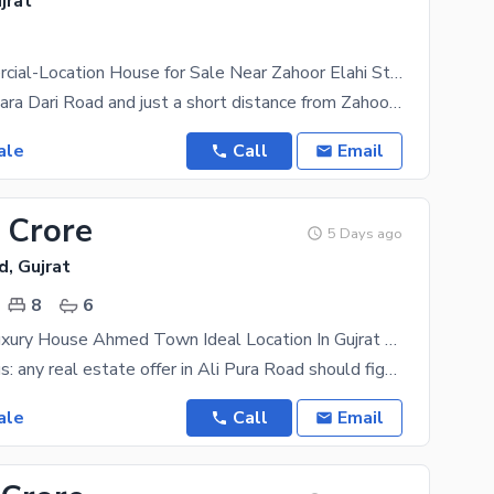
jrat
Prime Commercial-Location House for Sale Near Zahoor Elahi Stadium, Bara Dari Road, Gujrat
Situated on Bara Dari Road and just a short distance from Zahoor Elahi Stadium, this property
ale
Call
Email
 Crore
5 Days ago
d, Gujrat
8
6
12.5 Marla Luxury House Ahmed Town Ideal Location In Gujrat City
Take it from us: any real estate offer in Ali Pura Road should figure near the top of your priority
ale
Call
Email