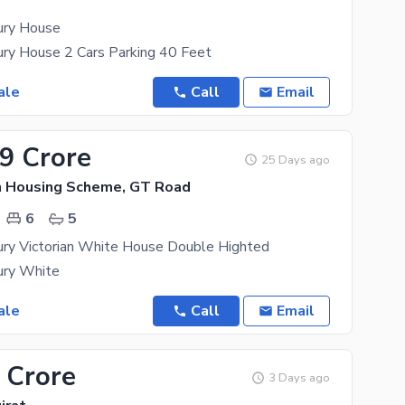
ury House
ury House 2 Cars Parking 40 Feet
ale
Call
Email
99 Crore
25 Days ago
n Housing Scheme, GT Road
6
5
ury Victorian White House Double Highted
ury White
ale
Call
Email
 Crore
3 Days ago