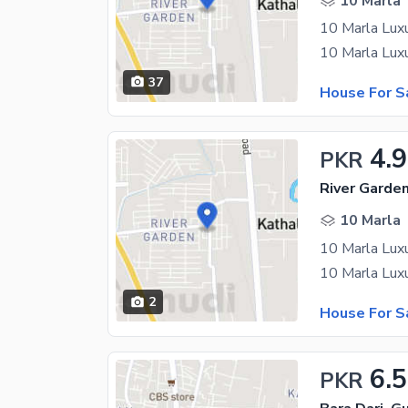
10 Marla
10 Marla Lux
10 Marla Lux
37
House For S
4.
PKR
River Garde
10 Marla
10 Marla Lux
10 Marla Lux
2
House For S
6.5
PKR