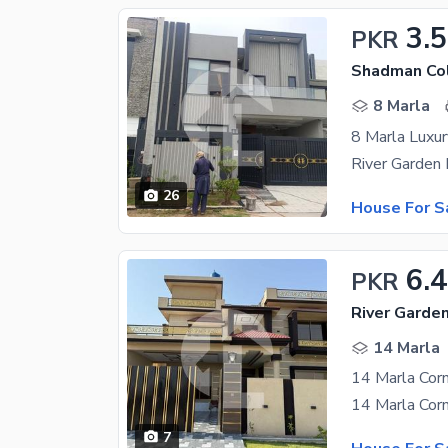
3.5
PKR
Shadman Col
8 Marla
8 Marla Luxu
26
House For S
6.
PKR
River Garde
14 Marla
14 Marla Corn
7