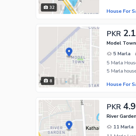
32
House For S
2.1
PKR
Model Town,
5 Marla
5 Marla Hous
8
House For S
4.
PKR
River Garde
11 Marla