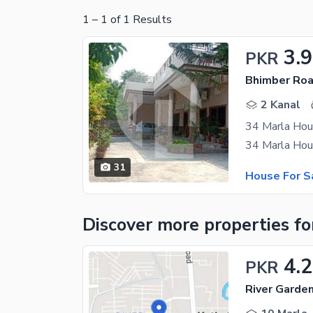
1
–
1
of
1
Results
3.9
PKR
Bhimber Roa
2 Kanal
34 Marla Hous
31
House For S
Discover more properties
fo
4.2
PKR
River Garde