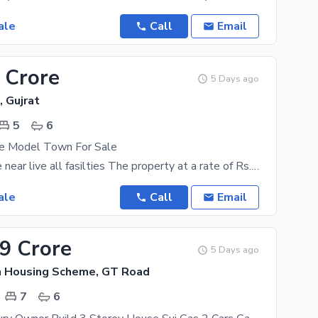
ale
Call
Email
 Crore
5 Days ago
 Gujrat
5
6
e Model Town For Sale
5 Marla house near live all fasilties The property at a rate of Rs. 21000000 might look expensive
ale
Call
Email
99 Crore
5 Days ago
n Housing Scheme, GT Road
7
6