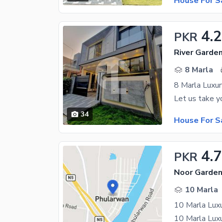
House For S
4.
PKR
River Garde
8 Marla
8 Marla Luxu
34
House For S
4.
PKR
Noor Garden
10 Marla
10 Marla Luxu