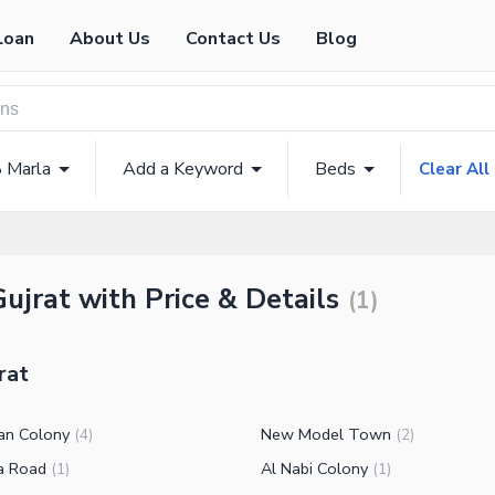
Loan
About Us
Contact Us
Blog
8 Marla
Add a Keyword
Beds
Clear All
Gujrat with Price & Details
(
1
)
rat
an Colony
New Model Town
(
4
)
(
2
)
ra Road
Al Nabi Colony
(
1
)
(
1
)