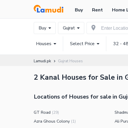
Buy
Rent
Home 
Buy
Gujrat
Houses
Select Price
32 - 4
Lamudi.pk
Gujrat Houses
2 Kanal Houses for Sale in 
Locations of Houses for sale in Guj
GT Road
Shadm
(
29
)
Azra Ghous Colony
Ali Pu
(
1
)