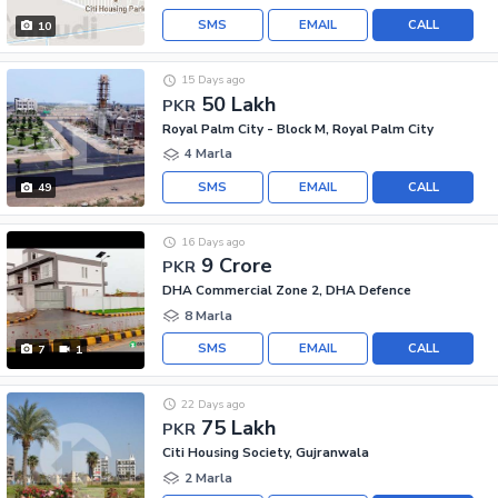
SMS
EMAIL
CALL
10
15 Days ago
50 Lakh
PKR
Royal Palm City - Block M, Royal Palm City
4 Marla
SMS
EMAIL
CALL
49
16 Days ago
9 Crore
PKR
DHA Commercial Zone 2, DHA Defence
8 Marla
SMS
EMAIL
CALL
7
1
22 Days ago
75 Lakh
PKR
Citi Housing Society, Gujranwala
2 Marla