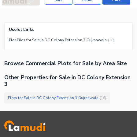
SMS
EMAIL
CALL
Useful Links
Plot Files for Sale in DC Colony Extension 3 Gujranwala
(
10
)
Browse
Commercial Plots
for Sale
by Area Size
Other Properties for Sale in DC Colony Extension
3
Plots for Sale in DC Colony Extension 3 Gujranwala
(
16
)