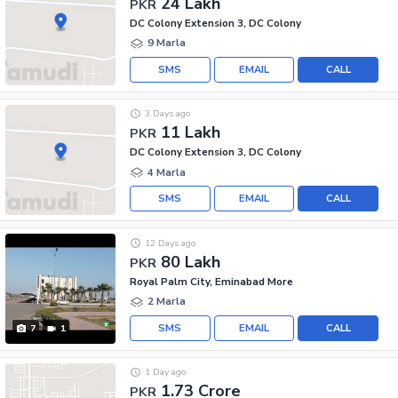
24 Lakh
PKR
DC Colony Extension 3, DC Colony
9 Marla
SMS
EMAIL
CALL
3 Days ago
11 Lakh
PKR
DC Colony Extension 3, DC Colony
4 Marla
SMS
EMAIL
CALL
12 Days ago
80 Lakh
PKR
Royal Palm City, Eminabad More
2 Marla
SMS
EMAIL
CALL
7
1
1 Day ago
1.73 Crore
PKR