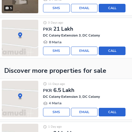
SMS
EMAIL
CALL
5
3 Days ago
21 Lakh
PKR
DC Colony Extension 3, DC Colony
8 Marla
SMS
EMAIL
CALL
Discover more properties
for sale
11 Days ago
6.5 Lakh
PKR
DC Colony Extension 3, DC Colony
4 Marla
SMS
EMAIL
CALL
1 Day ago