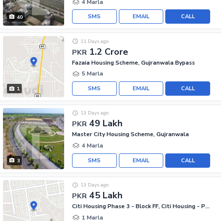
4 Marla
SMS
EMAIL
CALL
40
11 Days ago
1.2 Crore
PKR
Fazaia Housing Scheme, Gujranwala Bypass
5 Marla
SMS
EMAIL
CALL
1
13 Days ago
49 Lakh
PKR
Master City Housing Scheme, Gujranwala
4 Marla
SMS
EMAIL
CALL
3
13 Days ago
45 Lakh
PKR
Citi Housing Phase 3 - Block FF, Citi Housing - Phase 3
1 Marla