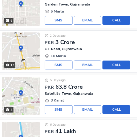
Garden Town, Gujranwala
5 Marla
SMS
EMAIL
CALL
6
2 Days ago
3 Crore
PKR
GT Road, Gujranwala
10 Marla
SMS
EMAIL
CALL
17
5 Days ago
63.8 Crore
PKR
Satellite Town, Gujranwala
3 Kanal
SMS
EMAIL
CALL
4
6 Days ago
41 Lakh
PKR