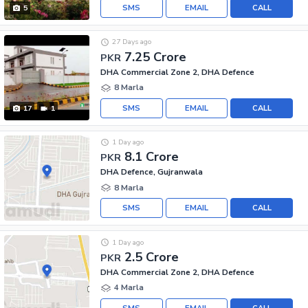
SMS
EMAIL
CALL
5
27 Days ago
7.25 Crore
PKR
DHA Commercial Zone 2, DHA Defence
8 Marla
SMS
EMAIL
CALL
17
1
1 Day ago
8.1 Crore
PKR
DHA Defence, Gujranwala
8 Marla
SMS
EMAIL
CALL
1 Day ago
2.5 Crore
PKR
DHA Commercial Zone 2, DHA Defence
4 Marla