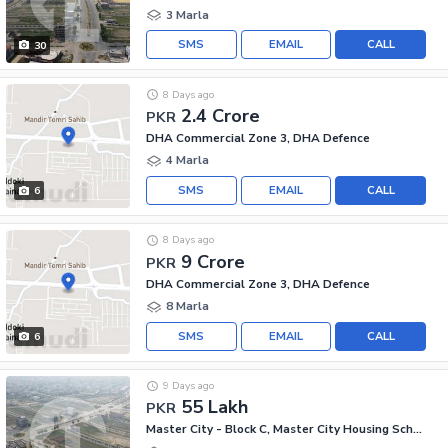
3 Marla
SMS
EMAIL
CALL
30
8 Days ago
2.4 Crore
PKR
DHA Commercial Zone 3, DHA Defence
4 Marla
SMS
EMAIL
CALL
6
8 Days ago
9 Crore
PKR
DHA Commercial Zone 3, DHA Defence
8 Marla
SMS
EMAIL
CALL
6
9 Days ago
55 Lakh
PKR
Master City - Block C, Master City Housing Scheme