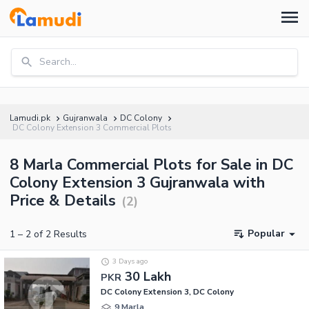
Search...
Lamudi.pk
Gujranwala
DC Colony
DC Colony Extension 3 Commercial Plots
8 Marla Commercial Plots for Sale in DC
Colony Extension 3 Gujranwala with
Price & Details
(
2
)
Popular
1
–
2
of
2
Results
3 Days ago
30 Lakh
PKR
DC Colony Extension 3, DC Colony
9 Marla