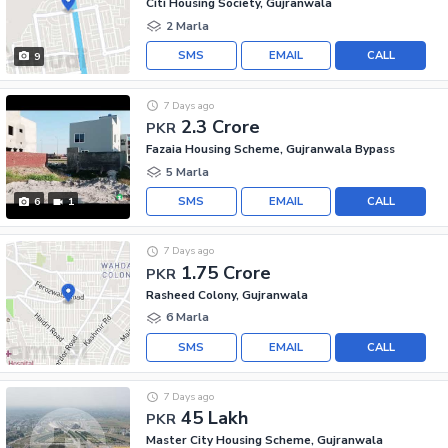
Citi Housing Society, Gujranwala
2 Marla
SMS
EMAIL
CALL
9
7 Days ago
2.3 Crore
PKR
Fazaia Housing Scheme, Gujranwala Bypass
5 Marla
SMS
EMAIL
CALL
6
1
7 Days ago
1.75 Crore
PKR
Rasheed Colony, Gujranwala
6 Marla
SMS
EMAIL
CALL
7 Days ago
45 Lakh
PKR
Master City Housing Scheme, Gujranwala