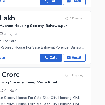
ale
Call
Email
 Lakh
2 Days ago
Avenue Housing Society, Bahawalpur
3
3
e For Sale
3 Marla Triple-Storey House For Sale Bahawal Avenue, Bahawalpur Prime Location | Ideal For
ale
Call
Email
 Crore
3 Days ago
using Society, Jhangi Wala Road
4
4
5 Marla Double Storey House For Sale Star City Housing, Civil Hospital Road, Bahawalpur
5 Marla Double Storey House For Sale Star City Housing, Civil Hospital Road, Bahawalpur