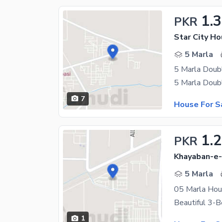
1.3
PKR
Star City Ho
5 Marla
5 Marla Doub
7
House For S
1.2
PKR
Khayaban-e-
5 Marla
05 Marla Hous
1