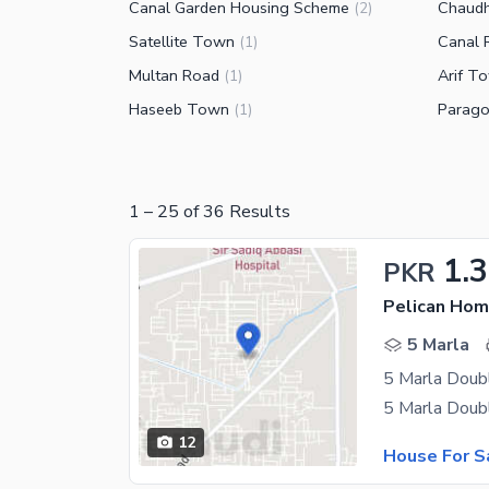
Canal Garden Housing Scheme
Chaud
(
2
)
Satellite Town
Canal 
(
1
)
Multan Road
Arif T
(
1
)
Haseeb Town
Parago
(
1
)
1
–
25
of
36
Results
1.3
PKR
Pelican Hom
5 Marla
5 Marla Doub
12
House For S