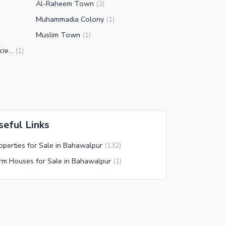
Al-Raheem Town
(
2
)
Muhammadia Colony
(
1
)
Muslim Town
(
1
)
Bahawalpur Avenue Housing Society
(
1
)
seful Links
operties for Sale in Bahawalpur
(
132
)
rm Houses for Sale in Bahawalpur
(
1
)