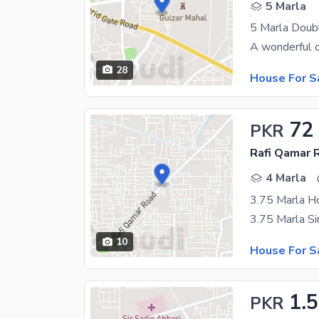
5 Marla
28
House For S
72
PKR
Rafi Qamar 
4 Marla
3.75 Marla H
10
House For S
1.5
PKR