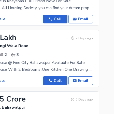
e In Khayaban E Ali Brand New For Sale
In Khayaban-e-Ali Housing Society, you can find your dream property like this at the click of a
ale
Call
Email
 Lakh
2 Days ago
hangi Wala Road
2
3
use @ Fine City Bahawalpur Available For Sale
Four Marla House With 2 Bedrooms ,One Kitchen One Drawing Room Available For
ale
Call
Email
35 Crore
6 Days ago
, Bahawalpur