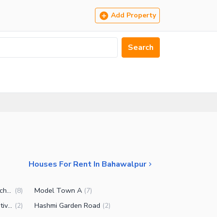
Add Property
Search
Houses For Rent In Bahawalpur
Government Servants Housing Scheme
Model Town A
(
8
)
(
7
)
Government Employees Cooperative Housing Society
Hashmi Garden Road
(
2
)
(
2
)