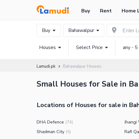
Buy
Rent
Home 
Buy
Bahawalpur
Houses
Select Price
any - 5
Lamudi.pk
Bahawalpur Houses
Small Houses for Sale in B
Locations of Houses for sale in B
DHA Defence
Jhangi
(
74
)
Shadman City
Rafi Q
(
5
)