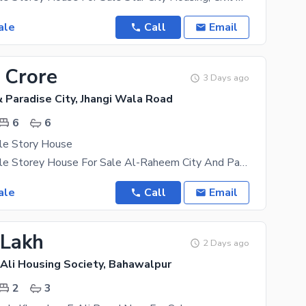
ale
Call
Email
 Crore
3 Days ago
 Paradise City, Jhangi Wala Road
6
6
le Story House
5 Marla Double Storey House For Sale Al-Raheem City And Paradise, Civil Hospital Road, Bahawalpur
ale
Call
Email
 Lakh
2 Days ago
Ali Housing Society, Bahawalpur
2
3