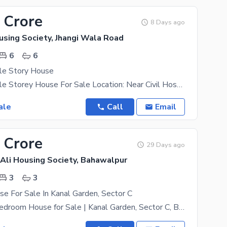
 Crore
8 Days ago
using Society, Jhangi Wala Road
6
6
le Story House
5 Marla Double Storey House For Sale Location: Near Civil Hospital, Bahawalpur Accommodation: 4
ale
Call
Email
 Crore
29 Days ago
Ali Housing Society, Bahawalpur
3
3
e For Sale In Kanal Garden, Sector C
Beautiful 3-Bedroom House for Sale | Kanal Garden, Sector C, Bahawalpur اپنے خوابوں کا گھر بہترین