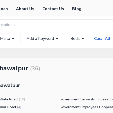
Loan
About Us
Contact Us
Blog
 Marla
Add a Keyword
Beds
Clear All
ahawalpur
(
36
)
ahawalpur
 Wala Road
(
10
)
amar Road
(
4
)