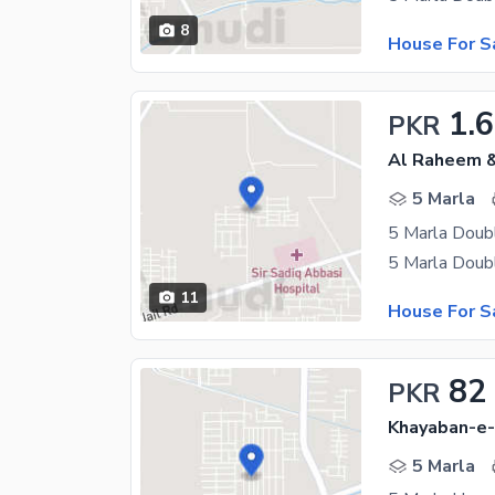
8
House For S
1.6
PKR
Al Raheem &
5 Marla
5 Marla Doub
11
House For S
82
PKR
Khayaban-e-
5 Marla