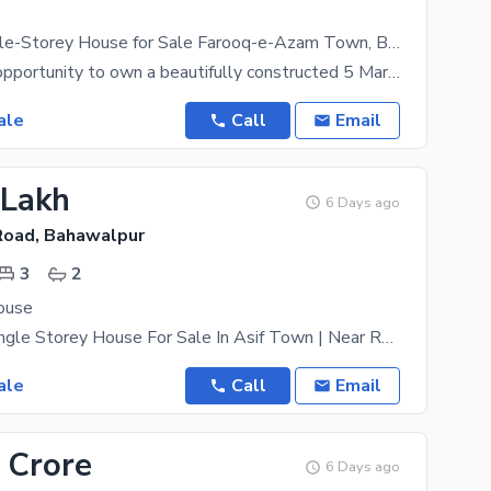
5 Marla Double-Storey House for Sale Farooq-e-Azam Town, Bahawalpur
A wonderful opportunity to own a beautifully constructed 5 Marla double-storey house in the
ale
Call
Email
 Lakh
6 Days ago
Road, Bahawalpur
3
2
ouse
3.75 Marla Single Storey House For Sale In Asif Town | Near Rafi Qamar Road, Bahawalpur Prime
ale
Call
Email
 Crore
6 Days ago