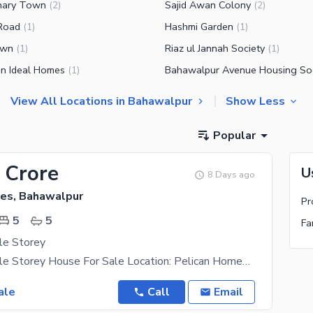
hary Town
Sajid Awan Colony
(
2
)
(
2
)
Road
Hashmi Garden
(
1
)
(
1
)
own
Riaz ul Jannah Society
(
1
)
(
1
)
n Ideal Homes
(
1
)
View All Locations in Bahawalpur
Show Less
Popular
 Crore
U
8 Days ago
es, Bahawalpur
Pr
5
5
Fa
le Storey
5 Marla Double Storey House For Sale Location: Pelican Homes, Rafi Qamar Road, Near Civil
ale
Call
Email