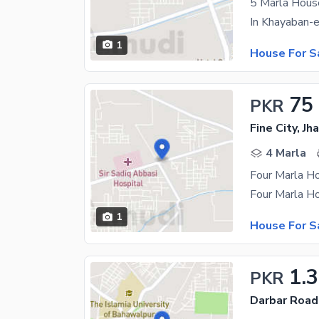
5 Marla Hous
1
House For S
75
PKR
Fine City, J
4 Marla
Four Marla Ho
1
House For S
1.
PKR
Darbar Road