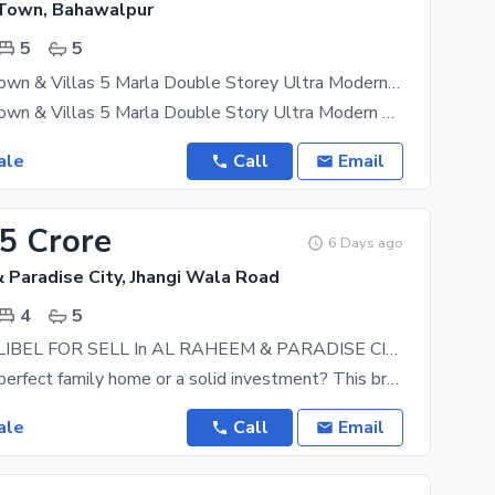
Town, Bahawalpur
5
5
Al Raheem Town & Villas 5 Marla Double Storey Ultra Modern House for Sale
Al Raheem Town & Villas 5 Marla Double Story Ultra Modern House for Sale A beautifully designed
ale
Call
Email
55 Crore
6 Days ago
 Paradise City, Jhangi Wala Road
4
5
HOUSE AVALIBEL FOR SELL In AL RAHEEM & PARADISE CITY
Looking for a perfect family home or a solid investment? This brand-new, beautifully constructed 5
ale
Call
Email