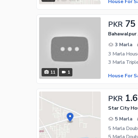
House For S
75
PKR
Bahawalpur 
3 Marla
3 Marla Hous
11
1
House For S
1.6
PKR
Star City Ho
5 Marla