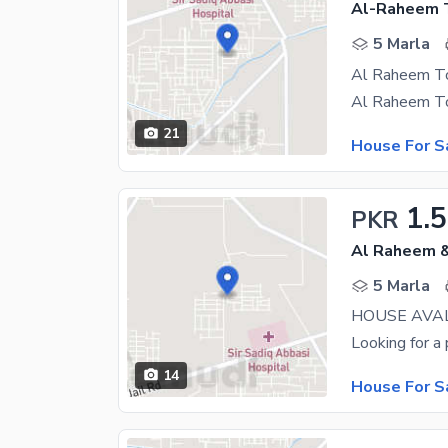
Al-Raheem 
5 Marla
21
House For S
1.
PKR
Al Raheem &
5 Marla
14
House For S