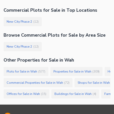
Commercial Plots
for
Sale
in Top Locations
New City Phase 2
(
12
)
Browse
Commercial Plots
for Sale
by Area Size
New City Phase 2
(
12
)
Other Properties for Sale in Wah
Plots for Sale in Wah
Properties for Sale in Wah
Hous
(
577
)
(
309
)
Commercial Properties for Sale in Wah
Shops for Sale in Wah
(
72
)
(
5
Offices for Sale in Wah
Buildings for Sale in Wah
Farm H
(
15
)
(
4
)