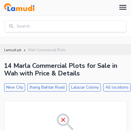
Search...
Lamudi.pk
Wah Commercial Plots
14 Marla Commercial Plots for Sale in
Wah with Price & Details
New City
Jhang Bahtar Road
Lalazar Colony
All locations