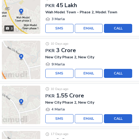
45 Lakh
PKR
Wah Model Town - Phase 2, Model Town
3 Marla
SMS
EMAIL
CALL
3
10 Days ago
3 Crore
PKR
New City Phase 2, New City
9 Marla
SMS
EMAIL
CALL
10 Days ago
1.55 Crore
PKR
New City Phase 2, New City
4 Marla
SMS
EMAIL
CALL
17 Days ago