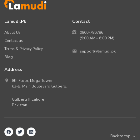
Lamudi.pk
Contact
About Us
0800-786786
(9:00 AM – 6:00 PM)
Contact us
Terms & Privacy Policy
support@lamudi.pk
Blog
Address
8th Floor, Mega Tower,
63-B,
Main Boulevard Gulberg
,
Gulberg II,
Lahore
,
Pakistan
.
Back to top