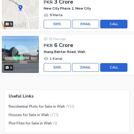
3 Crore
PKR
New City Phase 2, New City
9 Marla
SMS
EMAIL
CALL
5
28 Days ago
6 Crore
PKR
Jhang Bahtar Road, Wah
1 Kanal
SMS
EMAIL
CALL
5
Useful Links
Residential Plots for Sale in Wah
(
553
)
Houses for Sale in Wah
(
273
)
Plot Files for Sale in Wah
(
9
)