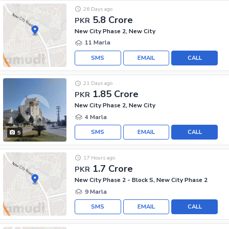
26 Days ago
5.8 Crore
PKR
New City Phase 2, New City
11 Marla
SMS
EMAIL
CALL
21 Days ago
1.85 Crore
PKR
New City Phase 2, New City
4 Marla
SMS
EMAIL
CALL
5
17 Hours ago
1.7 Crore
PKR
New City Phase 2 - Block S, New City Phase 2
9 Marla
SMS
EMAIL
CALL