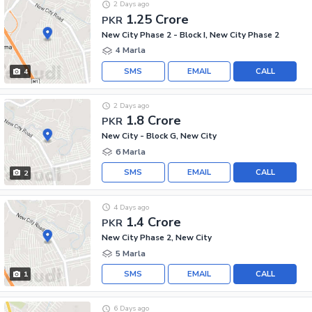
2 Days ago
1.25 Crore
PKR
New City Phase 2 - Block I, New City Phase 2
4 Marla
SMS
EMAIL
CALL
4
2 Days ago
1.8 Crore
PKR
New City - Block G, New City
6 Marla
SMS
EMAIL
CALL
2
4 Days ago
1.4 Crore
PKR
New City Phase 2, New City
5 Marla
SMS
EMAIL
CALL
1
6 Days ago