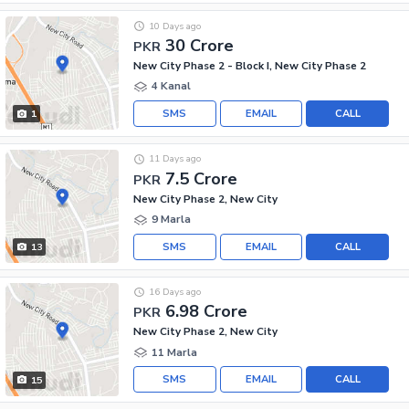
10 Days ago
30 Crore
PKR
New City Phase 2 - Block I, New City Phase 2
4 Kanal
SMS
EMAIL
CALL
1
11 Days ago
7.5 Crore
PKR
New City Phase 2, New City
9 Marla
SMS
EMAIL
CALL
13
16 Days ago
6.98 Crore
PKR
New City Phase 2, New City
11 Marla
SMS
EMAIL
CALL
15