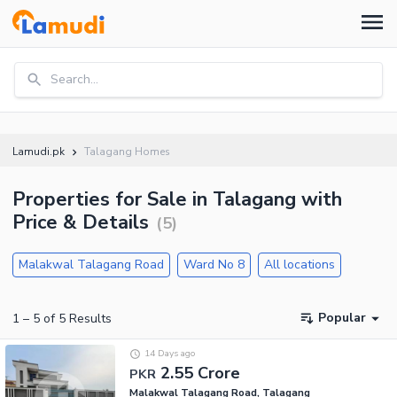
Search...
Lamudi.pk
Talagang Homes
Properties for Sale in Talagang with
Price & Details
(
5
)
Malakwal Talagang Road
Ward No 8
All locations
Popular
1
–
5
of
5
Results
14 Days ago
2.55 Crore
PKR
Malakwal Talagang Road, Talagang