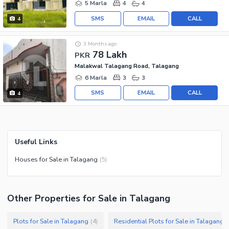
5 Marla
4
4
SMS
EMAIL
CALL
4
3 Months ago
78 Lakh
PKR
Malakwal Talagang Road, Talagang
6 Marla
3
3
SMS
EMAIL
CALL
4
Useful Links
Houses for Sale in Talagang
(
5
)
Other Properties for Sale in Talagang
Plots for Sale in Talagang
Residential Plots for Sale in Talagang
(
4
)
(