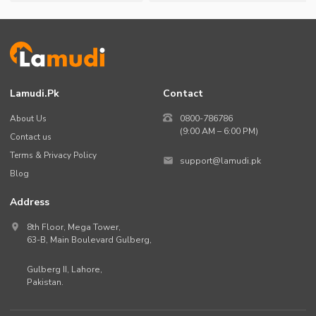
Lamudi.pk
Contact
About Us
0800-786786
(9:00 AM – 6:00 PM)
Contact us
Terms & Privacy Policy
support@lamudi.pk
Blog
Address
8th Floor, Mega Tower,
63-B,
Main Boulevard Gulberg
,
Gulberg II,
Lahore
,
Pakistan
.