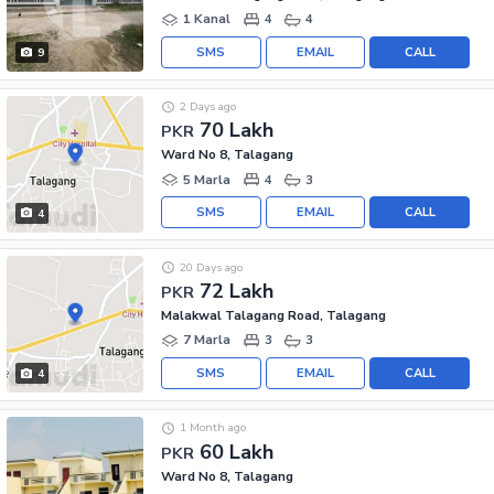
1 Kanal
4
4
SMS
EMAIL
CALL
9
2 Days ago
70 Lakh
PKR
Ward No 8, Talagang
5 Marla
4
3
SMS
EMAIL
CALL
4
20 Days ago
72 Lakh
PKR
Malakwal Talagang Road, Talagang
7 Marla
3
3
SMS
EMAIL
CALL
4
1 Month ago
60 Lakh
PKR
Ward No 8, Talagang