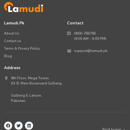
Lamudi.pk
Contact
About Us
0800-786786
(9:00 AM – 6:00 PM)
Contact us
Terms & Privacy Policy
support@lamudi.pk
Blog
Address
8th Floor, Mega Tower,
63-B,
Main Boulevard Gulberg
,
Gulberg II,
Lahore
,
Pakistan
.
Back to top