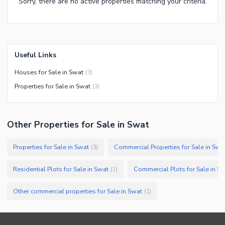
Sorry, there are no active properties matching your criteria.
Useful Links
Houses for Sale in Swat
(
3
)
Properties for Sale in Swat
(
3
)
Other Properties for Sale in Swat
Properties for Sale in Swat
Commercial Properties for Sale in Swa
(
3
)
Residential Plots for Sale in Swat
Commercial Plots for Sale in S
(
1
)
Other commercial properties for Sale in Swat
(
1
)