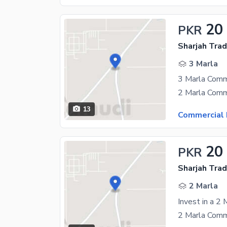
20
PKR
Sharjah Trad
3 Marla
13
Commercial 
20
PKR
Sharjah Trad
2 Marla