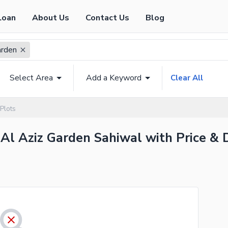
Loan
About Us
Contact Us
Blog
arden
Select Area
Add a Keyword
Clear All
Plots
 Al Aziz Garden Sahiwal with Price & 