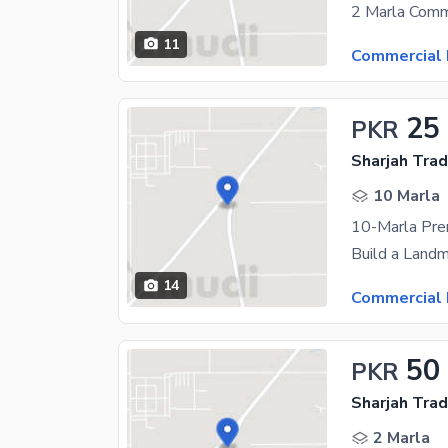
11
Commercial 
25
PKR
Sharjah Trad
10 Marla
14
Commercial 
50
PKR
Sharjah Trad
2 Marla