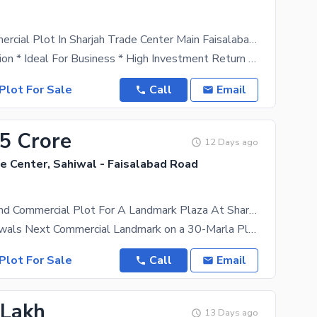
3 Marla Commercial Plot In Sharjah Trade Center Main Faisalabad Bypass
* Prime Location * Ideal For Business * High Investment Return * Registerey And Possession *
Plot For Sale
Call
Email
.5 Crore
12 Days ago
e Center, Sahiwal - Faisalabad Road
30-Marla Grand Commercial Plot For A Landmark Plaza At Sharjah Trade Center
Develop Sahiwals Next Commercial Landmark on a 30-Marla Plot at Sharjah Trade Center An
Plot For Sale
Call
Email
 Lakh
13 Days ago