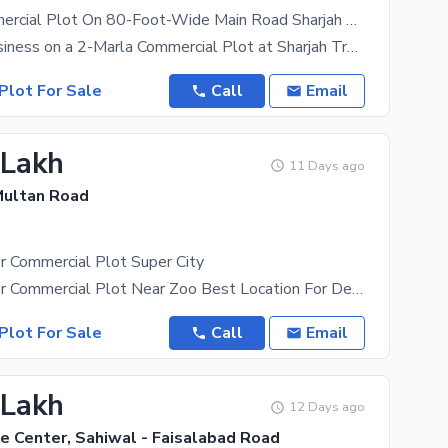
2 Marla Commercial Plot On 80-Foot-Wide Main Road Sharjah Trade Center
Build Your Business on a 2-Marla Commercial Plot at Sharjah Trade Center An excellent opportunity
Plot For Sale
Call
Email
 Lakh
11 Days ago
 Multan Road
r Commercial Plot Super City
2 Marla Corner Commercial Plot Near Zoo Best Location For Detail Plz
Plot For Sale
Call
Email
 Lakh
12 Days ago
e Center, Sahiwal - Faisalabad Road