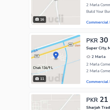
16
Commercial 
30
PKR
Super City,
2 Marla
2 Marla Corne
11
Commercial 
21
PKR
Sharjah Trad