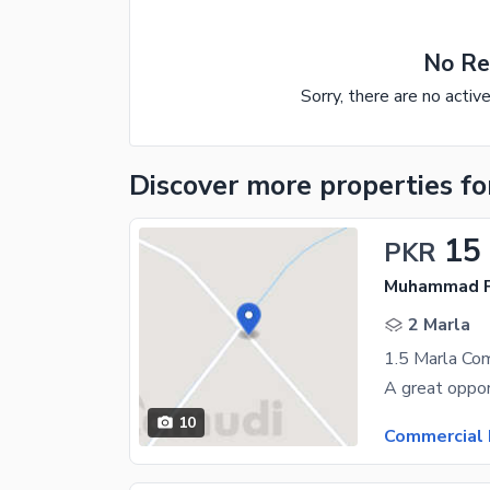
No Re
Sorry, there are no activ
Discover more properties
fo
15
PKR
Muhammad P
2 Marla
10
Commercial 