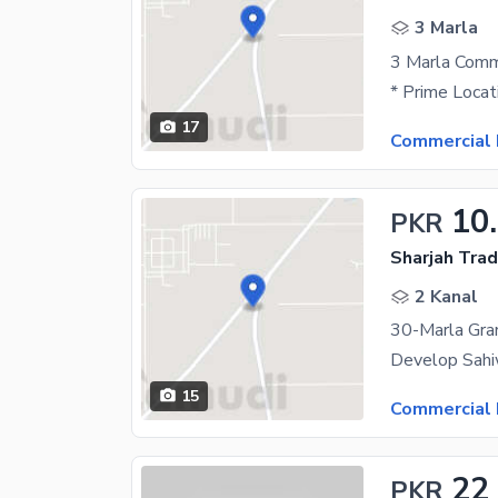
3 Marla
17
Commercial 
10
PKR
Sharjah Trad
2 Kanal
15
Commercial 
22
PKR