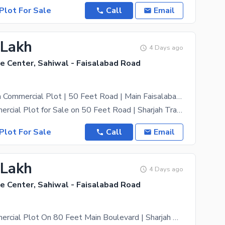
Plot For Sale
Call
Email
 Lakh
4 Days ago
e Center, Sahiwal - Faisalabad Road
Prime 3 Marla Commercial Plot | 50 Feet Road | Main Faisalabad Bypass Road, Sahiwal
3 Marla Commercial Plot for Sale on 50 Feet Road | Sharjah Trade Center, Main Faisalabad Bypass
Plot For Sale
Call
Email
 Lakh
4 Days ago
e Center, Sahiwal - Faisalabad Road
2 Marla Commercial Plot On 80 Feet Main Boulevard | Sharjah Trade Center Sahiwal | Only PKR 25 Lac Per Marla