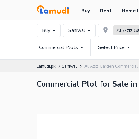
Buy
Rent
Home 
Buy
Sahiwal
Al Aziz G
Commercial Plots
Select Price
Lamudi.pk
Sahiwal
Al Aziz Garden Commercial 
Commercial Plot for Sale in