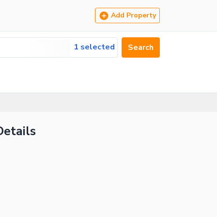
Add Property
1 selected
Search
Details