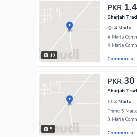
1.4
PKR
Sharjah Trad
4 Marla
18
Commercial 
30
PKR
Sharjah Trad
3 Marla
5
Commercial 