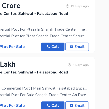
 Crore
19 Days ago
e Center, Sahiwal - Faisalabad Road
4 Marla Commercial Plot For Plaza In Sharjah Trade Center The Sahiwals Biggest Project
4 Marla Commercial Plot for Plaza Sharjah Trade Center Secure your commercial property in Sharjah
Plot For Sale
Call
Email
 Lakh
2 Days ago
e Center, Sahiwal - Faisalabad Road
Prime 3 Marla Commercial Plot | Main Sahiwal Faisalabad Bypass Road | Easy Installments
3 Marla Commercial Plot For Sale Sharjah Trade Center An Excellent Opportunity To Invest In A 3
Plot For Sale
Call
Email