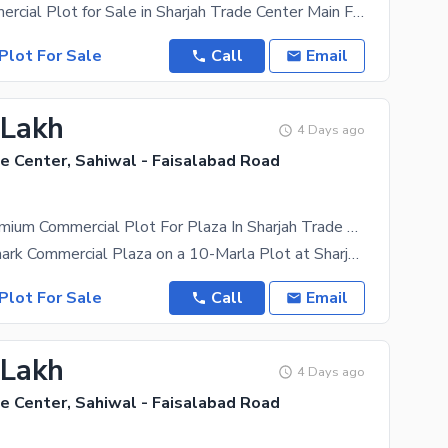
2 Marla Commercial Plot for Sale in Sharjah Trade Center Main Faisalabad Bypass Road, Sahiwal A
Plot For Sale
Call
Email
 Lakh
4 Days ago
e Center, Sahiwal - Faisalabad Road
10-Marla Premium Commercial Plot For Plaza In Sharjah Trade Center Sahiwals Future Business Hub
Build a Landmark Commercial Plaza on a 10-Marla Plot at Sharjah Trade Center Invest in a premium
Plot For Sale
Call
Email
 Lakh
4 Days ago
e Center, Sahiwal - Faisalabad Road