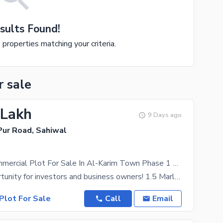
sults Found!
e properties matching your criteria.
r sale
 Lakh
9 Days ago
ur Road, Sahiwal
1.5 Marla Commercial Plot For Sale In Al-Karim Town Phase 1 Sahiwal | Muhammad Pur Road | Cash Deal | Prime Business Location
A great opportunity for investors and business owners! 1.5 Marla Commercial Plot for Sale in
Plot For Sale
Call
Email