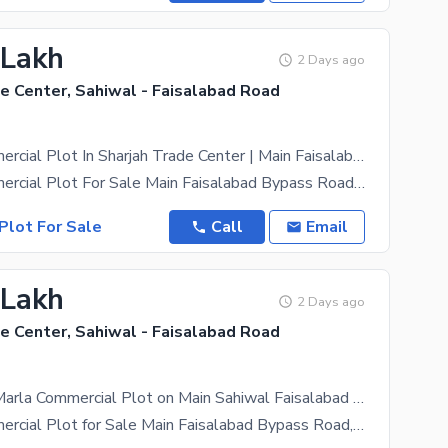
 Lakh
2 Days ago
e Center, Sahiwal - Faisalabad Road
3 Marla Commercial Plot In Sharjah Trade Center | Main Faisalabad Bypass Road
2 Marla Commercial Plot For Sale Main Faisalabad Bypass Road, Sharjah Trade Center An Excellent
Plot For Sale
Call
Email
 Lakh
2 Days ago
e Center, Sahiwal - Faisalabad Road
Invest in a 2 Marla Commercial Plot on Main Sahiwal Faisalabad Bypass Book Today
2 Marla Commercial Plot for Sale Main Faisalabad Bypass Road, Sharjah Trade Center An excellent