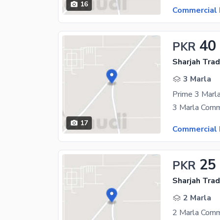
16
Commercial 
40
PKR
Sharjah Trad
3 Marla
17
Commercial 
25
PKR
Sharjah Trad
2 Marla