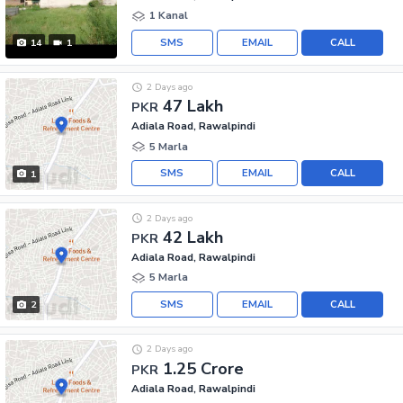
1 Kanal
SMS
EMAIL
CALL
14
1
2 Days ago
47 Lakh
PKR
Adiala Road, Rawalpindi
5 Marla
SMS
EMAIL
CALL
1
2 Days ago
42 Lakh
PKR
Adiala Road, Rawalpindi
5 Marla
SMS
EMAIL
CALL
2
2 Days ago
1.25 Crore
PKR
Adiala Road, Rawalpindi