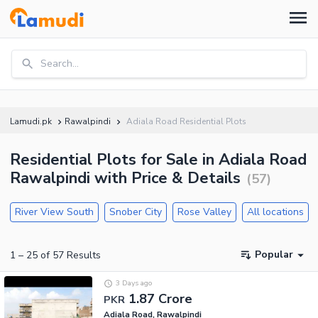
Search...
Lamudi.pk
Rawalpindi
Adiala Road Residential Plots
Residential Plots for Sale in Adiala Road
Rawalpindi with Price & Details
(
57
)
River View South
Snober City
Rose Valley
All locations
Popular
1
–
25
of
57
Results
3 Days ago
1.87 Crore
PKR
Adiala Road, Rawalpindi