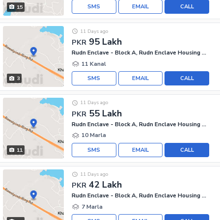
SMS
EMAIL
CALL
15
11 Days ago
95 Lakh
PKR
Rudn Enclave - Block A, Rudn Enclave Housing Society
11 Kanal
SMS
EMAIL
CALL
3
11 Days ago
55 Lakh
PKR
Rudn Enclave - Block A, Rudn Enclave Housing Society
10 Marla
SMS
EMAIL
CALL
11
11 Days ago
42 Lakh
PKR
Rudn Enclave - Block A, Rudn Enclave Housing Society
7 Marla