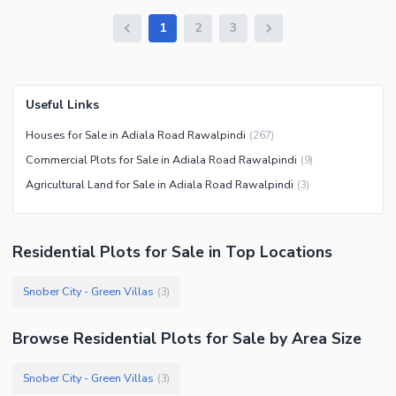
1
2
3
Useful Links
Houses for Sale in Adiala Road Rawalpindi
(
267
)
Commercial Plots for Sale in Adiala Road Rawalpindi
(
9
)
Agricultural Land for Sale in Adiala Road Rawalpindi
(
3
)
Residential Plots
for
Sale
in Top Locations
Snober City - Green Villas
(
3
)
Browse
Residential Plots
for Sale
by Area Size
Snober City - Green Villas
(
3
)