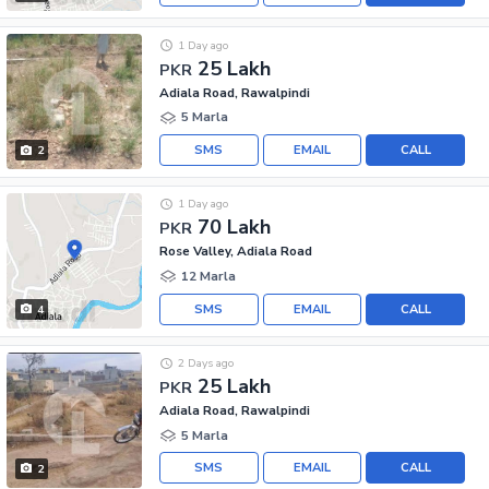
1 Day ago
25 Lakh
PKR
Adiala Road, Rawalpindi
5 Marla
SMS
EMAIL
CALL
2
1 Day ago
70 Lakh
PKR
Rose Valley, Adiala Road
12 Marla
SMS
EMAIL
CALL
4
2 Days ago
25 Lakh
PKR
Adiala Road, Rawalpindi
5 Marla
SMS
EMAIL
CALL
2