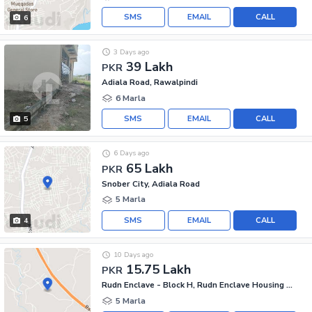
SMS
EMAIL
CALL
6
3 Days ago
39 Lakh
PKR
Adiala Road, Rawalpindi
6 Marla
SMS
EMAIL
CALL
5
6 Days ago
65 Lakh
PKR
Snober City, Adiala Road
5 Marla
SMS
EMAIL
CALL
4
10 Days ago
15.75 Lakh
PKR
Rudn Enclave - Block H, Rudn Enclave Housing Society
5 Marla