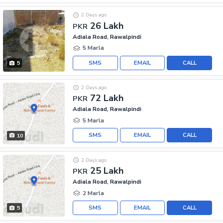
2 Days ago
26 Lakh
PKR
Adiala Road, Rawalpindi
5 Marla
SMS
EMAIL
CALL
5
2 Days ago
72 Lakh
PKR
Adiala Road, Rawalpindi
5 Marla
SMS
EMAIL
CALL
10
2 Days ago
25 Lakh
PKR
Adiala Road, Rawalpindi
2 Marla
SMS
EMAIL
CALL
5