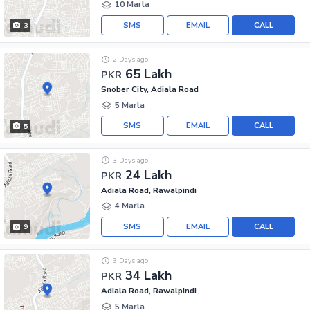
10 Marla
SMS
EMAIL
CALL
3
2 Days ago
65 Lakh
PKR
Snober City, Adiala Road
5 Marla
SMS
EMAIL
CALL
5
3 Days ago
24 Lakh
PKR
Adiala Road, Rawalpindi
4 Marla
SMS
EMAIL
CALL
9
3 Days ago
34 Lakh
PKR
Adiala Road, Rawalpindi
5 Marla