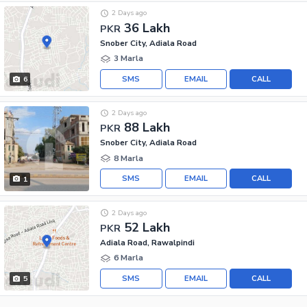
2 Days ago
36 Lakh
PKR
Snober City, Adiala Road
3 Marla
SMS
EMAIL
CALL
6
2 Days ago
88 Lakh
PKR
Snober City, Adiala Road
8 Marla
SMS
EMAIL
CALL
1
2 Days ago
52 Lakh
PKR
Adiala Road, Rawalpindi
6 Marla
SMS
EMAIL
CALL
5