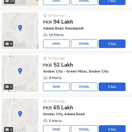
SMS
EMAIL
CALL
13
13 Days ago
94 Lakh
PKR
Adiala Road, Rawalpindi
10 Marla
SMS
EMAIL
CALL
6
14 Days ago
52 Lakh
PKR
Snober City - Green Villas, Snober City
6 Marla
SMS
EMAIL
CALL
1
19 Days ago
65 Lakh
PKR
Snober City, Adiala Road
5 Marla
SMS
EMAIL
CALL
3