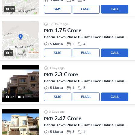
5 Marla
4
4
SMS
EMAIL
CALL
12
12 Hours ago
1.75 Crore
PKR
Bahria Town Phase 8 - Rafi Block, Bahria Town Phase 8
5 Marla
3
4
SMS
EMAIL
CALL
9
3 Days ago
2.3 Crore
PKR
Bahria Town Phase 8 - Rafi Block, Bahria Town Phase 8
5 Marla
4
5
SMS
EMAIL
CALL
32
1
3 Days ago
2.47 Crore
PKR
Bahria Town Phase 8 - Rafi Block, Bahria Town Phase 8
5 Marla
3
4