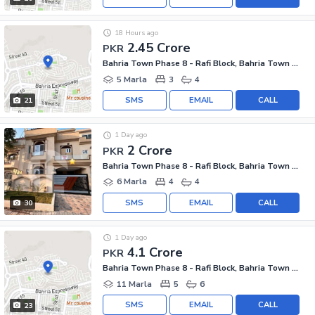
18 Hours ago
2.45 Crore
PKR
Bahria Town Phase 8 - Rafi Block, Bahria Town Phase 8
5 Marla
3
4
SMS
EMAIL
CALL
21
1 Day ago
2 Crore
PKR
Bahria Town Phase 8 - Rafi Block, Bahria Town Phase 8
6 Marla
4
4
SMS
EMAIL
CALL
30
1 Day ago
4.1 Crore
PKR
Bahria Town Phase 8 - Rafi Block, Bahria Town Phase 8
11 Marla
5
6
SMS
EMAIL
CALL
23