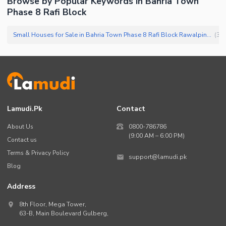
Browse by Popular Keywords in
Bahria Town
Phase 8 Rafi Block
Small Houses for Sale in Bahria Town Phase 8 Rafi Block Rawalpindi
(
36
)
Lamudi.pk
Contact
About Us
0800-786786
(9:00 AM – 6:00 PM)
Contact us
Terms & Privacy Policy
support@lamudi.pk
Blog
Address
8th Floor, Mega Tower,
63-B,
Main Boulevard Gulberg
,