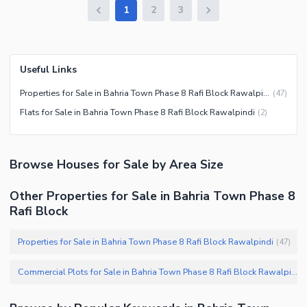
1
2
3
Useful Links
Properties for Sale in Bahria Town Phase 8 Rafi Block Rawalpindi
(
47
)
Flats for Sale in Bahria Town Phase 8 Rafi Block Rawalpindi
(
2
)
Browse
Houses
for Sale
by Area Size
Other Properties for Sale in Bahria Town Phase 8
Rafi Block
Properties for Sale in Bahria Town Phase 8 Rafi Block Rawalpindi
(
47
)
Commercial Plots for Sale in Bahria Town Phase 8 Rafi Block Rawalpindi
(