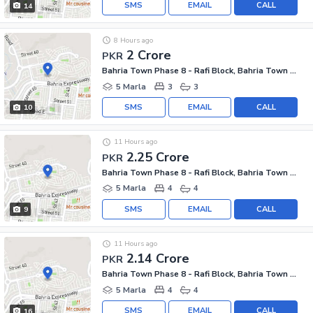
SMS
EMAIL
CALL
14
8 Hours ago
2 Crore
PKR
Bahria Town Phase 8 - Rafi Block, Bahria Town Phase 8
5 Marla
3
3
SMS
EMAIL
CALL
10
11 Hours ago
2.25 Crore
PKR
Bahria Town Phase 8 - Rafi Block, Bahria Town Phase 8
5 Marla
4
4
SMS
EMAIL
CALL
9
11 Hours ago
2.14 Crore
PKR
Bahria Town Phase 8 - Rafi Block, Bahria Town Phase 8
5 Marla
4
4
SMS
EMAIL
CALL
16