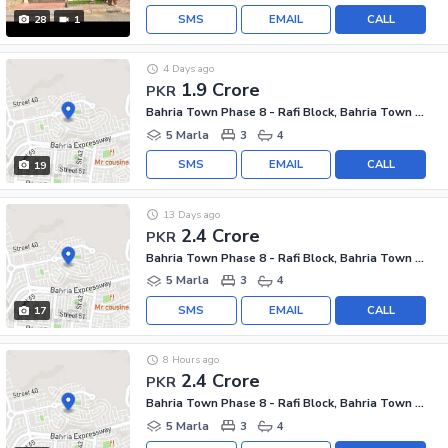
SMS
EMAIL
CALL
28
1
4 Days ago
1.9 Crore
PKR
Bahria Town Phase 8 - Rafi Block, Bahria Town Phase 8
5 Marla
3
4
SMS
EMAIL
CALL
19
13 Days ago
2.4 Crore
PKR
Bahria Town Phase 8 - Rafi Block, Bahria Town Phase 8
5 Marla
3
4
SMS
EMAIL
CALL
17
8 Hours ago
2.4 Crore
PKR
Bahria Town Phase 8 - Rafi Block, Bahria Town Phase 8
5 Marla
3
4