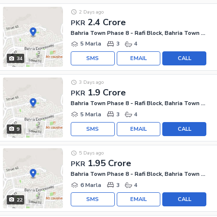
2 Days ago
2.4 Crore
PKR
Bahria Town Phase 8 - Rafi Block, Bahria Town Phase 8
5 Marla
3
4
SMS
EMAIL
CALL
34
3 Days ago
1.9 Crore
PKR
Bahria Town Phase 8 - Rafi Block, Bahria Town Phase 8
5 Marla
3
4
SMS
EMAIL
CALL
9
5 Days ago
1.95 Crore
PKR
Bahria Town Phase 8 - Rafi Block, Bahria Town Phase 8
6 Marla
3
4
SMS
EMAIL
CALL
22