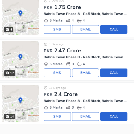
7 Days ago
1.75 Crore
PKR
Bahria Town Phase 8 - Rafi Block, Bahria Town Phase 8
5 Marla
4
4
SMS
EMAIL
CALL
4
8 Days ago
2.47 Crore
PKR
Bahria Town Phase 8 - Rafi Block, Bahria Town Phase 8
5 Marla
3
4
SMS
EMAIL
CALL
17
13 Days ago
2.4 Crore
PKR
Bahria Town Phase 8 - Rafi Block, Bahria Town Phase 8
5 Marla
3
4
SMS
EMAIL
CALL
14