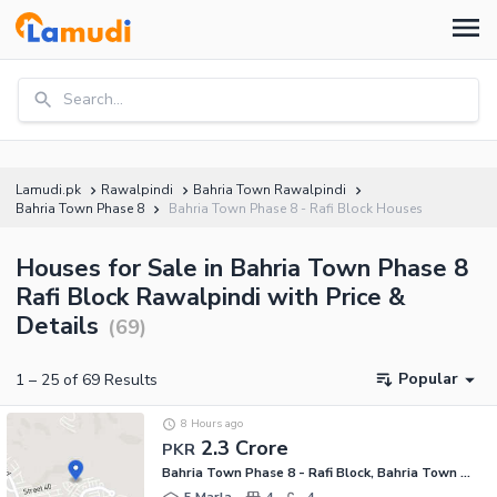
Search...
Lamudi.pk
Rawalpindi
Bahria Town Rawalpindi
Bahria Town Phase 8
Bahria Town Phase 8 - Rafi Block Houses
Houses for Sale in Bahria Town Phase 8
Rafi Block Rawalpindi with Price &
Details
(
69
)
Popular
1
–
25
of
69
Results
8 Hours ago
2.3 Crore
PKR
Bahria Town Phase 8 - Rafi Block, Bahria Town Phase 8