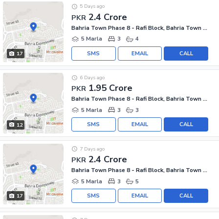
5 Days ago
2.4 Crore
PKR
Bahria Town Phase 8 - Rafi Block, Bahria Town Phase 8
5 Marla
3
4
SMS
EMAIL
CALL
17
6 Days ago
1.95 Crore
PKR
Bahria Town Phase 8 - Rafi Block, Bahria Town Phase 8
5 Marla
3
3
SMS
EMAIL
CALL
12
7 Days ago
2.4 Crore
PKR
Bahria Town Phase 8 - Rafi Block, Bahria Town Phase 8
5 Marla
3
5
SMS
EMAIL
CALL
17