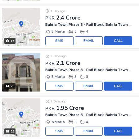
1 Day ago
2.4 Crore
PKR
Bahria Town Phase 8 - Rafi Block, Bahria Town Phase 8
5 Marla
3
4
SMS
EMAIL
CALL
16
2 Days ago
2.1 Crore
PKR
Bahria Town Phase 8 - Rafi Block, Bahria Town Phase 8
5 Marla
3
3
SMS
EMAIL
CALL
29
2 Days ago
1.95 Crore
PKR
Bahria Town Phase 8 - Rafi Block, Bahria Town Phase 8
6 Marla
3
4
SMS
EMAIL
CALL
22