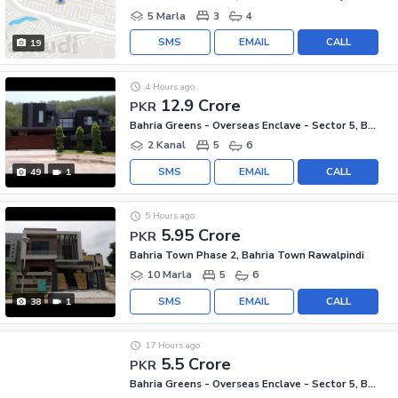
5 Marla
3
4
SMS
EMAIL
CALL
19
4 Hours ago
12.9 Crore
PKR
Bahria Greens - Overseas Enclave - Sector 5, Bahria Greens - Overseas Enclave
2 Kanal
5
6
SMS
EMAIL
CALL
49
1
5 Hours ago
5.95 Crore
PKR
Bahria Town Phase 2, Bahria Town Rawalpindi
10 Marla
5
6
SMS
EMAIL
CALL
38
1
17 Hours ago
5.5 Crore
PKR
Bahria Greens - Overseas Enclave - Sector 5, Bahria Greens - Overseas Enclave