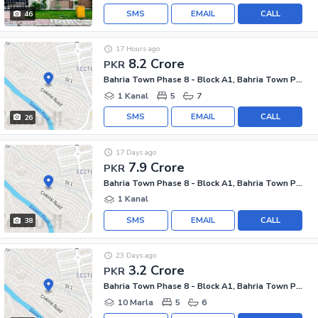
SMS
EMAIL
CALL
46
17 Hours ago
8.2 Crore
PKR
Bahria Town Phase 8 - Block A1, Bahria Town Phase 8
1 Kanal
5
7
SMS
EMAIL
CALL
26
17 Days ago
7.9 Crore
PKR
Bahria Town Phase 8 - Block A1, Bahria Town Phase 8
1 Kanal
SMS
EMAIL
CALL
38
23 Days ago
3.2 Crore
PKR
Bahria Town Phase 8 - Block A1, Bahria Town Phase 8
10 Marla
5
6