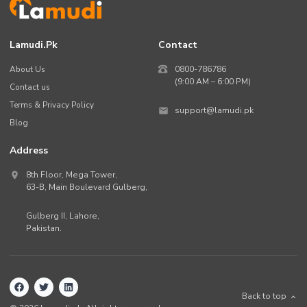
Lamudi.pk
Contact
About Us
0800-786786
(9:00 AM – 6:00 PM)
Contact us
Terms & Privacy Policy
support@lamudi.pk
Blog
Address
8th Floor, Mega Tower,
63-B,
Main Boulevard Gulberg
,
Gulberg II,
Lahore
,
Pakistan
.
Back to top