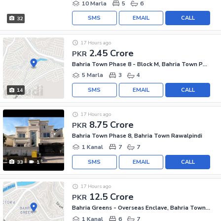
10 Marla
5
6
SMS
EMAIL
CALL
32
17 Hours ago
2.45 Crore
PKR
Bahria Town Phase 8 - Block M, Bahria Town Phase 8
5 Marla
3
4
SMS
EMAIL
CALL
14
17 Hours ago
8.75 Crore
PKR
Bahria Town Phase 8, Bahria Town Rawalpindi
1 Kanal
7
7
SMS
EMAIL
CALL
33
1
17 Hours ago
12.5 Crore
PKR
Bahria Greens - Overseas Enclave, Bahria Town Phase 8
1 Kanal
6
7