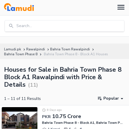
Search...
Lamudi.pk
Rawalpindi
Bahria Town Rawalpindi
Bahria Town Phase 8
Bahria Town Phase 8 - Block A1 Houses
Houses for Sale in Bahria Town Phase 8
Block A1 Rawalpindi with Price &
Details
(
11
)
Popular
1
–
11
of
11
Results
8 Days ago
10.75 Crore
PKR
Bahria Town Phase 8 - Block A1, Bahria Town Phase 8