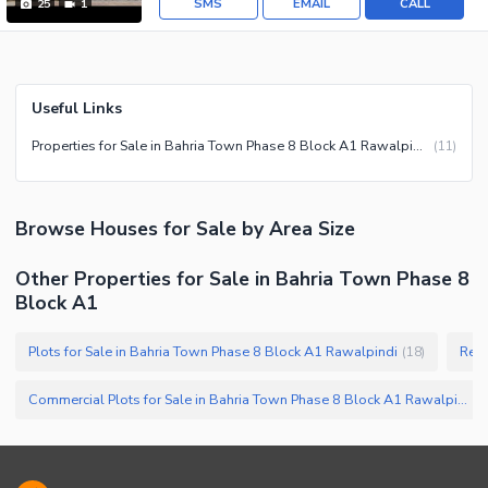
SMS
EMAIL
CALL
25
1
Useful Links
Properties for Sale in Bahria Town Phase 8 Block A1 Rawalpindi
(
11
)
Browse
Houses
for Sale
by Area Size
Other Properties for Sale in Bahria Town Phase 8
Block A1
Plots for Sale in Bahria Town Phase 8 Block A1 Rawalpindi
(
18
)
Commercial Plots for Sale in Bahria Town Phase 8 Block A1 Rawalpindi
(
2