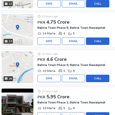
SMS
EMAIL
CALL
13
22 Hours ago
4.75 Crore
PKR
Bahria Town Phase 8, Bahria Town Rawalpindi
14 Marla
4
5
SMS
EMAIL
CALL
13
22 Hours ago
4.6 Crore
PKR
Bahria Town Phase 6, Bahria Town Rawalpindi
10 Marla
5
6
SMS
EMAIL
CALL
29
22 Hours ago
5.95 Crore
PKR
Bahria Town Phase 2, Bahria Town Rawalpindi
10 Marla
5
6