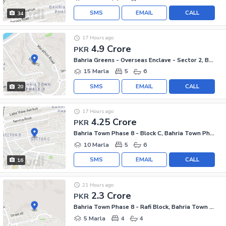
SMS
EMAIL
CALL
34
17 Hours ago
4.9 Crore
PKR
Bahria Greens - Overseas Enclave - Sector 2, Bahria Greens - Overseas Enclave
15 Marla
5
6
SMS
EMAIL
CALL
20
17 Hours ago
4.25 Crore
PKR
Bahria Town Phase 8 - Block C, Bahria Town Phase 8
10 Marla
5
6
SMS
EMAIL
CALL
16
21 Hours ago
2.3 Crore
PKR
Bahria Town Phase 8 - Rafi Block, Bahria Town Phase 8
5 Marla
4
4