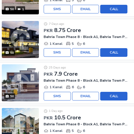
1 Kanal
5
6
SMS
EMAIL
CALL
50
1
7 Days ago
8.75 Crore
PKR
Bahria Town Phase 8 - Block A1, Bahria Town Phase 8
1 Kanal
5
6
SMS
EMAIL
CALL
50
25 Days ago
7.9 Crore
PKR
Bahria Town Phase 8 - Block A1, Bahria Town Phase 8
1 Kanal
6
6
SMS
EMAIL
CALL
50
1 Day ago
10.5 Crore
PKR
Bahria Town Phase 8 - Block A1, Bahria Town Phase 8
1 Kanal
5
6