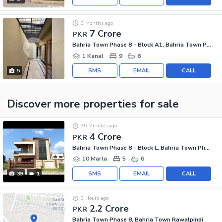
3 Months ago
7 Crore
PKR
Bahria Town Phase 8 - Block A1, Bahria Town Phase 8
1 Kanal
9
6
SMS
EMAIL
CALL
5
Discover more properties
for sale
35 Minutes ago
4 Crore
PKR
Bahria Town Phase 8 - Block L, Bahria Town Phase 8
10 Marla
5
6
SMS
EMAIL
CALL
39
1
3 Hours ago
2.2 Crore
PKR
Bahria Town Phase 8, Bahria Town Rawalpindi