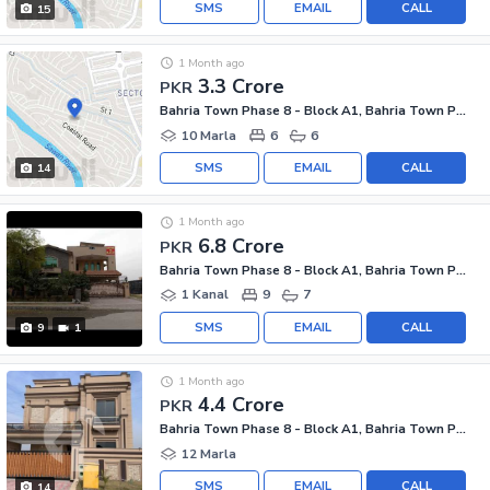
SMS
EMAIL
CALL
15
1 Month ago
3.3 Crore
PKR
Bahria Town Phase 8 - Block A1, Bahria Town Phase 8
10 Marla
6
6
SMS
EMAIL
CALL
14
1 Month ago
6.8 Crore
PKR
Bahria Town Phase 8 - Block A1, Bahria Town Phase 8
1 Kanal
9
7
SMS
EMAIL
CALL
9
1
1 Month ago
4.4 Crore
PKR
Bahria Town Phase 8 - Block A1, Bahria Town Phase 8
12 Marla
SMS
EMAIL
CALL
14