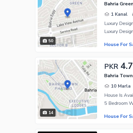
1 Kanal
Luxury Desig
50
House For S
4.
PKR
Bahria Town
10 Marla
House Is Avai
14
House For S