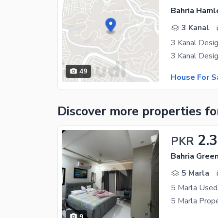
Bahria Haml
3 Kanal
3 Kanal Desi
49
House For S
Discover more properties
fo
2.
PKR
5 Marla
9