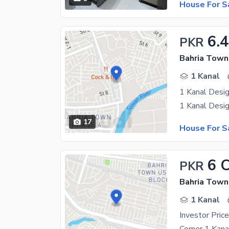
House For S
6.
PKR
Bahria Town
1 Kanal
1 Kanal Desig
17
House For S
6 
PKR
Bahria Town
1 Kanal
Investor Pri