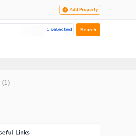
Add Property
1 selected
Search
(
1
)
seful Links