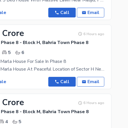
Corner 1 Kanal 5 Bed House With Massive Lawn Near Masjid, Park And Commercial Newly Constructed At
ale
Call
Email
 Crore
6 Hours ago
 Phase 8 - Block H, Bahria Town Phase 8
5
6
 Marla House For Sale In Phase 8
Low Price 10 Marla House At Peaceful Location of Sector H Newly Constructed At A Very Peaceful
ale
Call
Email
 Crore
6 Hours ago
 Phase 8 - Block M, Bahria Town Phase 8
4
5