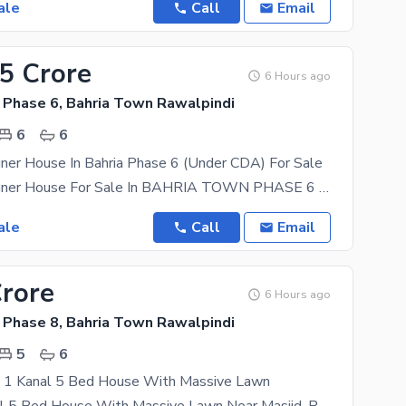
ale
Call
Email
45 Crore
6 Hours ago
 Phase 6, Bahria Town Rawalpindi
6
6
ner House In Bahria Phase 6 (Under CDA) For Sale
1 Kanal Designer House For Sale In BAHRIA TOWN PHASE 6 Size : 473 sq yard Spacious Porch Double
ale
Call
Email
Crore
6 Hours ago
 Phase 8, Bahria Town Rawalpindi
5
6
ce 1 Kanal 5 Bed House With Massive Lawn