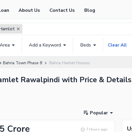
Loan
About Us
Contact Us
Blog
 Hamlet
 Area
Add a Keyword
Beds
Clear All
Bahria Town Phase 8
Bahria Hamlet Houses
amlet Rawalpindi with Price & Details
Popular
.5 Crore
U
7 Hours ago