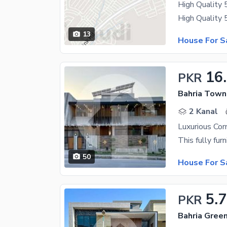
High Quality 
13
House For S
16
PKR
Bahria Town
2 Kanal
Luxurious Co
50
House For S
5.
PKR