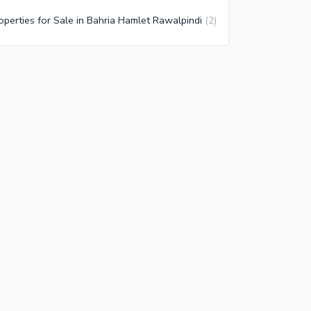
operties for Sale in Bahria Hamlet Rawalpindi
(
2
)