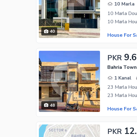
10 Marla
10 Marla Dou
40
House For S
9.
PKR
Bahria Town
1 Kanal
23 Marla Hou
48
House For S
12
PKR