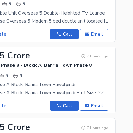
5
5
ble Unit Overseas 5 Double-Heighted TV Lounge
10 Marla House Overseas 5 Modern 5 bed double unit located in Overseas 5, featuring:
ale
Call
Email
65 Crore
7 Hours ago
 Phase 8 - Block A, Bahria Town Phase 8
5
6
se A Block, Bahria Town Rawalpindi
23 Marla House A Block, Bahria Town Rawalpindi Plot Size: 23 Marla Key Features: 5 bedrooms with
ale
Call
Email
.5 Crore
7 Hours ago