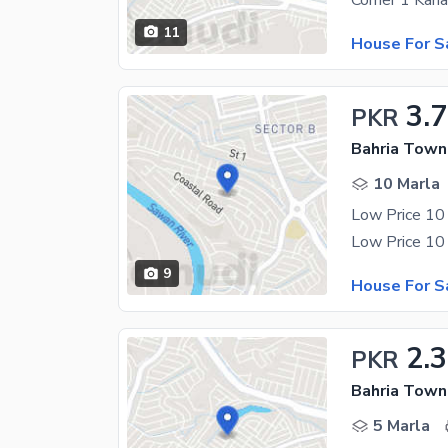
11
House For S
3.7
PKR
Bahria Town
10 Marla
Low Price 10
9
House For S
2.3
PKR
Bahria Town
5 Marla