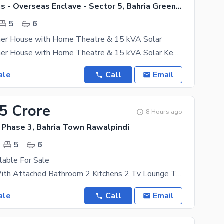
Bahria Greens - Overseas Enclave - Sector 5, Bahria Greens - Overseas Enclave
5
6
ner House with Home Theatre & 15 kVA Solar
Luxury Designer House with Home Theatre & 15 kVA Solar Key Features: 5 master bedrooms with
ale
Call
Email
75 Crore
8 Hours ago
 Phase 3, Bahria Town Rawalpindi
5
6
lable For Sale
5 Bedroom With Attached Bathroom 2 Kitchens 2 Tv Lounge Top Location In Front 80ft Wide Road
ale
Call
Email