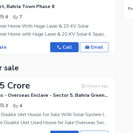
et, Bahria Town Phase 8
Pr
6
7
gner Home With Huge Lawn & 20 KV Solar
3 Kanal Designer Home with Huge Lawn & 20 KV Solar 6 Spacious bedrooms with 7 attached washrooms
ale
Call
Email
r sale
35 Crore
4 Hours ago
Bahria Greens - Overseas Enclave - Sector 5, Bahria Greens - Overseas Enclave
3
4
5 Marla Used Double Unit House For Sale With Solar System Installed. . .
5 Marla Proper Double Unit Used House for Sale Overseas Sector 5, Bahria Town A well-maintained 5