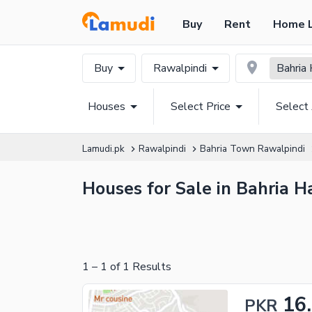
Buy
Rent
Home 
Buy
Rawalpindi
Bahria
Houses
Select Price
Select
Lamudi.pk
Rawalpindi
Bahria Town Rawalpindi
Houses for Sale in Bahria H
1
–
1
of
1
Results
16
PKR