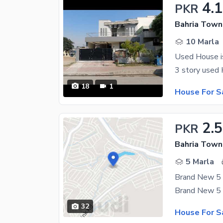
4.
PKR
Bahria Town
10 Marla
Used House is
18
1
House For S
2.5
PKR
Bahria Town
5 Marla
32
House For S