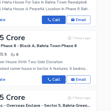
5 Marla House For Sale In Bahria Town Rawalpindi
High Quality 5 Marla House A Peaceful Location In Phase 8 Bahria Town Rawalpindi With 4 Beds & 5
ale
Call
Email
.5 Crore
7 Hours ago
 Phase 8 - Block A, Bahria Town Phase 8
5
6
rner House With Two-Side Elevation
This fully furnished corner house in Sector A features: 6 bedrooms, 7 washrooms 15 KV solar
ale
Call
Email
75 Crore
7 Hours ago
Bahria Greens - Overseas Enclave - Sector 5, Bahria Greens - Overseas Enclave