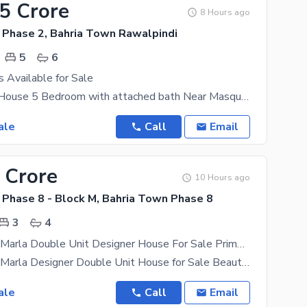
15 Crore
8 Hours ago
 Phase 2, Bahria Town Rawalpindi
5
6
 Available for Sale
3 story used House 5 Bedroom with attached bath Near Masque park and commercial top location
ale
Call
Email
 Crore
10 Hours ago
 Phase 8 - Block M, Bahria Town Phase 8
3
4
Brand New 5 Marla Double Unit Designer House For Sale Prime Location
Brand New 5 Marla Designer Double Unit House for Sale Beautiful Location | Dead-End Close Street A
ale
Call
Email