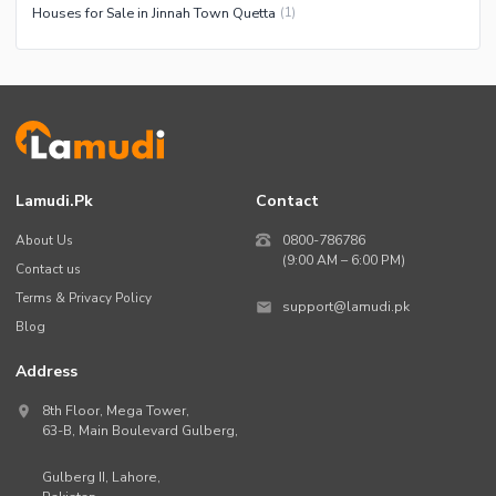
Houses for Sale in Jinnah Town Quetta
(
1
)
Lamudi.pk
Contact
About Us
0800-786786
(9:00 AM – 6:00 PM)
Contact us
Terms & Privacy Policy
support@lamudi.pk
Blog
Address
8th Floor, Mega Tower,
63-B,
Main Boulevard Gulberg
,
Gulberg II,
Lahore
,