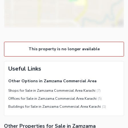
Barbeque Area
Nearby Locations and Other Facilities
Mosque
Nearby Schools
Community Centre
Nearby Hospitals
Nearby Shopping Malls
Nearby Restaurants
This property is no longer available
Distance From Airport (kms)
Nearby Public Transport
Service
Useful Links
Other Nearby Places
Other Facilities
Other Options in Zamzama Commercial Area
Security Staff
Shops for Sale in Zamzama Commercial Area Karachi
(
7
)
Other Facilities
Offices for Sale in Zamzama Commercial Area Karachi
(
5
)
Buildings for Sale in Zamzama Commercial Area Karachi
(
1
)
Other Properties for Sale in Zamzama