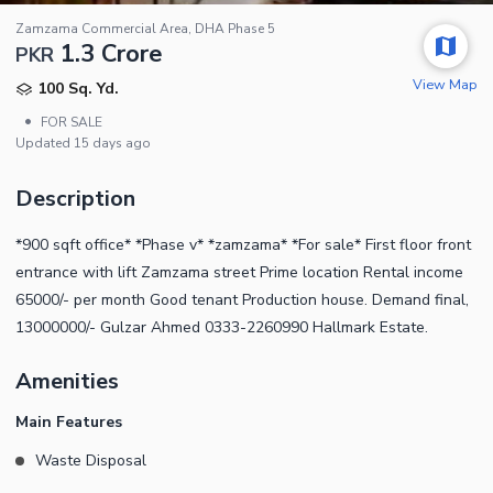
Zamzama Commercial Area, DHA Phase 5
1.3 Crore
PKR
View Map
100 Sq. Yd.
•
FOR SALE
Updated
15 days ago
Description
*900 sqft office* *Phase v* *zamzama* *For sale* First floor front
entrance with lift Zamzama street Prime location Rental income
65000/- per month Good tenant Production house. Demand final,
13000000/- Gulzar Ahmed 0333-2260990 Hallmark Estate.
Amenities
Main Features
Waste Disposal