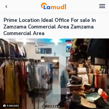
Prime Location Ideal Office For sale In
Zamzama Commercial Area Zamzama
Commercial Area
5
IMAGES