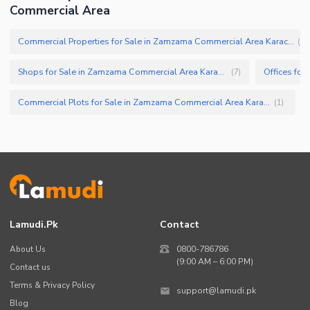
Commercial Area
Commercial Properties for Sale in Zamzama Commercial Area Karachi
(
13
Shops for Sale in Zamzama Commercial Area Karachi
(
7
)
Commercial Plots for Sale in Zamzama Commercial Area Karachi
(
1
)
Lamudi.pk
Contact
About Us
0800-786786
(9:00 AM – 6:00 PM)
Contact us
Terms & Privacy Policy
support@lamudi.pk
Blog