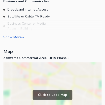
Business and Communication
Broadband Internet Access
Satellite or Cable TV Ready
Business Center or Media
Room in Building
Conference Room in Building
Show More
Intercom
ATM Machines
Map
Community Features
Zamzama Commercial Area, DHA Phase 5
Community Lawn or Garden
Community Swimming Pool
Community Gym
First Aid or Medical Centre
Day Care Centre
Click to Load Map
Kids Play Area