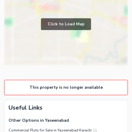
Click to Load Map
This property is no longer available
Useful Links
Other Options in Yaseenabad
Commercial Plots for Sale in Yaseenabad Karachi
(
1
)