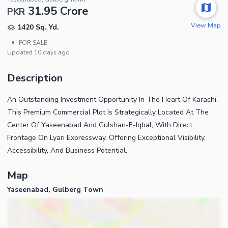
31.95 Crore
PKR
View Map
1420 Sq. Yd.
•
FOR SALE
Updated
10 days ago
Description
An Outstanding Investment Opportunity In The Heart Of Karachi.
This Premium Commercial Plot Is Strategically Located At The
Center Of Yaseenabad And Gulshan-E-Iqbal, With Direct
Frontage On Lyari Expressway, Offering Exceptional Visibility,
Accessibility, And Business Potential.
Map
Yaseenabad, Gulberg Town