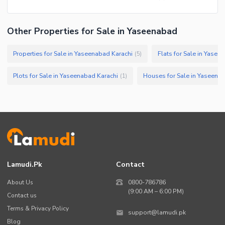
Other Properties for Sale in Yaseenabad
Properties for Sale in Yaseenabad Karachi
Flats for Sale in Yasee
(
5
)
Plots for Sale in Yaseenabad Karachi
Houses for Sale in Yaseena
(
1
)
Lamudi.pk
Contact
About Us
0800-786786
(9:00 AM – 6:00 PM)
Contact us
Terms & Privacy Policy
support@lamudi.pk
Blog