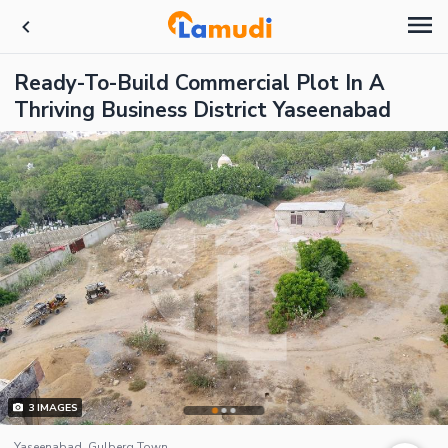
Ready-To-Build Commercial Plot In A
Thriving Business District Yaseenabad
3
IMAGES
Yaseenabad, Gulberg Town