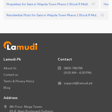
Properties for Sale in Wapda Town Phase 2 Block R Multan
(
7
)
Residential Plots for Sale in Wapda Town Phase 2 Block R Multan
(
1
)
Lamudi.pk
Contact
About Us
0800-786786
(9:00 AM – 6:00 PM)
Contact us
Terms & Privacy Policy
support@lamudi.pk
Blog
Address
8th Floor, Mega Tower,
63-B,
Main Boulevard Gulberg
,