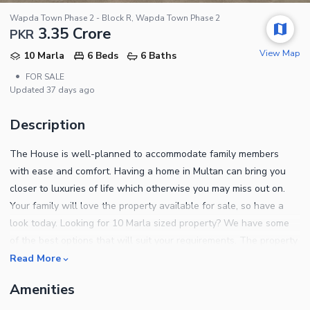
Wapda Town Phase 2 - Block R, Wapda Town Phase 2
3.35 Crore
PKR
View Map
10 Marla
6 Beds
6 Baths
•
FOR SALE
Updated
37 days ago
Description
The House is well-planned to accommodate family members
with ease and comfort. Having a home in Multan can bring you
closer to luxuries of life which otherwise you may miss out on.
Your family will love the property available for sale, so have a
look today. Looking for 10 Marla sized property? We have some
of the best options that will suit your requirements. The property
is priced at Rs. 33500000 which is great, given its location. If you
Read More
are looking for a good neighbourhood, the location of Wapda
Amenities
Town Phase 2 - Block R can be your best pick. Know more about
the property with the details given below. Impress your friends