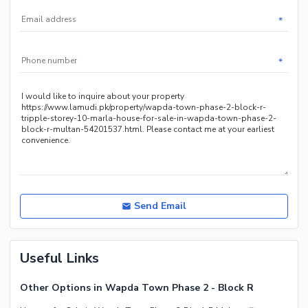
Facilities for Disabled
*
*
Send Email
Useful Links
Other Options in Wapda Town Phase 2 - Block R