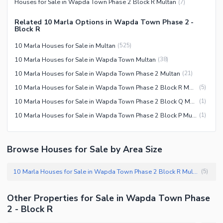
Houses for Sale in Wapda Town Phase 2 Block R Multan
(
7
)
Related 10 Marla Options in Wapda Town Phase 2 -
Block R
10 Marla Houses for Sale in Multan
(
525
)
10 Marla Houses for Sale in Wapda Town Multan
(
38
)
10 Marla Houses for Sale in Wapda Town Phase 2 Multan
(
21
)
10 Marla Houses for Sale in Wapda Town Phase 2 Block R Multan
(
5
)
10 Marla Houses for Sale in Wapda Town Phase 2 Block Q Multan
(
1
)
10 Marla Houses for Sale in Wapda Town Phase 2 Block P Multan
(
1
)
Browse Houses for Sale by Area Size
10 Marla Houses for Sale in Wapda Town Phase 2 Block R Multan
(
5
)
Other Properties for Sale in Wapda Town Phase
2 - Block R