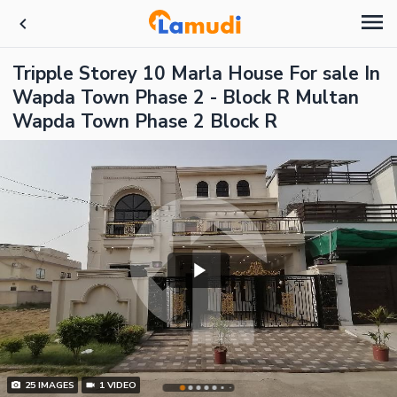
Tripple Storey 10 Marla House For sale In
Wapda Town Phase 2 - Block R Multan
Wapda Town Phase 2 Block R
25
IMAGES
1
VIDEO