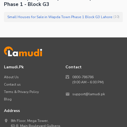
Phase 1 - Block G3
Small Houses for Sale in Wapda Town Phase 1 Block G3 Lahore
(
10
)
Lamudi.pk
Contact
About Us
0800-786786
(9:00 AM – 6:00 PM)
Contact us
Terms & Privacy Policy
support@lamudi.pk
Blog
Address
8th Floor, Mega Tower,
63-B,
Main Boulevard Gulberg
,