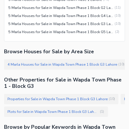
5 Marla Houses for Sale in Wapda Town Phase 1 Block G2 Lahore
(
11
)
5 Marla Houses for Sale in Wapda Town Phase 1 Block G4 Lahore
(
10
)
5 Marla Houses for Sale in Wapda Town Phase 1 Block G3 Lahore
(
10
)
5 Marla Houses for Sale in Wapda Town Phase 1 Block G5 Lahore
(
2
)
Browse Houses for Sale by Area Size
4 Marla Houses for Sale in Wapda Town Phase 1 Block G3 Lahore
(
10
)
Other Properties for Sale in Wapda Town Phase
1 - Block G3
Properties for Sale in Wapda Town Phase 1 Block G3 Lahore
Ho
(
10
)
Plots for Sale in Wapda Town Phase 1 Block G3 Lahore
(
1
)
Browse by Popular Keywords in Wapda Town