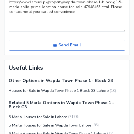
Nearby Locations and Other Facilities
Nearby Schools
Nearby Hospitals
Nearby Shopping Malls
Nearby Restaurants
Send Email
Distance From Airport (kms)
Nearby Public Transport
Useful Links
Service
Other Nearby Places
Other Facilities
Other Options in Wapda Town Phase 1 - Block G3
Maintenance Staff
Houses for Sale in Wapda Town Phase 1 Block G3 Lahore
(
10
)
Security Staff
Related 5 Marla Options in Wapda Town Phase 1 -
Facilities for Disabled
Block G3
Other Facilities
5 Marla Houses for Sale in Lahore
(
7178
)
5 Marla Houses for Sale in Wapda Town Lahore
(
85
)
5 Marla Houses for Sale in Wapda Town Phase 1 Lahore
(
73
)