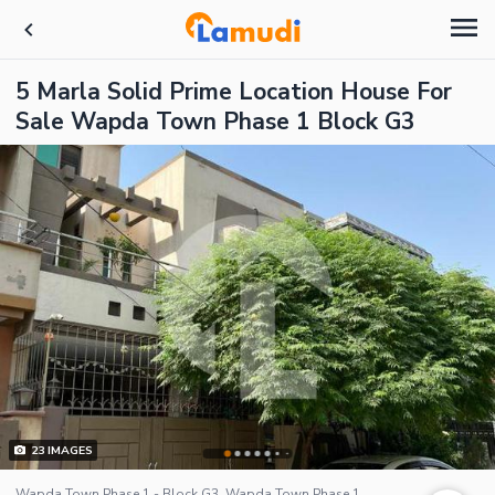
5 Marla Solid Prime Location House For
Sale Wapda Town Phase 1 Block G3
23
IMAGES
Wapda Town Phase 1 - Block G3, Wapda Town Phase 1