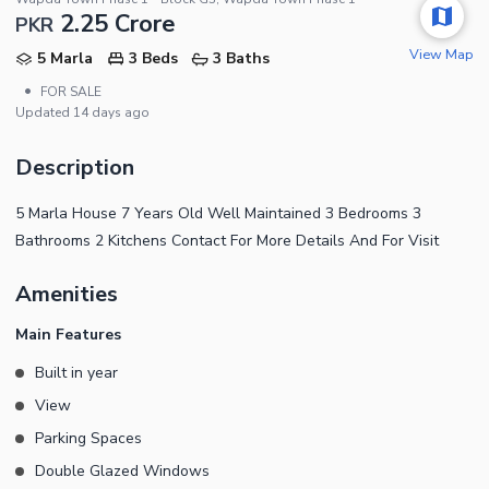
2.25 Crore
PKR
View Map
5 Marla
3 Beds
3 Baths
•
FOR SALE
Updated
14 days ago
Description
5 Marla House 7 Years Old Well Maintained 3 Bedrooms 3
Bathrooms 2 Kitchens Contact For More Details And For Visit
Amenities
Main Features
Built in year
View
Parking Spaces
Double Glazed Windows