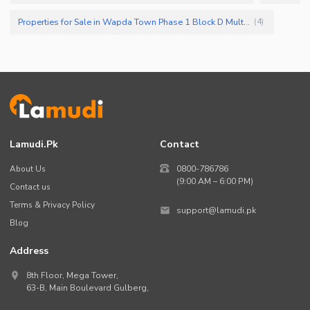
Properties for Sale in Wapda Town Phase 1 Block D Multan
(
4
)
Lamudi.pk
Contact
About Us
0800-786786
(9:00 AM – 6:00 PM)
Contact us
Terms & Privacy Policy
support@lamudi.pk
Blog
Address
8th Floor, Mega Tower,
63-B,
Main Boulevard Gulberg
,