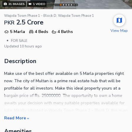
31
IMAGES
1
VIDEO
Wapda Town Phase 1 - Block D, Wapda Town Phase 1
2.5 Crore
PKR
View Map
5 Marla
4 Beds
4 Baths
•
FOR SALE
Updated
10 hours ago
Description
Make use of the best offer available on 5 Marla properties right
now. The city of Multan is a prime real estate hub that will be
profitable for all investors. Make this ideal property yours at a
bargain price of Rs. 25000000. The opportunity to own a home
awaits your decision with many suitable properties available for
sale. Ideally situated in Wapda Town Phase 1 - Block D, this is an
investment opportunity like no other. House for a comfortable
Read More
living in the city. You can read the property features below.
Amenities