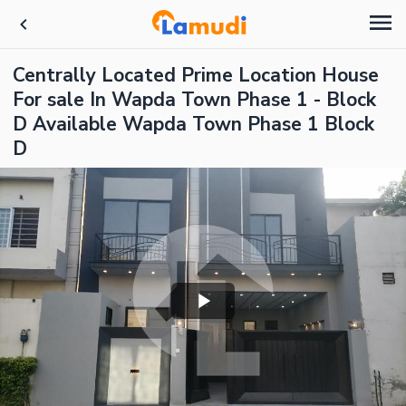
Centrally Located Prime Location House
For sale In Wapda Town Phase 1 - Block
D Available Wapda Town Phase 1 Block
D