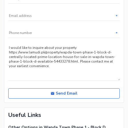
Other Community Facilities
Nearby Hospitals
Nearby Shopping Malls
*
Nearby Restaurants
Nearby Public Transport
*
Service
Other Nearby Places
Other Facilities
Maintenance Staff
Security Staff
Other Facilities
Send Email
Useful Links
Other Options in Wapda Town Phase 1 - Block D