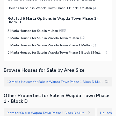
Houses for Sale in Wapda Town Phase 1 Block D Multan
(
4
)
Related 5 Marla Options in Wapda Town Phase 1 -
Block D
5 Marla Houses for Sale in Multan
(
686
)
5 Marla Houses for Sale in Wapda Town Multan
(
12
)
5 Marla Houses for Sale in Wapda Town Phase 1 Multan
(
9
)
5 Marla Houses for Sale in Wapda Town Phase 1 Block E Multan
(
6
)
Browse Houses for Sale by Area Size
10 Marla Houses for Sale in Wapda Town Phase 1 Block D Multan
(
2
)
Other Properties for Sale in Wapda Town Phase
1 - Block D
Plots for Sale in Wapda Town Phase 1 Block D Multan
(
4
)