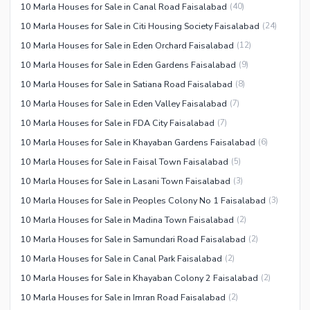
10 Marla Houses for Sale in Canal Road Faisalabad
(
40
)
10 Marla Houses for Sale in Citi Housing Society Faisalabad
(
24
)
10 Marla Houses for Sale in Eden Orchard Faisalabad
(
12
)
10 Marla Houses for Sale in Eden Gardens Faisalabad
(
9
)
10 Marla Houses for Sale in Satiana Road Faisalabad
(
8
)
10 Marla Houses for Sale in Eden Valley Faisalabad
(
7
)
10 Marla Houses for Sale in FDA City Faisalabad
(
7
)
10 Marla Houses for Sale in Khayaban Gardens Faisalabad
(
6
)
10 Marla Houses for Sale in Faisal Town Faisalabad
(
5
)
10 Marla Houses for Sale in Lasani Town Faisalabad
(
3
)
10 Marla Houses for Sale in Peoples Colony No 1 Faisalabad
(
3
)
10 Marla Houses for Sale in Madina Town Faisalabad
(
2
)
10 Marla Houses for Sale in Samundari Road Faisalabad
(
2
)
10 Marla Houses for Sale in Canal Park Faisalabad
(
2
)
10 Marla Houses for Sale in Khayaban Colony 2 Faisalabad
(
2
)
10 Marla Houses for Sale in Imran Road Faisalabad
(
2
)