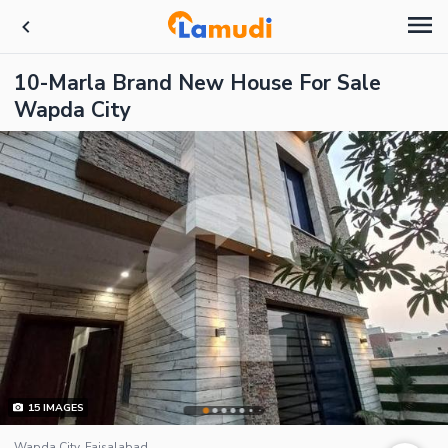
10-Marla Brand New House For Sale
Wapda City
15
IMAGES
Wapda City, Faisalabad