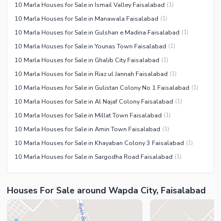
10 Marla Houses for Sale in Ismail Valley Faisalabad
(
1
)
10 Marla Houses for Sale in Manawala Faisalabad
(
1
)
10 Marla Houses for Sale in Gulshan e Madina Faisalabad
(
1
)
10 Marla Houses for Sale in Younas Town Faisalabad
(
1
)
10 Marla Houses for Sale in Ghalib City Faisalabad
(
1
)
10 Marla Houses for Sale in Riaz ul Jannah Faisalabad
(
1
)
10 Marla Houses for Sale in Gulistan Colony No 1 Faisalabad
(
1
)
10 Marla Houses for Sale in Al Najaf Colony Faisalabad
(
1
)
10 Marla Houses for Sale in Millat Town Faisalabad
(
1
)
10 Marla Houses for Sale in Amin Town Faisalabad
(
1
)
10 Marla Houses for Sale in Khayaban Colony 3 Faisalabad
(
1
)
10 Marla Houses for Sale in Sargodha Road Faisalabad
(
1
)
Houses For Sale around Wapda City, Faisalabad