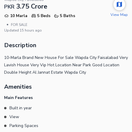
3.75 Crore
PKR
View Map
10 Marla
5 Beds
5 Baths
•
FOR SALE
Updated
15 hours ago
Description
10-Marla Brand New House For Sale Wapda City Faisalabad Very
Lavish House Very Vip Hot Location Near Park Good Location
Double Height Al Jannat Estate Wapda City
Amenities
Main Features
Built in year
View
Parking Spaces