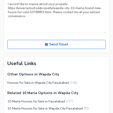
Distance From Airport (kms)
Nearby Public Transport
Service
Other Nearby Places
Other Facilities
Security Staff
Send Email
Useful Links
Other Options in Wapda City
Houses for Sale in Wapda City Faisalabad
(
140
)
Related 10 Marla Options in Wapda City
10 Marla Houses for Sale in Faisalabad
(
227
)
10 Marla Houses for Sale in Wapda City Faisalabad
(
81
)