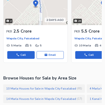
2 DAYS AGO
2
29
2.5 Crore
5.5 Crore
PKR
PKR
Wapda City, Faisalabad
Wapda City, Faisalab
5 Marla
5
5
10 Marla
4
Call
Email
Call
Browse Houses for Sale by Area Size
10 Marla Houses for Sale in Wapda City Faisalabad
4 Marla Ho
(
81
)
14 Marla Houses for Sale in Wapda City Faisalabad
1 Kanal Ho
(
17
)