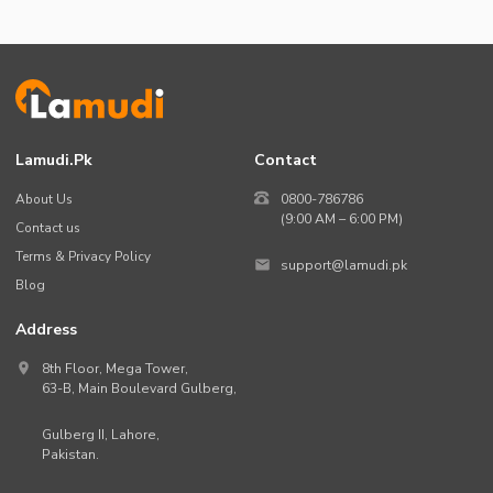
Lamudi.pk
Contact
About Us
0800-786786
(9:00 AM – 6:00 PM)
Contact us
Terms & Privacy Policy
support@lamudi.pk
Blog
Address
8th Floor, Mega Tower,
63-B,
Main Boulevard Gulberg
,
Gulberg II,
Lahore
,
Pakistan
.