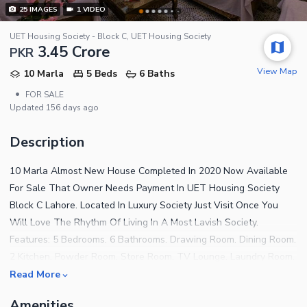
25
IMAGES
1
VIDEO
UET Housing Society - Block C, UET Housing Society
3.45 Crore
PKR
View Map
10 Marla
5 Beds
6 Baths
•
FOR SALE
Updated
156 days ago
Description
10 Marla Almost New House Completed In 2020 Now Available
For Sale That Owner Needs Payment In UET Housing Society
Block C Lahore. Located In Luxury Society Just Visit Once You
Will Love The Rhythm Of Living In A Most Lavish Society.
Features: 5 Bedrooms. 6 Bathrooms. Drawing Room. Dining Room.
2 Kitchen. Powder Room. Store Room. TV Lounge. Laundry Room.
Lawn. Our Demand Is Not Very High RS. 32500,000/- Our Demand
Read More
Is Reasonable And According To The Market Rate. Original Pics
Amenities