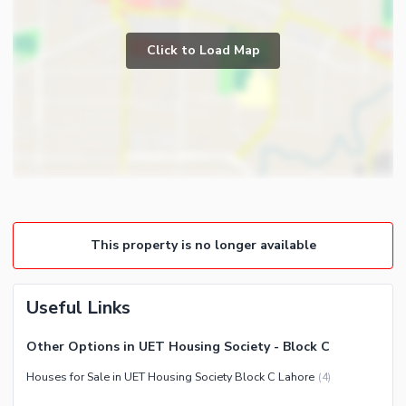
Store Rooms
Business and Communication
Lounge or Sitting Room
Click to Load Map
Broadband Internet Access
Laundry Room
Satellite or Cable TV Ready
Healthcare Recreational
Lawn or Garden
Nearby Locations and Other Facilities
Nearby Schools
Nearby Hospitals
This property is no longer available
Nearby Shopping Malls
Nearby Restaurants
Useful Links
Distance From Airport (kms)
Nearby Public Transport
Other Options in UET Housing Society - Block C
Service
Houses for Sale in UET Housing Society Block C Lahore
(
4
)
Other Nearby Places
Other Facilities