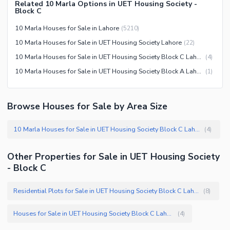
Related 10 Marla Options in UET Housing Society -
Block C
Security Staff
Other Facilities
10 Marla Houses for Sale in Lahore
(
5210
)
10 Marla Houses for Sale in UET Housing Society Lahore
(
22
)
10 Marla Houses for Sale in UET Housing Society Block C Lahore
(
4
)
10 Marla Houses for Sale in UET Housing Society Block A Lahore
(
1
)
Browse Houses for Sale by Area Size
10 Marla Houses for Sale in UET Housing Society Block C Lahore
(
4
)
Other Properties for Sale in UET Housing Society
- Block C
Residential Plots for Sale in UET Housing Society Block C Lahore
(
8
)
Houses for Sale in UET Housing Society Block C Lahore
(
4
)