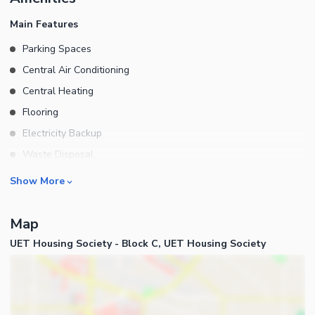
Are Attached Genuine Buyers Will Be Preferred For Visit: \
Main Features
Parking Spaces
Central Air Conditioning
Central Heating
Flooring
Electricity Backup
Waste Disposal
Floors
Rooms
Show More
Bedrooms
Map
Bathrooms
UET Housing Society - Block C, UET Housing Society
Drawing Room
Dining Room
Kitchens
Powder Room