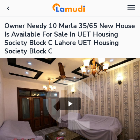
Owner Needy 10 Marla 35/65 New House
Is Available For Sale In UET Housing
Society Block C Lahore UET Housing
Society Block C