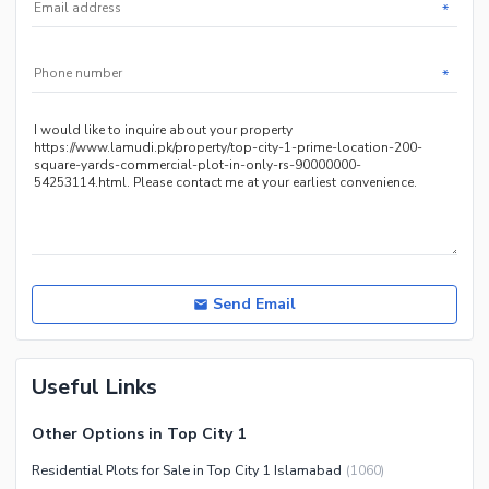
*
*
Send Email
Useful Links
Other Options in Top City 1
Residential Plots for Sale in Top City 1 Islamabad
(
1060
)