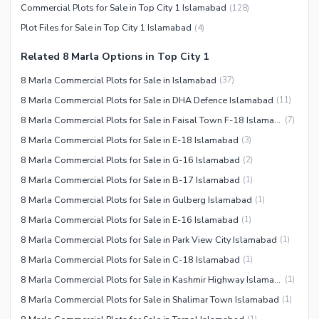
Commercial Plots for Sale in Top City 1 Islamabad
(
128
)
Plot Files for Sale in Top City 1 Islamabad
(
4
)
Related 8 Marla Options in Top City 1
8 Marla Commercial Plots for Sale in Islamabad
(
37
)
8 Marla Commercial Plots for Sale in DHA Defence Islamabad
(
11
)
8 Marla Commercial Plots for Sale in Faisal Town F-18 Islamabad
(
7
)
8 Marla Commercial Plots for Sale in E-18 Islamabad
(
3
)
8 Marla Commercial Plots for Sale in G-16 Islamabad
(
2
)
8 Marla Commercial Plots for Sale in B-17 Islamabad
(
1
)
8 Marla Commercial Plots for Sale in Gulberg Islamabad
(
1
)
8 Marla Commercial Plots for Sale in E-16 Islamabad
(
1
)
8 Marla Commercial Plots for Sale in Park View City Islamabad
(
1
)
8 Marla Commercial Plots for Sale in C-18 Islamabad
(
1
)
8 Marla Commercial Plots for Sale in Kashmir Highway Islamabad
(
1
)
8 Marla Commercial Plots for Sale in Shalimar Town Islamabad
(
1
)