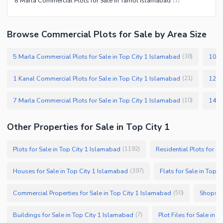
8 Marla Commercial Plots for Sale in Tarnol Islamabad
(
1
)
Browse Commercial Plots for Sale by Area Size
5 Marla Commercial Plots for Sale in Top City 1 Islamabad
10 M
(
38
)
1 Kanal Commercial Plots for Sale in Top City 1 Islamabad
12 M
(
21
)
7 Marla Commercial Plots for Sale in Top City 1 Islamabad
(
10
)
Other Properties for Sale in Top City 1
Plots for Sale in Top City 1 Islamabad
Residential Plots for S
(
1192
)
Houses for Sale in Top City 1 Islamabad
Flats for Sale in Top 
(
397
)
Commercial Properties for Sale in Top City 1 Islamabad
Shops fo
(
50
)
Buildings for Sale in Top City 1 Islamabad
Plot Files for Sale in 
(
7
)