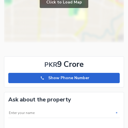
Click to Load Map
9 Crore
PKR
Show Phone Number
Ask about the property
*