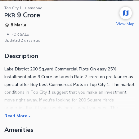
Top City 1, Islamabad
9 Crore
PKR
View Map
8 Marla
•
FOR SALE
Updated
2 days ago
Description
Lake District 200 Sq.yard Commercial Plots On easy 25%
Installment plan 9 Crore on launch Rate 7 crore on pre launch as
special offer Buy best Commercial Plots in Top City 1. The market
conditions in Top City 1 suggest that you make an investment
move right away. If you're looking for 200 Square Yards
properties that fit your needs, here's what you need. The
property you yearned to buy is finally available. The location of
Read More
Top City 1 is filled with potential for the right buyer. According to
Amenities
our analysis, price of PKR Rs. 90000000 is quite a steal for the
property in question. Find out the basic features of the property