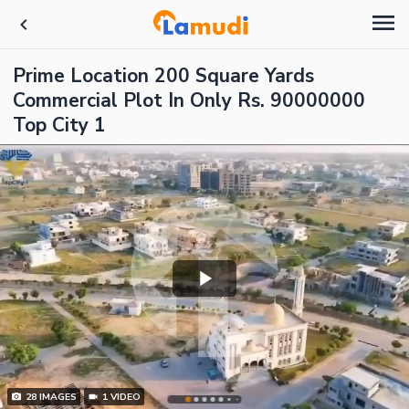
Prime Location 200 Square Yards
Commercial Plot In Only Rs. 90000000
Top City 1
28
IMAGES
1
VIDEO