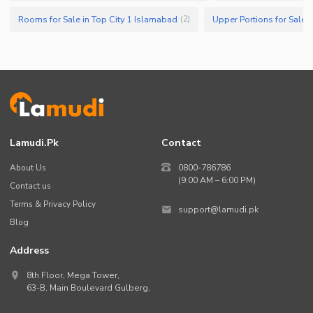
Rooms for Sale in Top City 1 Islamabad
Upper Portions for Sale 
(
2
)
Lamudi.pk
Contact
About Us
0800-786786
(9:00 AM – 6:00 PM)
Contact us
Terms & Privacy Policy
support@lamudi.pk
Blog
Address
8th Floor, Mega Tower,
63-B,
Main Boulevard Gulberg
,