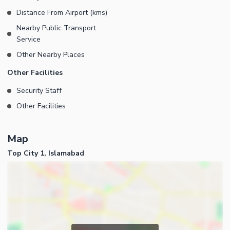
Distance From Airport (kms)
Nearby Public Transport
Service
Other Nearby Places
Other Facilities
Security Staff
Other Facilities
Map
Top City 1, Islamabad