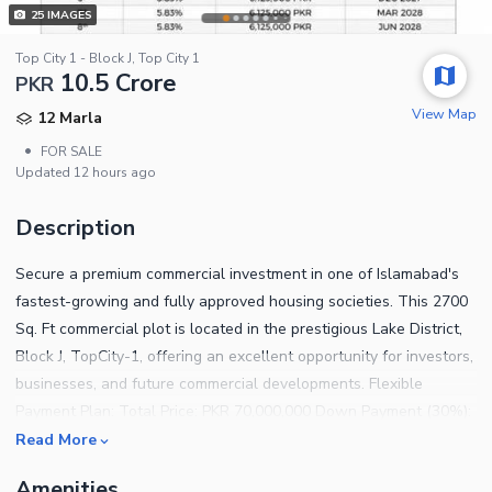
25
IMAGES
Top City 1 - Block J, Top City 1
10.5 Crore
PKR
View Map
12 Marla
•
FOR SALE
Updated
12 hours ago
Description
Secure a premium commercial investment in one of Islamabad's
fastest-growing and fully approved housing societies. This 2700
Sq. Ft commercial plot is located in the prestigious Lake District,
Block J, TopCity-1, offering an excellent opportunity for investors,
businesses, and future commercial developments. Flexible
Payment Plan: Total Price: PKR 70,000,000 Down Payment (30%):
PKR 21,000,000 Remaining Amount (70%): PKR 49,000,000
Read More
Quarterly Installments: PKR 4,083,333 Enjoy the convenience of
Amenities