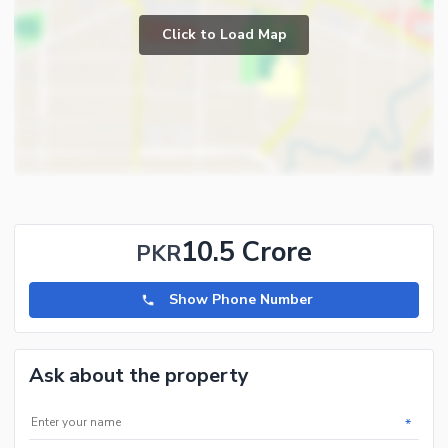
Click to Load Map
10.5 Crore
PKR
Show Phone Number
Ask about the property
*