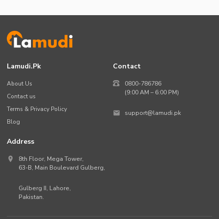
Lamudi.pk
Contact
About Us
0800-786786
(9:00 AM – 6:00 PM)
Contact us
Terms & Privacy Policy
support@lamudi.pk
Blog
Address
8th Floor, Mega Tower,
63-B,
Main Boulevard Gulberg
,
Gulberg II,
Lahore
,
Pakistan
.