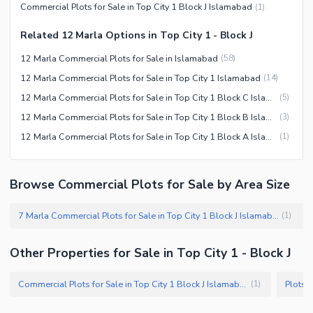
Commercial Plots for Sale in Top City 1 Block J Islamabad
(
1
)
Related 12 Marla Options in Top City 1 - Block J
12 Marla Commercial Plots for Sale in Islamabad
(
58
)
12 Marla Commercial Plots for Sale in Top City 1 Islamabad
(
14
)
12 Marla Commercial Plots for Sale in Top City 1 Block C Islamabad
(
5
)
12 Marla Commercial Plots for Sale in Top City 1 Block B Islamabad
(
3
)
12 Marla Commercial Plots for Sale in Top City 1 Block A Islamabad
(
1
)
Browse Commercial Plots for Sale by Area Size
7 Marla Commercial Plots for Sale in Top City 1 Block J Islamabad
(
1
)
Other Properties for Sale in Top City 1 - Block J
Commercial Plots for Sale in Top City 1 Block J Islamabad
Plots f
(
1
)