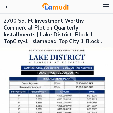
2700 Sq. Ft Investment-Worthy
Commercial Plot on Quarterly
Installments | Lake District, Block J,
TopCity-1, Islamabad Top City 1 Block J