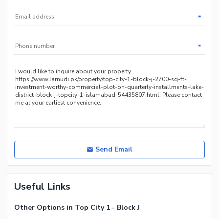
*
*
Send Email
Useful Links
Other Options in Top City 1 - Block J