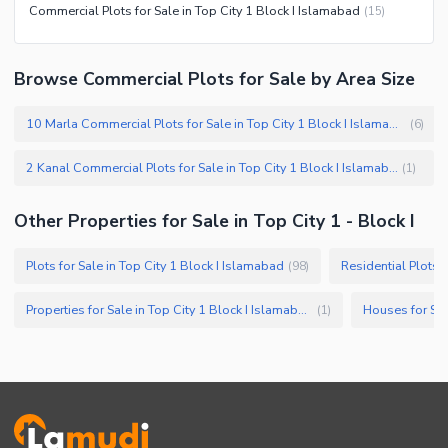
Commercial Plots for Sale in Top City 1 Block I Islamabad
(
15
)
Browse Commercial Plots for Sale by Area Size
10 Marla Commercial Plots for Sale in Top City 1 Block I Islamabad
(
6
)
2 Kanal Commercial Plots for Sale in Top City 1 Block I Islamabad
(
1
)
Other Properties for Sale in Top City 1 - Block I
Plots for Sale in Top City 1 Block I Islamabad
Residential Plots f
(
98
)
Properties for Sale in Top City 1 Block I Islamabad
Houses for Sal
(
1
)