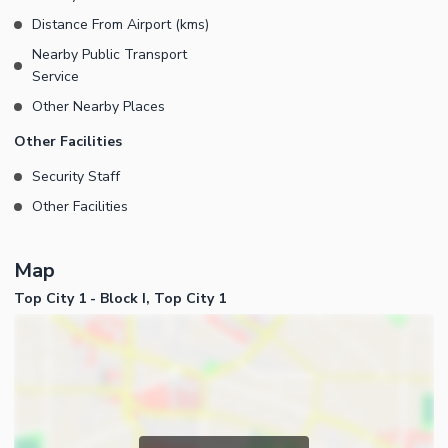
Distance From Airport (kms)
Nearby Public Transport
Service
Other Nearby Places
Other Facilities
Security Staff
Other Facilities
Map
Top City 1 - Block I, Top City 1