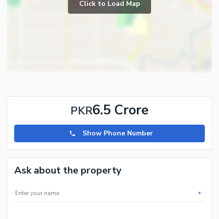
Click to Load Map
6.5 Crore
PKR
Show Phone Number
Ask about the property
*