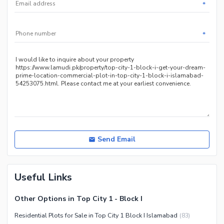
*
*
Send Email
Useful Links
Other Options in Top City 1 - Block I
Residential Plots for Sale in Top City 1 Block I Islamabad
(
83
)