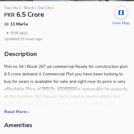
Top City 1 - Block I, Top City 1
6.5 Crore
PKR
View Map
11 Marla
•
FOR SALE
Updated
15 hours ago
Description
Plot no 54 I Block 267 yd commercial Ready for construction plot
6.5 crore demand A Commercial Plot you have been looking to
buy for years is available for sale and right now its price is very
affordable. Price of PKR Rs. 65000000 is reasonable for property
at this location. 267 Square Yards sized property options are
limited, so make your decision while it's still available. This
property is definitely not a miss! So, buy it before it gets off of
Read More
your radar. Islamabad is full of property options if you are willing
Amenities
to relocate. This Top City 1 - Block I is currently at the top of our
listings. Take our word, and sign up for it quickly. The following