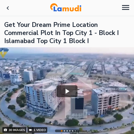
Get Your Dream Prime Location
Commercial Plot In Top City 1 - Block I
Islamabad Top City 1 Block I
30
IMAGES
1
VIDEO