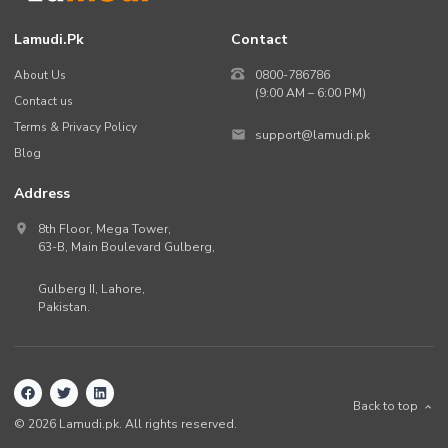
Lamudi.pk
Contact
About Us
0800-786786
(9:00 AM – 6:00 PM)
Contact us
Terms & Privacy Policy
support@lamudi.pk
Blog
Address
8th Floor, Mega Tower,
63-B,
Main Boulevard Gulberg
,
Gulberg II,
Lahore
,
Pakistan
.
Back to top
©
2026
Lamudi.pk. All rights reserved.