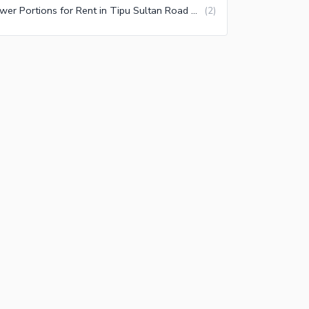
Lower Portions for Rent in Tipu Sultan Road Karachi
(
2
)