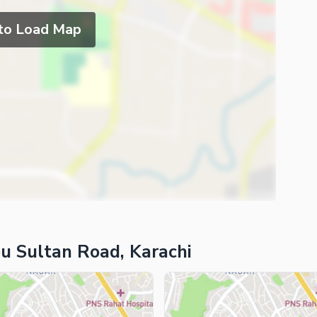
 to Load Map
u Sultan Road, Karachi