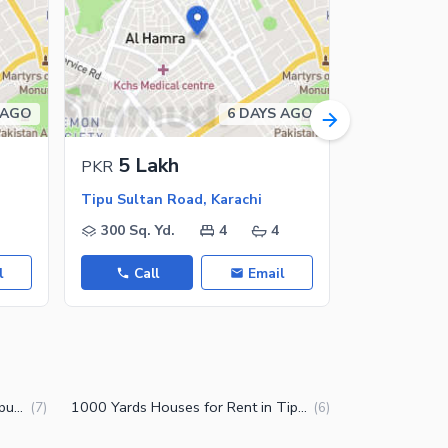
 AGO
6 DAYS AGO
5 Lakh
8.5 L
PKR
PKR
Tipu Sultan Road, Karachi
Tipu Sultan
300 Sq. Yd.
4
4
600 Sq. Y
l
Call
Email
Call
350 Yards Houses for Rent in Tipu Sultan Road Karachi
1000 Yards Houses for Rent in Tipu Sultan Road Karachi
(
7
)
(
6
)