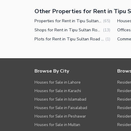
Other Properties for Rent in Tipu 
Properties for Rent in Tipu Sultan Road Karachi
(
65
)
Shops for Rent in Tipu Sultan Road Karachi
(
13
)
Plots for Rent in Tipu Sultan Road Karachi
(
1
)
Browse By City
Brows
Houses for Sale in Lahore
Residen
Houses for Sale in Karachi
Residen
Houses for Sale in Islamabad
Resident
Houses for Sale in Faisalabad
Residen
Houses for Sale in Peshawar
Residen
Houses for Sale in Multan
Residen