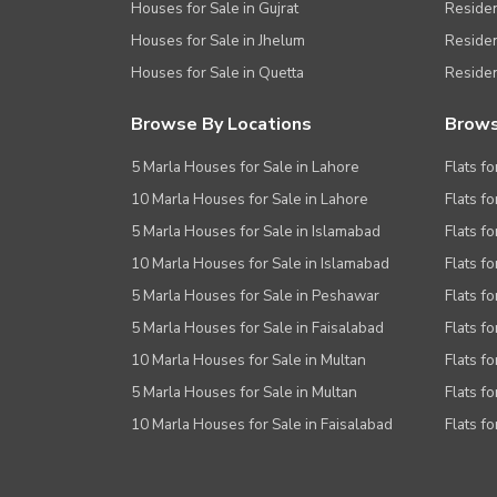
Houses for Sale in Gujrat
Residen
Houses for Sale in Jhelum
Resident
Houses for Sale in Quetta
Residen
Browse By Locations
Brows
5 Marla Houses for Sale in Lahore
Flats fo
10 Marla Houses for Sale in Lahore
Flats f
5 Marla Houses for Sale in Islamabad
Flats f
10 Marla Houses for Sale in Islamabad
Flats f
5 Marla Houses for Sale in Peshawar
Flats fo
5 Marla Houses for Sale in Faisalabad
Flats fo
10 Marla Houses for Sale in Multan
Flats fo
5 Marla Houses for Sale in Multan
Flats fo
10 Marla Houses for Sale in Faisalabad
Flats fo