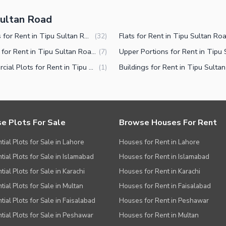
Sultan Road
Houses for Rent in Tipu Sultan Road Karachi
(
32
)
Offices for Rent in Tipu Sultan Road Karachi
(
7
)
Commercial Plots for Rent in Tipu Sultan Road Karachi
(
1
)
e Plots For Sale
Browse Houses For Rent
tial Plots for Sale in Lahore
Houses for Rent in Lahore
tial Plots for Sale in Islamabad
Houses for Rent in Islamabad
ial Plots for Sale in Karachi
Houses for Rent in Karachi
tial Plots for Sale in Multan
Houses for Rent in Faisalabad
tial Plots for Sale in Faisalabad
Houses for Rent in Peshawar
tial Plots for Sale in Peshawar
Houses for Rent in Multan