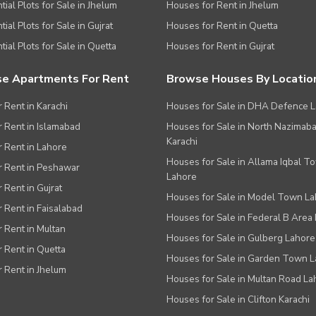
tial Plots for Sale in Jhelum
Houses for Rent in Jhelum
ial Plots for Sale in Gujrat
Houses for Rent in Quetta
tial Plots for Sale in Quetta
Houses for Rent in Gujrat
e Apartments For Rent
Browse Houses By Locatio
r Rent in Karachi
Houses for Sale in DHA Defence 
or Rent in Islamabad
Houses for Sale in North Nazimab
Karachi
or Rent in Lahore
Houses for Sale in Allama Iqbal T
or Rent in Peshawar
Lahore
r Rent in Gujrat
Houses for Sale in Model Town L
r Rent in Faisalabad
Houses for Sale in Federal B Area 
r Rent in Multan
Houses for Sale in Gulberg Lahore
r Rent in Quetta
Houses for Sale in Garden Town 
r Rent in Jhelum
Houses for Sale in Multan Road La
Houses for Sale in Clifton Karachi