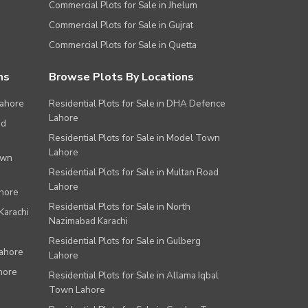
Commercial Plots for Sale in Jhelum
Commercial Plots for Sale in Gujrat
Commercial Plots for Sale in Quetta
ns
Browse Plots By Locations
Lahore
Residential Plots for Sale in DHA Defence
Lahore
ad
Residential Plots for Sale in Model Town
Lahore
own
Residential Plots for Sale in Multan Road
Lahore
ahore
Residential Plots for Sale in North
Karachi
Nazimabad Karachi
Residential Plots for Sale in Gulberg
Lahore
Lahore
hore
Residential Plots for Sale in Allama Iqbal
Town Lahore