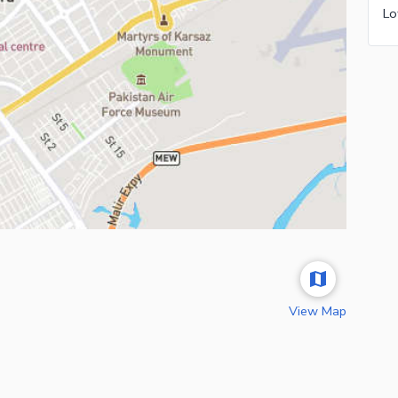
View Map