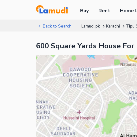
Buy
Rent
Home 
Back to Search
Lamudi.pk
Karachi
Tipu 
600 Square Yards House For 