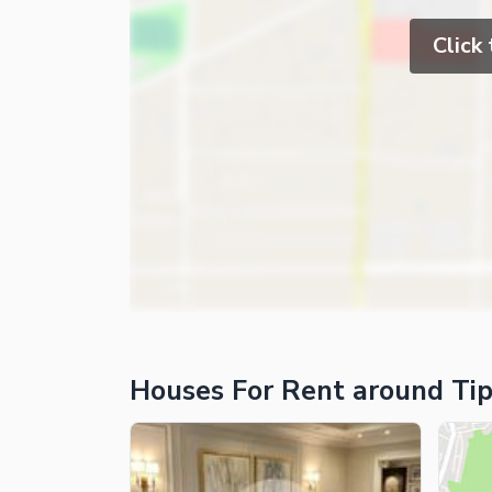
Click
Houses For Rent around Tip