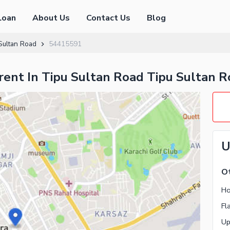
Loan
About Us
Contact Us
Blog
Sultan Road
54415591
rent In Tipu Sultan Road Tipu Sultan 
U
Ot
Ho
Fl