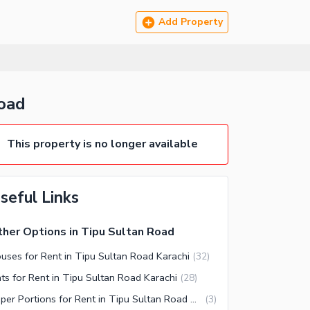
Add Property
Road
This property is no longer available
seful Links
her Options in Tipu Sultan Road
uses for Rent in Tipu Sultan Road Karachi
(
32
)
ats for Rent in Tipu Sultan Road Karachi
(
28
)
Upper Portions for Rent in Tipu Sultan Road Karachi
(
3
)