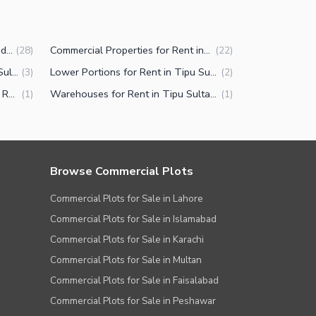
Flats for Rent in Tipu Sultan Road Karachi
Commercial Properties for Rent in Tipu Sultan Road Karachi
(
28
)
(
22
)
Upper Portions for Rent in Tipu Sultan Road Karachi
Lower Portions for Rent in Tipu Sultan Road Karachi
(
3
)
(
2
)
Buildings for Rent in Tipu Sultan Road Karachi
Warehouses for Rent in Tipu Sultan Road Karachi
(
1
)
(
1
)
Browse Commercial Plots
Commercial Plots for Sale in Lahore
Commercial Plots for Sale in Islamabad
Commercial Plots for Sale in Karachi
Commercial Plots for Sale in Multan
Commercial Plots for Sale in Faisalabad
Commercial Plots for Sale in Peshawar