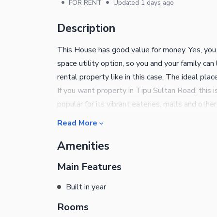
•
•
FOR RENT
Updated
1 days ago
Description
This House has good value for money. Yes, you
space utility option, so you and your family can
rental property like in this case. The ideal pla
If you want property in Tipu Sultan Road, this i
popular for its vibrant eateries, malls and other
things to explore. You can read the notable p
Read More
theatre and enjoy watching movies at home with
Amenities
property. A prayer room in the House provides a
get in touch with us today.
Main Features
Built in year
Rooms