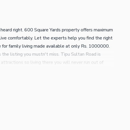
 heard right. 600 Square Yards property offers maximum
 live comfortably. Let the experts help you find the right
ce for family living made available at only Rs. 1000000.
s the listing you mustn't miss. Tipu Sultan Road is
 attractions so living there you will never run out of
roperty features below. You can now set your home
 a separate and spacious lounge that is part of this
 peaceful setting to offer prayers. To book your unit,