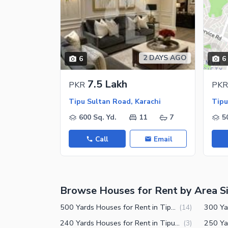
2 DAYS AGO
6
6
7.5 Lakh
PKR
PKR
Tipu Sultan Road, Karachi
Tipu
600 Sq. Yd.
11
7
5
Call
Email
Browse Houses for Rent by Area S
500 Yards Houses for Rent in Tipu Sultan Road Karachi
(
14
)
240 Yards Houses for Rent in Tipu Sultan Road Karachi
(
3
)