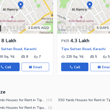
2 DAYS AGO
5 DAYS
8 Lakh
4.3 Lakh
PKR
 Sultan Road, Karachi
Tipu Sultan Road, Karachi
00 Sq. Yd.
8
7
225 Sq. Yd.
5
5
Call
Email
Call
Emai
ize
300 Yards Houses for Rent in Tipu Sultan Road Karachi
(
10
)
250 Yards Houses for Rent in Tipu Sultan Road Karachi
(
2
)