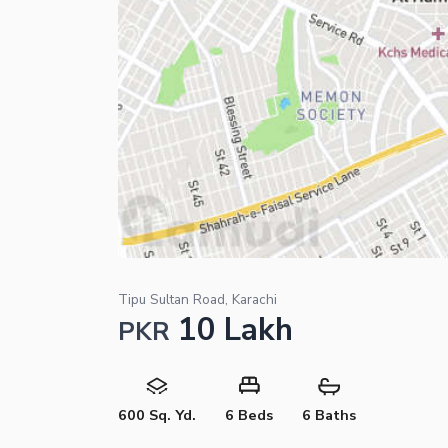
Tipu Sultan Road, Karachi
10 Lakh
PKR
600 Sq. Yd.
6 Beds
6 Baths