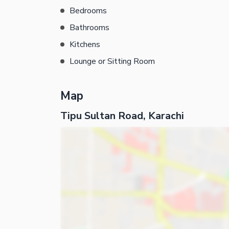
Bedrooms
Bathrooms
Kitchens
Lounge or Sitting Room
Map
Tipu Sultan Road, Karachi