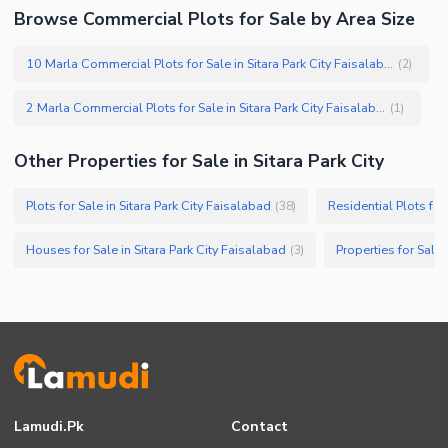
Browse Commercial Plots for Sale by Area Size
10 Marla Commercial Plots for Sale in Sitara Park City Faisalabad
(
2
)
2 Marla Commercial Plots for Sale in Sitara Park City Faisalabad
(
1
)
Other Properties for Sale in Sitara Park City
Plots for Sale in Sitara Park City Faisalabad
Residential Plots for
(
38
)
Houses for Sale in Sitara Park City Faisalabad
Properties for Sale 
(
3
)
Lamudi.pk
Contact