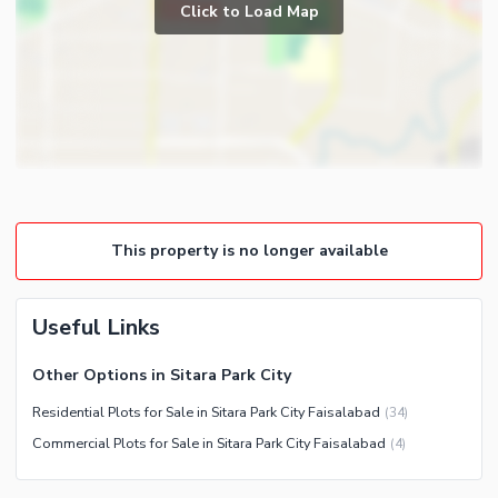
Click to Load Map
This property is no longer available
Useful Links
Other Options in Sitara Park City
Residential Plots for Sale in Sitara Park City Faisalabad
(
34
)
Commercial Plots for Sale in Sitara Park City Faisalabad
(
4
)