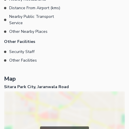
Distance From Airport (kms)
Nearby Public Transport
Service
Other Nearby Places
Other Facilities
Security Staff
Other Facilities
Map
Sitara Park City, Jaranwala Road