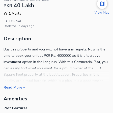
40 Lakh
PKR
View Map
1 Marla
•
FOR SALE
Updated
15 days ago
Description
Buy this property and you will not have any regrets. Now is the
time to book your unit at PKR Rs. 4000000 as it is a lucrative
investment option in the long run. With this Commercial Plot, you
can easily find what you want. Be a proud owner of the 330
Square Feet property at the best location. Properties in this
locality are a total bargain, which is a plus. It is a good time to
invest in property in Faisalabad as the real estate there is
Read More
booming. Find out what the property entails below. You don't
Amenities
have to worry about sewerage disposal. A modern sewerage
system is already in place. As development completes, you can
Plot Features
take possession of your property. The electricity connection