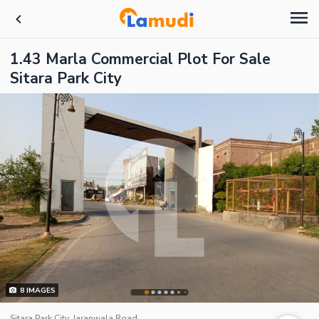
1.43 Marla Commercial Plot For Sale
Sitara Park City
8
IMAGES
Sitara Park City, Jaranwala Road