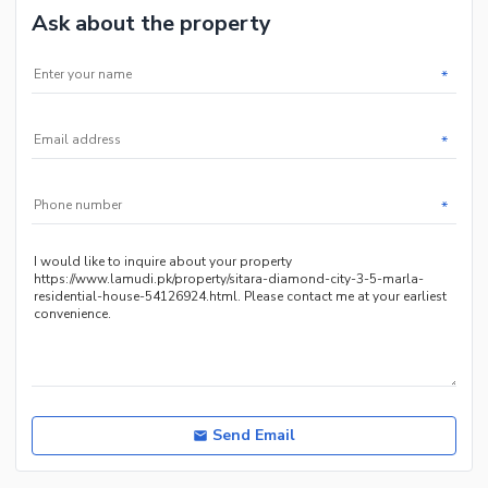
Ask about the property
*
*
*
Send Email