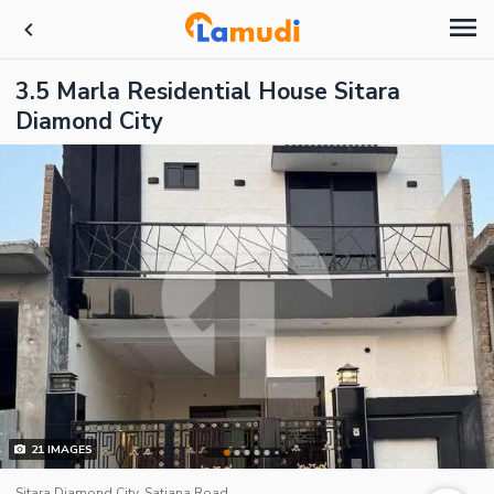
3.5 Marla Residential House Sitara
Diamond City
21
IMAGES
Sitara Diamond City, Satiana Road