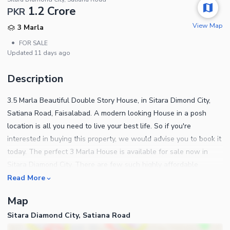
1.2 Crore
PKR
View Map
3 Marla
•
FOR SALE
Updated
11 days ago
Description
3.5 Marla Beautiful Double Story House, in Sitara Dimond City,
Satiana Road, Faisalabad. A modern looking House in a posh
location is all you need to live your best life. So if you're
interested in buying this property, we would advise you to book it
today. The perfect 3 Marla House is available for sale now in
Sitara Diamond City. There are few such highly affordable
options available in Faisalabad as this one. A price of PKR Rs.
Read More
12000000 is quite reasonable for this House. In a few years
Map
Sitara Diamond City will further develop so make your investment
Sitara Diamond City, Satiana Road
today. Call us for information.