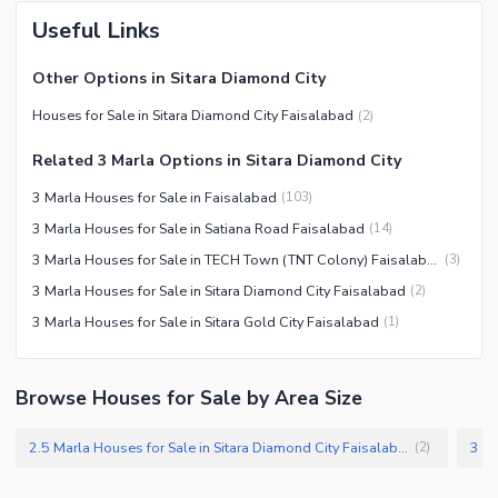
Useful Links
Other Options in Sitara Diamond City
Houses for Sale in Sitara Diamond City Faisalabad
(
2
)
Related 3 Marla Options in Sitara Diamond City
3 Marla Houses for Sale in Faisalabad
(
103
)
3 Marla Houses for Sale in Satiana Road Faisalabad
(
14
)
3 Marla Houses for Sale in TECH Town (TNT Colony) Faisalabad
(
3
)
3 Marla Houses for Sale in Sitara Diamond City Faisalabad
(
2
)
3 Marla Houses for Sale in Sitara Gold City Faisalabad
(
1
)
Browse Houses for Sale by Area Size
2.5 Marla Houses for Sale in Sitara Diamond City Faisalabad
(
2
)