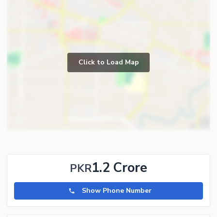
Click to Load Map
1.2 Crore
PKR
Show Phone Number