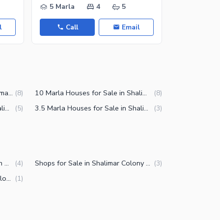
5 Marla
4
5
3 Marla
l
Call
Email
Call
6 Marla Houses for Sale in Shalimar Colony Multan
10 Marla Houses for Sale in Shalimar Colony Multan
(
8
)
(
8
)
2.5 Marla Houses for Sale in Shalimar Colony Multan
3.5 Marla Houses for Sale in Shalimar Colony Multan
(
5
)
(
3
)
Commercial Properties for Sale in Shalimar Colony Multan
Shops for Sale in Shalimar Colony Multan
(
4
)
(
3
)
Buildings for Sale in Shalimar Colony Multan
(
1
)