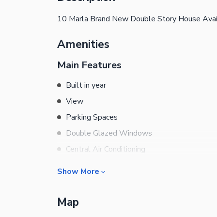
10 Marla Brand New Double Story House Avai
Amenities
Main Features
Built in year
View
Parking Spaces
Double Glazed Windows
Central Air Conditioning
Central Heating
Show More
Flooring
Rooms
Electricity Backup
Map
Bedrooms
Waste Disposal