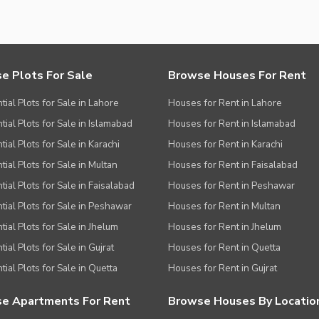
e Plots For Sale
Browse Houses For Rent
tial Plots for Sale in Lahore
Houses for Rent in Lahore
tial Plots for Sale in Islamabad
Houses for Rent in Islamabad
ial Plots for Sale in Karachi
Houses for Rent in Karachi
tial Plots for Sale in Multan
Houses for Rent in Faisalabad
tial Plots for Sale in Faisalabad
Houses for Rent in Peshawar
tial Plots for Sale in Peshawar
Houses for Rent in Multan
tial Plots for Sale in Jhelum
Houses for Rent in Jhelum
ial Plots for Sale in Gujrat
Houses for Rent in Quetta
tial Plots for Sale in Quetta
Houses for Rent in Gujrat
e Apartments For Rent
Browse Houses By Locatio