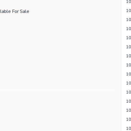
lable For Sale
10
10