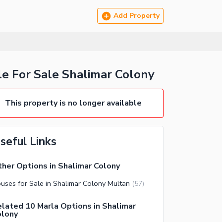
Add Property
e For Sale Shalimar Colony
This property is no longer available
seful Links
her Options in Shalimar Colony
uses for Sale in Shalimar Colony Multan
(
57
)
lated 10 Marla Options in Shalimar
olony