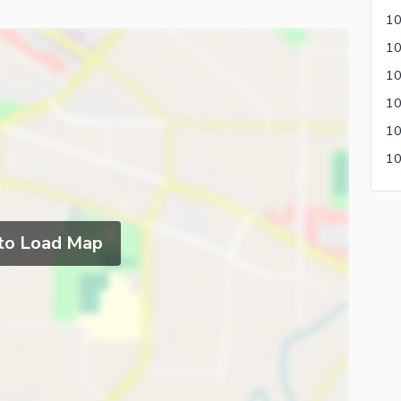
10
 to Load Map