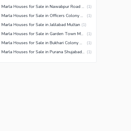
10 Marla Houses for Sale in Nawabpur Road Multan
(
1
)
10 Marla Houses for Sale in Officers Colony Multan
(
1
)
 Marla Houses for Sale in Jalilabad Multan
(
1
)
10 Marla Houses for Sale in Garden Town Multan
(
1
)
10 Marla Houses for Sale in Bukhari Colony Multan
(
1
)
10 Marla Houses for Sale in Purana Shujabad Road Multan
(
1
)