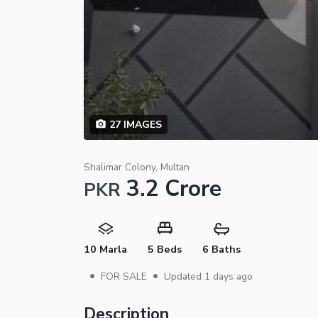
27
IMAGES
Shalimar Colony, Multan
3.2 Crore
PKR
10 Marla
5 Beds
6 Baths
•
•
FOR SALE
Updated
1 days ago
Description