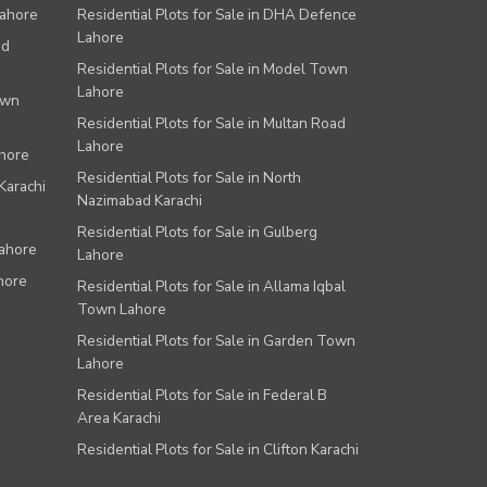
Lahore
Residential Plots for Sale in DHA Defence
Lahore
ad
Residential Plots for Sale in Model Town
Lahore
own
Residential Plots for Sale in Multan Road
Lahore
ahore
Residential Plots for Sale in North
Karachi
Nazimabad Karachi
Residential Plots for Sale in Gulberg
Lahore
Lahore
hore
Residential Plots for Sale in Allama Iqbal
Town Lahore
Residential Plots for Sale in Garden Town
Lahore
Residential Plots for Sale in Federal B
Area Karachi
Residential Plots for Sale in Clifton Karachi