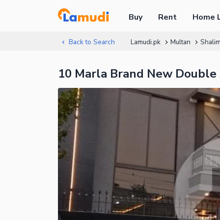
Buy
Rent
Home 
Back to Search
Lamudi.pk
Multan
Shali
10 Marla Brand New Double 