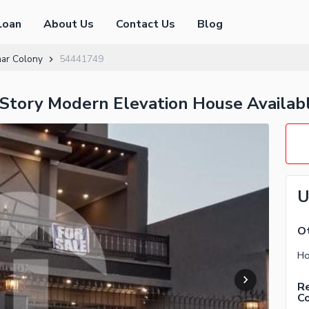
Loan
About Us
Contact Us
Blog
mar Colony
54441749
Story Modern Elevation House Availabl
U
Ot
Ho
Re
C