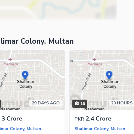
limar Colony, Multan
29 DAYS AGO
20 HOURS
16
ies
3 Crore
2.4 Crore
PKR
imar Colony, Multan
Shalimar Colony, Multan