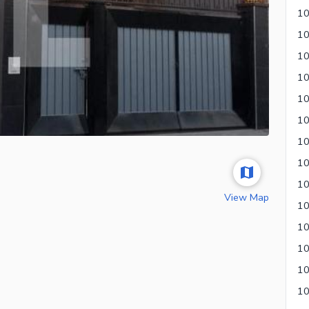
10
View Map