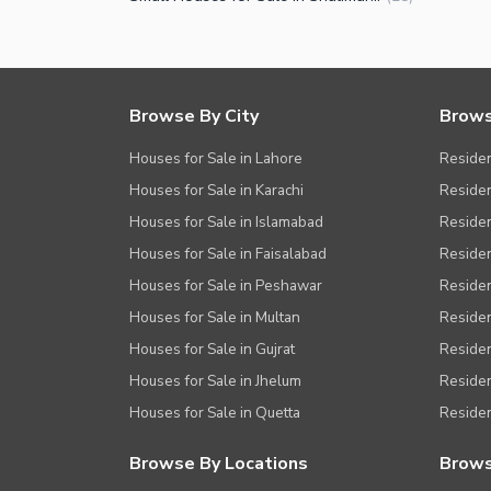
Browse By City
Brows
Houses for Sale in Lahore
Residen
Houses for Sale in Karachi
Residen
Houses for Sale in Islamabad
Resident
Houses for Sale in Faisalabad
Residen
Houses for Sale in Peshawar
Residen
Houses for Sale in Multan
Residen
Houses for Sale in Gujrat
Residen
Houses for Sale in Jhelum
Resident
Houses for Sale in Quetta
Residen
Browse By Locations
Brows