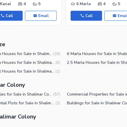
 Kanal
4
5
6 Marla
4
5
Call
Email
Call
Emai
ze
4 Marla Houses for Sale in Shalimar Colony Multan
(
20
)
3 Marla Houses for Sale in Shalimar Colony Multan
(
6
)
2 Kanal Houses for Sale in Shalimar Colony Multan
(
1
)
mar Colony
Properties for Sale in Shalimar Colony Multan
(
57
)
Residential Plots for Sale in Shalimar Colony Multan
(
2
)
alimar Colony