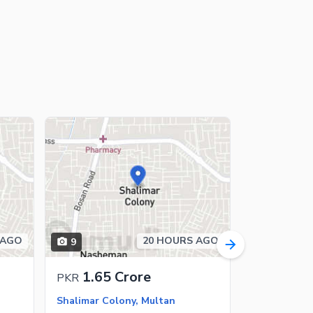
 AGO
20 HOURS AGO
9
10
1.65 Crore
65 L
PKR
PKR
Shalimar Colony, Multan
Shalimar Co