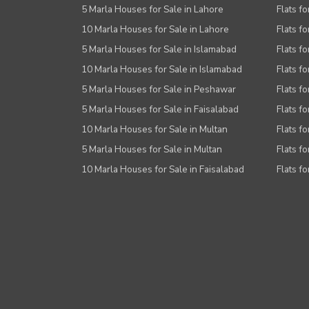
5 Marla Houses for Sale in Lahore
Flats fo
10 Marla Houses for Sale in Lahore
Flats f
5 Marla Houses for Sale in Islamabad
Flats f
10 Marla Houses for Sale in Islamabad
Flats f
5 Marla Houses for Sale in Peshawar
Flats fo
5 Marla Houses for Sale in Faisalabad
Flats fo
10 Marla Houses for Sale in Multan
Flats fo
5 Marla Houses for Sale in Multan
Flats fo
10 Marla Houses for Sale in Faisalabad
Flats fo