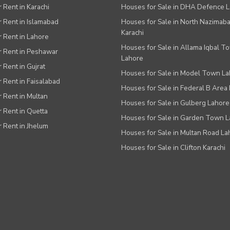
r Rent in Karachi
Houses for Sale in DHA Defence 
or Rent in Islamabad
Houses for Sale in North Nazimab
Karachi
or Rent in Lahore
Houses for Sale in Allama Iqbal T
or Rent in Peshawar
Lahore
r Rent in Gujrat
Houses for Sale in Model Town L
r Rent in Faisalabad
Houses for Sale in Federal B Area 
r Rent in Multan
Houses for Sale in Gulberg Lahore
r Rent in Quetta
Houses for Sale in Garden Town 
r Rent in Jhelum
Houses for Sale in Multan Road La
Houses for Sale in Clifton Karachi