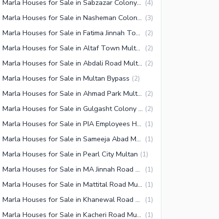
10 Marla Houses for Sale in Sabzazar Colony Multan
(
4
)
10 Marla Houses for Sale in Nasheman Colony Multan
(
3
)
10 Marla Houses for Sale in Fatima Jinnah Town Multan
(
2
)
10 Marla Houses for Sale in Altaf Town Multan
(
2
)
10 Marla Houses for Sale in Abdali Road Multan
(
2
)
 Marla Houses for Sale in Multan Bypass
(
2
)
10 Marla Houses for Sale in Ahmad Park Multan
(
2
)
10 Marla Houses for Sale in Gulgasht Colony Multan
(
2
)
10 Marla Houses for Sale in PIA Employees Housing Society Multan
(
1
)
10 Marla Houses for Sale in Sameeja Abad Multan
(
1
)
 Marla Houses for Sale in Pearl City Multan
(
1
)
10 Marla Houses for Sale in MA Jinnah Road Multan
(
1
)
10 Marla Houses for Sale in Mattital Road Multan
(
1
)
10 Marla Houses for Sale in Khanewal Road Multan
(
1
)
10 Marla Houses for Sale in Kacheri Road Multan
(
1
)