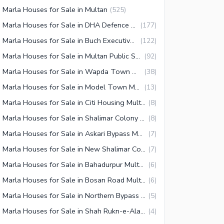
 Marla Houses for Sale in Multan
(
525
)
10 Marla Houses for Sale in DHA Defence Multan
(
177
)
10 Marla Houses for Sale in Buch Executive Villas Multan
(
122
)
10 Marla Houses for Sale in Multan Public School Road
(
92
)
10 Marla Houses for Sale in Wapda Town Multan
(
38
)
10 Marla Houses for Sale in Model Town Multan
(
13
)
10 Marla Houses for Sale in Citi Housing Multan
(
8
)
10 Marla Houses for Sale in Shalimar Colony Multan
(
8
)
10 Marla Houses for Sale in Askari Bypass Multan
(
7
)
10 Marla Houses for Sale in New Shalimar Colony Multan
(
7
)
10 Marla Houses for Sale in Bahadurpur Multan
(
6
)
10 Marla Houses for Sale in Bosan Road Multan
(
6
)
10 Marla Houses for Sale in Northern Bypass Multan
(
5
)
10 Marla Houses for Sale in Shah Rukn-e-Alam Colony Multan
(
4
)