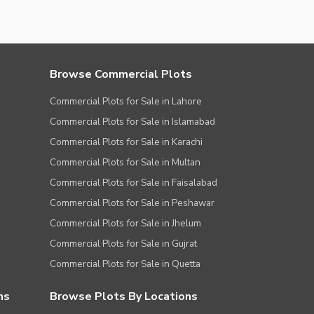
Browse Commercial Plots
Commercial Plots for Sale in Lahore
Commercial Plots for Sale in Islamabad
Commercial Plots for Sale in Karachi
Commercial Plots for Sale in Multan
Commercial Plots for Sale in Faisalabad
Commercial Plots for Sale in Peshawar
Commercial Plots for Sale in Jhelum
Commercial Plots for Sale in Gujrat
Commercial Plots for Sale in Quetta
ns
Browse Plots By Locations