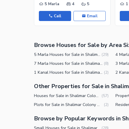
Nearby Hospitals
5 Marla
4
5
1
Nearby Shopping Malls
Call
Email
Nearby Restaurants
Distance From Airport (kms)
Nearby Public Transport Service
Browse Houses for Sale by Area Si
Other Nearby Places
Other Facilities
5 Marla Houses for Sale in Shalimar Colony Multan
(
29
)
Maintenance Staff
7 Marla Houses for Sale in Shalimar Colony Multan
(
8
)
1 Kanal Houses for Sale in Shalimar Colony Multan
(
2
)
Security Staff
Facilities for Disabled
Other Properties for Sale in Shali
Other Facilities
Houses for Sale in Shalimar Colony Multan
(
57
)
Plots for Sale in Shalimar Colony Multan
(
2
)
Browse by Popular Keywords in Sh
Small Houses for Sale in Shalimar Colony Multan
(
28
)