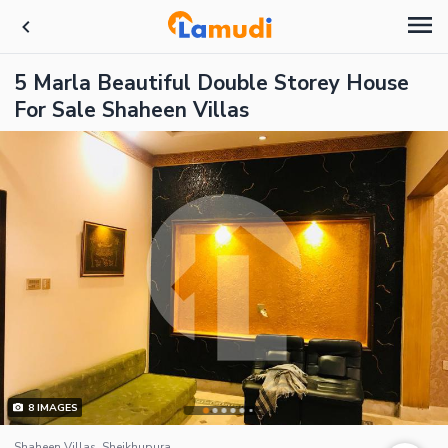
5 Marla Beautiful Double Storey House
For Sale Shaheen Villas
8
IMAGES
Shaheen Villas, Sheikhupura