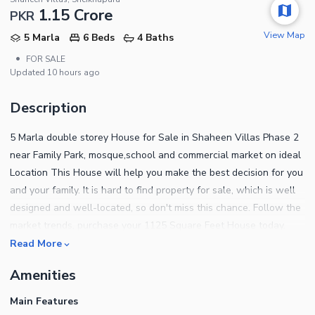
1.15 Crore
PKR
View Map
5 Marla
6 Beds
4 Baths
•
FOR SALE
Updated
10 hours ago
Description
5 Marla double storey House for Sale in Shaheen Villas Phase 2
near Family Park, mosque,school and commercial market on ideal
Location This House will help you make the best decision for you
and your family. It is hard to find property for sale, which is well
designed and well-located, so don't miss this chance. Follow the
market trends, purchase your 1125 Square Feet House today.
Take our word and book your House today, as you won't get a
Read More
better Rs.11,500,000 than this. Shaheen Villas offers a life of
Amenities
comfort and luxury, and right now has ample opportunities for
investment. Whether you want to purchase or rent a home,
Main Features
Shaheen Villas offers some good options to experience urban