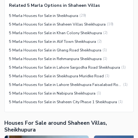
Related 5 Marla Options in Shaheen Villas
5 Marla Houses for Sale in Sheikhupura
(
29
)
5 Marla Houses for Sale in Shaheen Villas Sheikhupura
(
18
)
5 Marla Houses for Sale in Khan Colony Sheikhupura
(
2
)
5 Marla Houses for Sale in Alif Town Sheikhupura
(
2
)
5 Marla Houses for Sale in Ghang Road Sheikhupura
(
1
)
5 Marla Houses for Sale in Rehmanpura Sheikhupura
(
1
)
5 Marla Houses for Sale in Lahore Sargodha Road Sheikhupura
(
1
)
5 Marla Houses for Sale in Sheikhupura Muridke Road
(
1
)
5 Marla Houses for Sale in Lahore Sheikhupura Faisalabad Road
(
1
)
5 Marla Houses for Sale in Nabipura Sheikhupura
(
1
)
5 Marla Houses for Sale in Shaheen City Phase 1 Sheikhupura
(
1
)
Houses For Sale around Shaheen Villas,
Sheikhupura