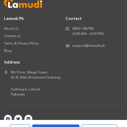
Lamudi.pk
Contact
About Us
0800-786786
(9:00 AM – 6:00 PM)
Contact us
Terms & Privacy Policy
support@lamudi.pk
Blog
Address
8th Floor, Mega Tower,
63-B,
Main Boulevard Gulberg
,
Gulberg II,
Lahore
,
Pakistan
.
Back to top