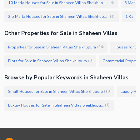
10 Marla Houses for Sale in Shaheen Villas Sheikhupura
(
4
)
2.5 Marla Houses for Sale in Shaheen Villas Sheikhupura
(
1
)
Other Properties for Sale in Shaheen Villas
Properties for Sale in Shaheen Villas Sheikhupura
Houses for Sal
(
34
)
Plots for Sale in Shaheen Villas Sheikhupura
(
9
)
Browse by Popular Keywords in Shaheen Villas
Small Houses for Sale in Shaheen Villas Sheikhupura
(
18
)
Luxury Houses for Sale in Shaheen Villas Sheikhupura
(
1
)