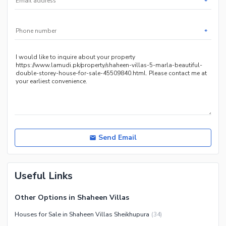
*
Service
Other Nearby Places
Other Facilities
*
Maintenance Staff
Security Staff
Facilities for Disabled
Other Facilities
Send Email
Useful Links
Other Options in Shaheen Villas
Houses for Sale in Shaheen Villas Sheikhupura
(
34
)