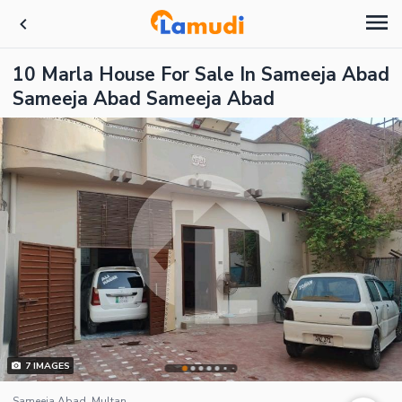
10 Marla House For Sale In Sameeja Abad
Sameeja Abad Sameeja Abad
7
IMAGES
Sameeja Abad, Multan