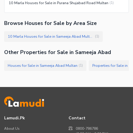
10 Marla Houses for Sale in Purana Shujabad Road Multan
(
1
)
Browse Houses for Sale by Area Size
10 Marla Houses for Sale in Sameeja Abad Multan
(
1
)
Other Properties for Sale in Sameeja Abad
Houses for Sale in Sameeja Abad Multan
Properties for Sale in 
(
1
)
Lamudi.pk
Contact
About Us
0800-786786