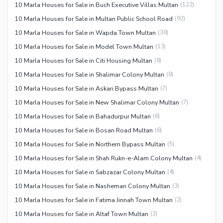
10 Marla Houses for Sale in Buch Executive Villas Multan
(
122
)
10 Marla Houses for Sale in Multan Public School Road
(
92
)
10 Marla Houses for Sale in Wapda Town Multan
(
38
)
10 Marla Houses for Sale in Model Town Multan
(
13
)
10 Marla Houses for Sale in Citi Housing Multan
(
8
)
10 Marla Houses for Sale in Shalimar Colony Multan
(
8
)
10 Marla Houses for Sale in Askari Bypass Multan
(
7
)
10 Marla Houses for Sale in New Shalimar Colony Multan
(
7
)
10 Marla Houses for Sale in Bahadurpur Multan
(
6
)
10 Marla Houses for Sale in Bosan Road Multan
(
6
)
10 Marla Houses for Sale in Northern Bypass Multan
(
5
)
10 Marla Houses for Sale in Shah Rukn-e-Alam Colony Multan
(
4
)
10 Marla Houses for Sale in Sabzazar Colony Multan
(
4
)
10 Marla Houses for Sale in Nasheman Colony Multan
(
3
)
10 Marla Houses for Sale in Fatima Jinnah Town Multan
(
2
)
10 Marla Houses for Sale in Altaf Town Multan
(
2
)