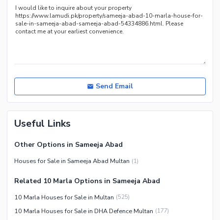
Send Email
Useful Links
Other Options in Sameeja Abad
Houses for Sale in Sameeja Abad Multan
(
1
)
Related 10 Marla Options in Sameeja Abad
10 Marla Houses for Sale in Multan
(
525
)
10 Marla Houses for Sale in DHA Defence Multan
(
177
)