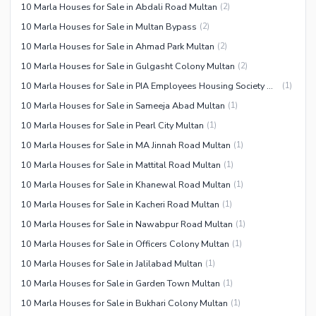
10 Marla Houses for Sale in Abdali Road Multan
(
2
)
10 Marla Houses for Sale in Multan Bypass
(
2
)
10 Marla Houses for Sale in Ahmad Park Multan
(
2
)
10 Marla Houses for Sale in Gulgasht Colony Multan
(
2
)
10 Marla Houses for Sale in PIA Employees Housing Society Multan
(
1
)
10 Marla Houses for Sale in Sameeja Abad Multan
(
1
)
10 Marla Houses for Sale in Pearl City Multan
(
1
)
10 Marla Houses for Sale in MA Jinnah Road Multan
(
1
)
10 Marla Houses for Sale in Mattital Road Multan
(
1
)
10 Marla Houses for Sale in Khanewal Road Multan
(
1
)
10 Marla Houses for Sale in Kacheri Road Multan
(
1
)
10 Marla Houses for Sale in Nawabpur Road Multan
(
1
)
10 Marla Houses for Sale in Officers Colony Multan
(
1
)
10 Marla Houses for Sale in Jalilabad Multan
(
1
)
10 Marla Houses for Sale in Garden Town Multan
(
1
)
10 Marla Houses for Sale in Bukhari Colony Multan
(
1
)