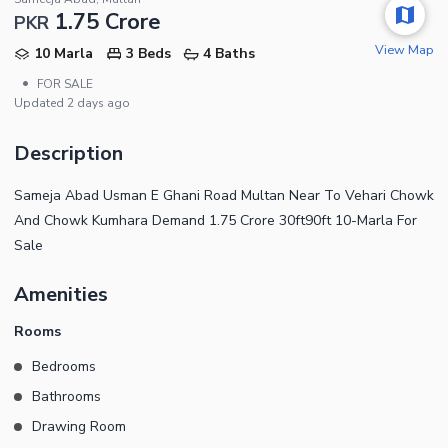
1.75 Crore
PKR
View Map
10 Marla
3 Beds
4 Baths
•
FOR SALE
Updated
2 days ago
Description
Sameja Abad Usman E Ghani Road Multan Near To Vehari Chowk
And Chowk Kumhara Demand 1.75 Crore 30ft90ft 10-Marla For
Sale
Amenities
Rooms
Bedrooms
Bathrooms
Drawing Room