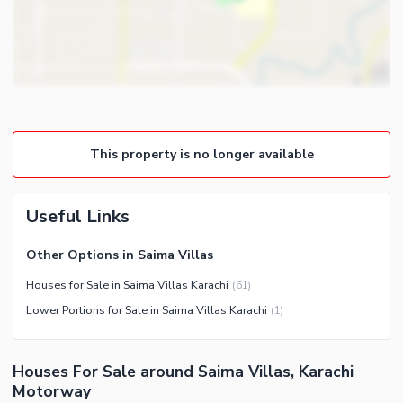
Gym
Intercom
Store Rooms
Other Business and
Steam Room
Communication Facilities
Lounge or Sitting Room
Community Features
Laundry Room
Community Lawn or Garden
Other Rooms
This property is no longer available
Community Swimming Pool
Community Gym
First Aid or Medical Centre
Useful Links
Day Care Centre
Other Options in Saima Villas
Kids Play Area
Houses for Sale in Saima Villas Karachi
(
61
)
Barbeque Area
Healthcare Recreational
Lower Portions for Sale in Saima Villas Karachi
(
1
)
Mosque
Lawn or Garden
Community Centre
Swimming Pool
Houses For Sale around Saima Villas, Karachi
Other Community Facilities
Sauna
Motorway