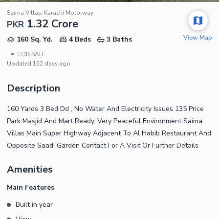
Saima Villas, Karachi Motorway
1.32 Crore
PKR
View Map
160 Sq. Yd.
4 Beds
3 Baths
•
FOR SALE
Updated
152 days ago
Description
160 Yards 3 Bed Dd , No Water And Electricity Issues 135 Price
Park Masjid And Mart Ready. Very Peaceful Environment Saima
Villas Main Super Highway Adjacent To Al Habib Restaurant And
Opposite Saadi Garden Contact For A Visit Or Further Details
Amenities
Main Features
Built in year