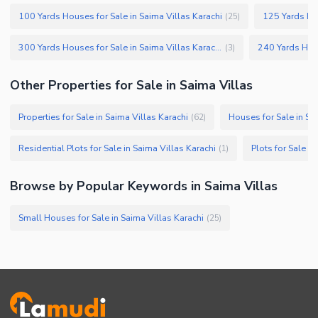
Other Facilities
100 Yards Houses for Sale in Saima Villas Karachi
125 Yards Hou
(
25
)
300 Yards Houses for Sale in Saima Villas Karachi
(
3
)
Other Properties for Sale in Saima Villas
Properties for Sale in Saima Villas Karachi
Houses for Sale in Sa
(
62
)
Residential Plots for Sale in Saima Villas Karachi
Plots for Sale in
(
1
)
Browse by Popular Keywords in Saima Villas
Small Houses for Sale in Saima Villas Karachi
(
25
)