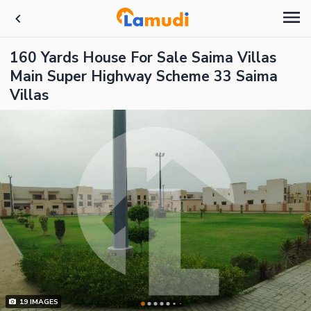
160 Yards House For Sale Saima Villas
Main Super Highway Scheme 33 Saima
Villas
19
IMAGES