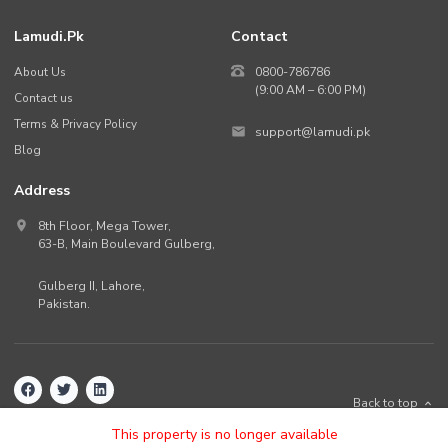
Lamudi.pk
Contact
About Us
0800-786786
(9:00 AM – 6:00 PM)
Contact us
Terms & Privacy Policy
support@lamudi.pk
Blog
Address
8th Floor, Mega Tower,
63-B,
Main Boulevard Gulberg
,
Gulberg II,
Lahore
,
Pakistan
.
Back to top
©
2026
Lamudi.pk. All rights reserved.
This property is no longer available