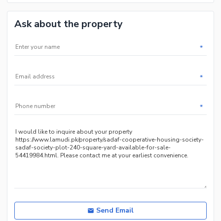
Ask about the property
*
*
*
Send Email