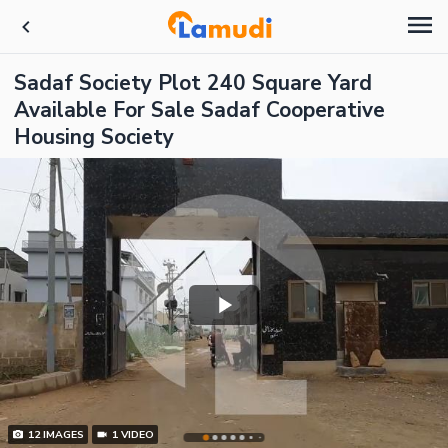
Sadaf Society Plot 240 Square Yard
Available For Sale Sadaf Cooperative
Housing Society
12
IMAGES
1
VIDEO