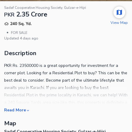
Sadaf Cooperative Housing Society, Gulzar-e-Hijri
2.35 Crore
PKR
View Map
240 Sq. Yd.
•
FOR SALE
Updated
4 days ago
Description
PKR Rs. 23500000 is a great opportunity for investment for a
corner plot. Looking for a Residential Plot to buy? This can be the
best deal to consider. Become part of the ultimate lifestyle that
awaits you in Karachi. If you are looking to buy the best
Residential Plot in the prime locality in Karachi, we can help! With
a 240 Square Yards area size like this, this property is definitely a
bargain on this budget. The location of Sadaf Cooperative
Read More
Housing Society is the most coveted address in the city. West
Map
Open Chance Deal Best Location Important details of the
Sadaf Cooperative Housing Society, Gulzar-e-Hijri
property are listed below. In this property, you don't have to