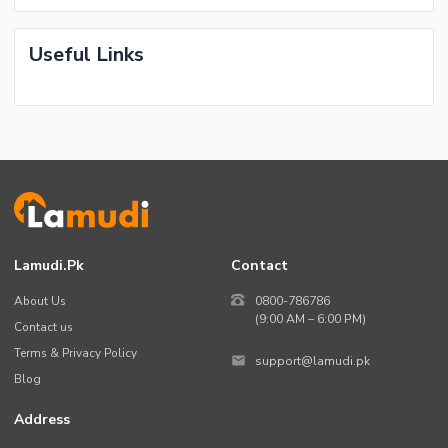
Useful Links
Lamudi.pk
Contact
About Us
0800-786786
(9:00 AM – 6:00 PM)
Contact us
Terms & Privacy Policy
support@lamudi.pk
Blog
Address