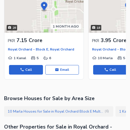
1 MONTH AGO
28
18
7.15 Crore
3.95 Crore
PKR
PKR
Royal Orchard - Block E, Royal Orchard
Royal Orchard - Block
1 Kanal
5
6
10 Marla
5
Call
Email
Call
Browse Houses for Sale by Area Size
10 Marla Houses for Sale in Royal Orchard Block E Multan
(
6
)
Other Properties for Sale in Royal Orchard -