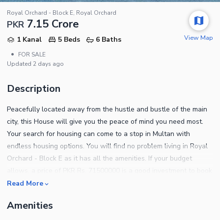
Royal Orchard - Block E, Royal Orchard
7.15 Crore
PKR
View Map
1 Kanal
5 Beds
6 Baths
•
FOR SALE
Updated
2 days ago
Description
Peacefully located away from the hustle and bustle of the main
city, this House will give you the peace of mind you need most.
Your search for housing can come to a stop in Multan with
endless housing options. You will find no problem living in Royal
Orchard - Block E as it has all the amenities. If your budget
allows, a price of PKR Rs. 71500000 is a good investment to book
your unit in this project. Don't miss out the chance of acquiring
Read More
one of these 20 Marla sized property. Searching for a great
Amenities
property to buy? Explore this one! You can read the notable
property features below. Your kids can play to their heart's