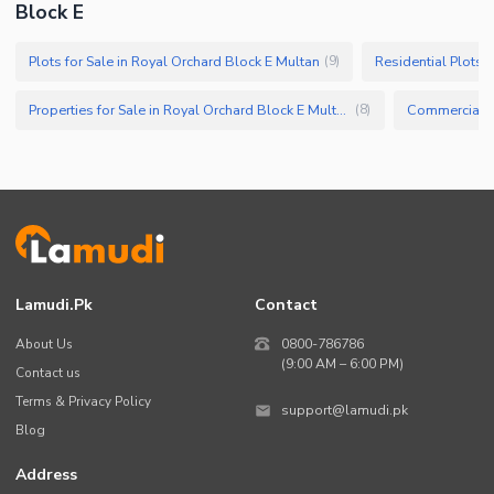
Block E
Plots for Sale in Royal Orchard Block E Multan
(
9
)
Properties for Sale in Royal Orchard Block E Multan
(
8
)
Lamudi.pk
Contact
About Us
0800-786786
(9:00 AM – 6:00 PM)
Contact us
Terms & Privacy Policy
support@lamudi.pk
Blog
Address