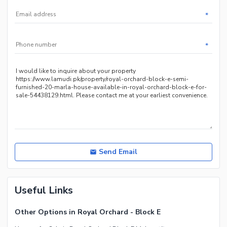
*
*
Send Email
Useful Links
Other Options in Royal Orchard - Block E