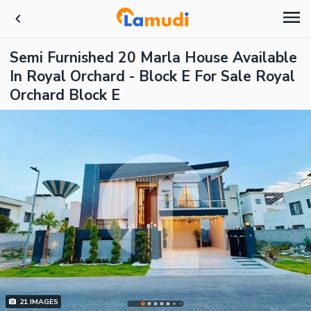
Semi Furnished 20 Marla House Available
In Royal Orchard - Block E For Sale Royal
Orchard Block E
21
IMAGES