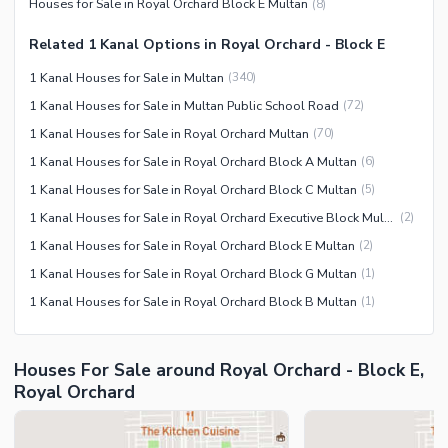
Houses for Sale in Royal Orchard Block E Multan
(
8
)
Related 1 Kanal Options in Royal Orchard - Block E
1 Kanal Houses for Sale in Multan
(
340
)
1 Kanal Houses for Sale in Multan Public School Road
(
72
)
1 Kanal Houses for Sale in Royal Orchard Multan
(
70
)
1 Kanal Houses for Sale in Royal Orchard Block A Multan
(
6
)
1 Kanal Houses for Sale in Royal Orchard Block C Multan
(
5
)
1 Kanal Houses for Sale in Royal Orchard Executive Block Multan
(
2
)
1 Kanal Houses for Sale in Royal Orchard Block E Multan
(
2
)
1 Kanal Houses for Sale in Royal Orchard Block G Multan
(
1
)
1 Kanal Houses for Sale in Royal Orchard Block B Multan
(
1
)
Houses For Sale around Royal Orchard - Block E,
Royal Orchard