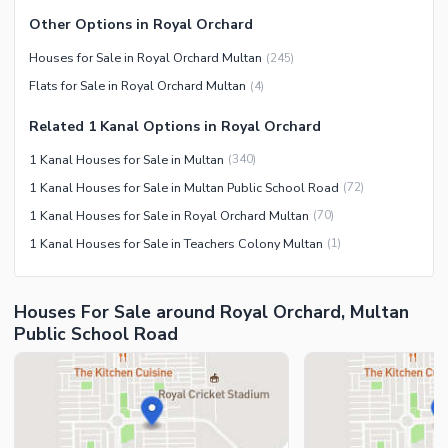
Other Facilities
Other Options in Royal Orchard
Maintenance Staff
Houses for Sale in Royal Orchard Multan
(
245
)
Security Staff
Flats for Sale in Royal Orchard Multan
(
4
)
Facilities for Disabled
Related 1 Kanal Options in Royal Orchard
Other Facilities
1 Kanal Houses for Sale in Multan
(
340
)
1 Kanal Houses for Sale in Multan Public School Road
(
72
)
1 Kanal Houses for Sale in Royal Orchard Multan
(
70
)
1 Kanal Houses for Sale in Teachers Colony Multan
(
1
)
Houses For Sale around Royal Orchard, Multan
Public School Road