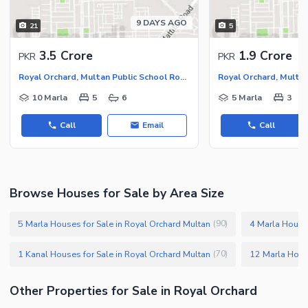
9 DAYS AGO
21
5
3.5 Crore
1.9 Crore
PKR
PKR
Royal Orchard, Multan Public School Road
10 Marla
5
6
5 Marla
3
Call
Email
Call
Browse Houses for Sale by Area Size
5 Marla Houses for Sale in Royal Orchard Multan
4 Marla Houses
(
90
)
1 Kanal Houses for Sale in Royal Orchard Multan
(
70
)
Other Properties for Sale in Royal Orchard