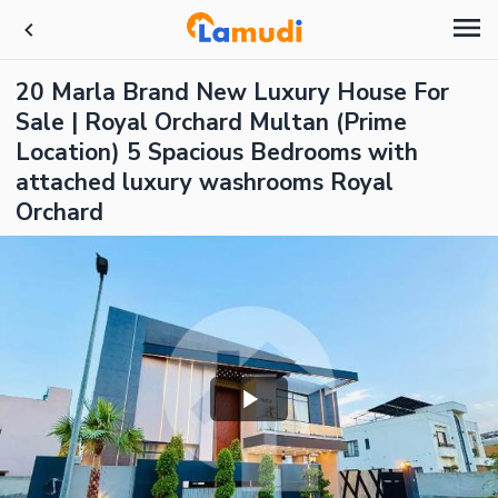
20 Marla Brand New Luxury House For
Sale | Royal Orchard Multan (Prime
Location) 5 Spacious Bedrooms with
attached luxury washrooms Royal
Orchard