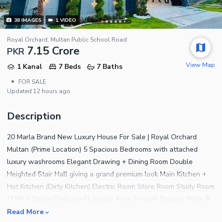
38
IMAGES
1
VIDEO
Royal Orchard, Multan Public School Road
7.15 Crore
PKR
View Map
1 Kanal
7 Beds
7 Baths
•
FOR SALE
Updated
12 hours ago
Description
20 Marla Brand New Luxury House For Sale | Royal Orchard
Multan (Prime Location) 5 Spacious Bedrooms with attached
luxury washrooms Elegant Drawing + Dining Room Double
Heighted Stair Hall giving a grand premium look Main Kitchen +
Hot Kitchen (Dirty Kitchen) Electric Room Store Room Study Room
/ Office Space Dedicated Laundry Area Servant Quarter Wide &
Spacious Garage Mohagni Solid Wood Doors Dahua Camera
Read More