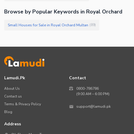
Browse by Popular Keywords in Royal Orchard
Small Houses for Sale in Royal Orchard Multan
(
89
)
Lamudi.pk
Contact
About Us
0800-786786
(9:00 AM – 6:00 PM)
Contact us
Terms & Privacy Policy
support@lamudi.pk
Blog
Address