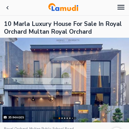
10 Marla Luxury House For Sale In Royal
Orchard Multan Royal Orchard
35
IMAGES
Royal Orchard, Multan Public School Road