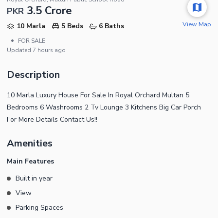
3.5 Crore
PKR
View Map
10 Marla
5 Beds
6 Baths
•
FOR SALE
Updated
7 hours ago
Description
10 Marla Luxury House For Sale In Royal Orchard Multan 5
Bedrooms 6 Washrooms 2 Tv Lounge 3 Kitchens Big Car Porch
For More Details Contact Us!!
Amenities
Main Features
Built in year
View
Parking Spaces