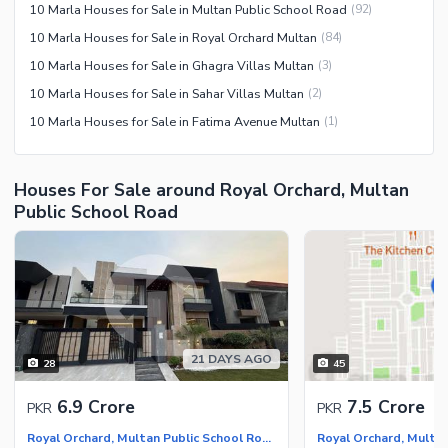
10 Marla Houses for Sale in Multan Public School Road
(
92
)
10 Marla Houses for Sale in Royal Orchard Multan
(
84
)
10 Marla Houses for Sale in Ghagra Villas Multan
(
3
)
10 Marla Houses for Sale in Sahar Villas Multan
(
2
)
10 Marla Houses for Sale in Fatima Avenue Multan
(
1
)
Houses For Sale around Royal Orchard, Multan
Public School Road
21 DAYS AGO
28
45
6.9 Crore
7.5 Crore
PKR
PKR
Royal Orchard, Multan Public School Road