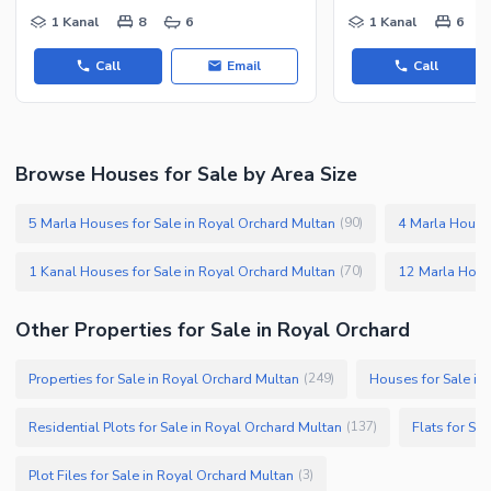
1 Kanal
8
6
1 Kanal
6
Call
Email
Call
Browse Houses for Sale by Area Size
5 Marla Houses for Sale in Royal Orchard Multan
4 Marla Houses
(
90
)
1 Kanal Houses for Sale in Royal Orchard Multan
(
70
)
Other Properties for Sale in Royal Orchard
Properties for Sale in Royal Orchard Multan
Houses for Sale in
(
249
)
Residential Plots for Sale in Royal Orchard Multan
Flats for Sa
(
137
)
Plot Files for Sale in Royal Orchard Multan
(
3
)