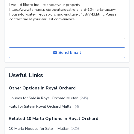
Recreation Facilities
Nearby Locations and Other Facilities
Nearby Schools
Nearby Hospitals
Nearby Shopping Malls
Nearby Restaurants
Send Email
Distance From Airport (kms)
Nearby Public Transport
Useful Links
Service
Other Nearby Places
Other Facilities
Other Options in Royal Orchard
Maintenance Staff
Houses for Sale in Royal Orchard Multan
(
245
)
Security Staff
Flats for Sale in Royal Orchard Multan
(
4
)
Facilities for Disabled
Related 10 Marla Options in Royal Orchard
Other Facilities
10 Marla Houses for Sale in Multan
(
525
)