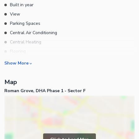
Built in year
View
Parking Spaces
Central Air Conditioning
Central Heating
Flooring
Electricity Backup
Rooms
Show More
Waste Disposal
Other Rooms
Elevators
Map
Business and Communication
Service Elevators in Building
Roman Grove, DHA Phase 1 - Sector F
Broadband Internet Access
Other Main Features
Satellite or Cable TV Ready
Other Business and
Communication Facilities
Community Features