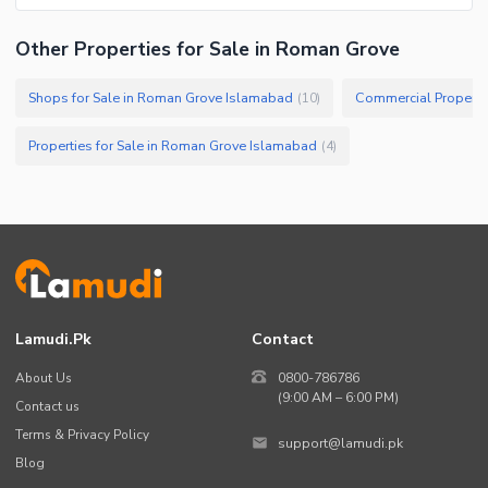
Other Properties for Sale in Roman Grove
Shops for Sale in Roman Grove Islamabad
Commercial Properti
(
10
)
Properties for Sale in Roman Grove Islamabad
(
4
)
Lamudi.pk
Contact
About Us
0800-786786
(9:00 AM – 6:00 PM)
Contact us
Terms & Privacy Policy
support@lamudi.pk
Blog