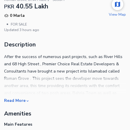
40.55 Lakh
PKR
View Map
0 Marla
•
FOR SALE
Updated
3 hours ago
Description
After the success of numerous past projects, such as River Hills
and 68 High Street , Premier Choice Real Estate Developers &
Consultants have brought a new project into Islamabad called
Roman Grove . This project sees the developer move towards
another area, this time providing its residents with the comfort
and convenience of two posh areas, Bahria Town as well as
DHA.
Read More
Amenities
Main Features