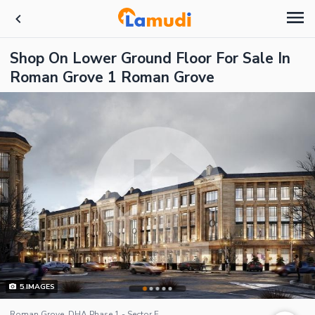
Shop On Lower Ground Floor For Sale In
Roman Grove 1 Roman Grove
5
IMAGES
Roman Grove, DHA Phase 1 - Sector F