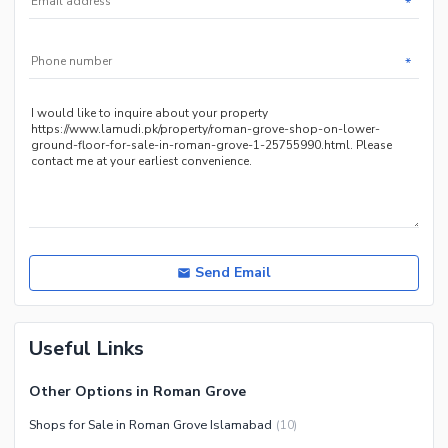
*
Maintenance Staff
Security Staff
*
Other Facilities
Send Email
Useful Links
Other Options in Roman Grove
Shops for Sale in Roman Grove Islamabad
(
10
)