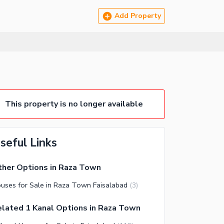
Add Property
This property is no longer available
seful Links
her Options in Raza Town
uses for Sale in Raza Town Faisalabad
(
3
)
lated 1 Kanal Options in Raza Town