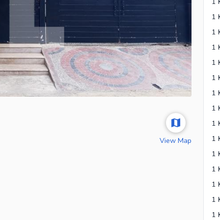
1 
1 
View Map