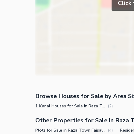
Click
Browse Houses for Sale by Area Si
1 Kanal Houses for Sale in Raza Town Faisalabad
(
2
)
Other Properties for Sale in Raza
Plots for Sale in Raza Town Faisalabad
(
4
)