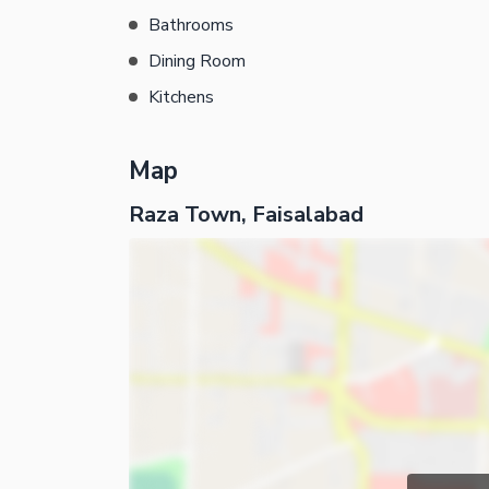
Bathrooms
Dining Room
Kitchens
Map
Raza Town, Faisalabad