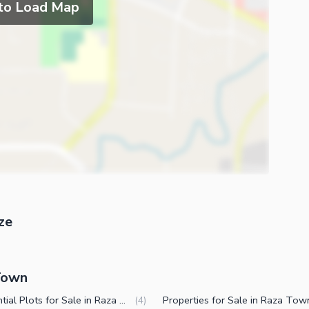
 to Load Map
ze
 Town
Residential Plots for Sale in Raza Town Faisalabad
(
4
)