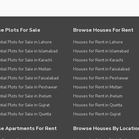
e Plots For Sale
Browse Houses For Rent
tial Plots for Sale in Lahore
Houses for Rent in Lahore
tial Plots for Sale in Islamabad
Houses for Rent in Islamabad
ial Plots for Sale in Karachi
Houses for Rent in Karachi
tial Plots for Sale in Multan
Houses for Rent in Faisalabad
tial Plots for Sale in Faisalabad
Houses for Rent in Peshawar
tial Plots for Sale in Peshawar
Houses for Rent in Multan
tial Plots for Sale in Jhelum
Houses for Rent in Jhelum
ial Plots for Sale in Gujrat
Houses for Rent in Quetta
tial Plots for Sale in Quetta
Houses for Rent in Gujrat
e Apartments For Rent
Browse Houses By Locatio