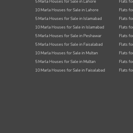
5 Marla Houses for Sale in Lahore
Flats fo
10 Marla Houses for Sale in Lahore
Flats f
5 Marla Houses for Sale in Islamabad
Flats f
10 Marla Houses for Sale in Islamabad
Flats f
5 Marla Houses for Sale in Peshawar
Flats fo
5 Marla Houses for Sale in Faisalabad
Flats fo
10 Marla Houses for Sale in Multan
Flats fo
5 Marla Houses for Sale in Multan
Flats fo
10 Marla Houses for Sale in Faisalabad
Flats fo