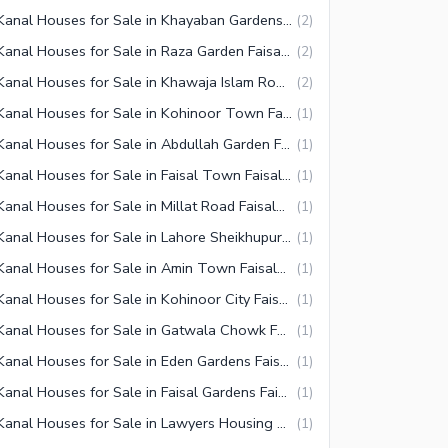
1 Kanal Houses for Sale in Khayaban Gardens Faisalabad
(
2
)
1 Kanal Houses for Sale in Raza Garden Faisalabad
(
2
)
1 Kanal Houses for Sale in Khawaja Islam Road Faisalabad
(
2
)
1 Kanal Houses for Sale in Kohinoor Town Faisalabad
(
1
)
1 Kanal Houses for Sale in Abdullah Garden Faisalabad
(
1
)
1 Kanal Houses for Sale in Faisal Town Faisalabad
(
1
)
1 Kanal Houses for Sale in Millat Road Faisalabad
(
1
)
1 Kanal Houses for Sale in Lahore Sheikhupura Faisalabad Road
(
1
)
1 Kanal Houses for Sale in Amin Town Faisalabad
(
1
)
1 Kanal Houses for Sale in Kohinoor City Faisalabad
(
1
)
1 Kanal Houses for Sale in Gatwala Chowk Faisalabad
(
1
)
1 Kanal Houses for Sale in Eden Gardens Faisalabad
(
1
)
1 Kanal Houses for Sale in Faisal Gardens Faisalabad
(
1
)
1 Kanal Houses for Sale in Lawyers Housing Society Faisalabad
(
1
)