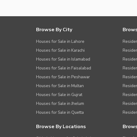
Browse By City
Brows
Houses for Sale in Lahore
Residen
Houses for Sale in Karachi
Residen
Houses for Sale in Islamabad
Resident
Houses for Sale in Faisalabad
Residen
Houses for Sale in Peshawar
Residen
Houses for Sale in Multan
Residen
Houses for Sale in Gujrat
Residen
Houses for Sale in Jhelum
Resident
Houses for Sale in Quetta
Residen
Browse By Locations
Brows