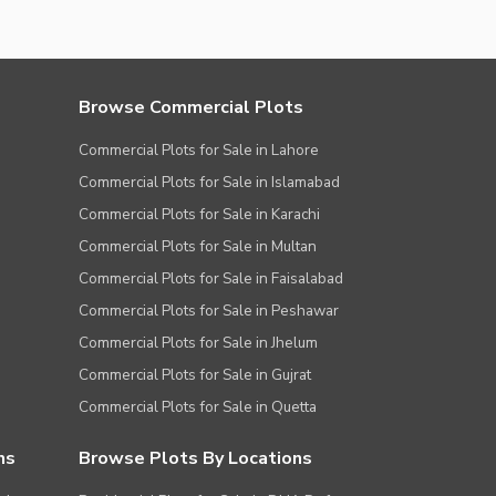
Browse Commercial Plots
Commercial Plots for Sale in Lahore
Commercial Plots for Sale in Islamabad
Commercial Plots for Sale in Karachi
Commercial Plots for Sale in Multan
Commercial Plots for Sale in Faisalabad
Commercial Plots for Sale in Peshawar
Commercial Plots for Sale in Jhelum
Commercial Plots for Sale in Gujrat
Commercial Plots for Sale in Quetta
ns
Browse Plots By Locations