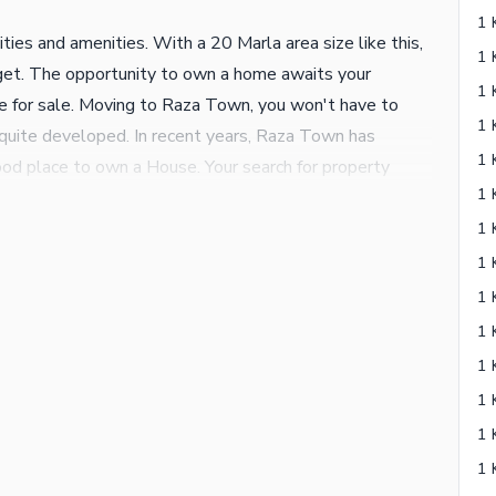
ities and amenities. With a 20 Marla area size like this,
udget. The opportunity to own a home awaits your
le for sale. Moving to Raza Town, you won't have to
is quite developed. In recent years, Raza Town has
ood place to own a House. Your search for property
details of the property are listed below. You can enjoy
ning system that is part of the House. Double glazed
l in the House. Eat with friends and family in a warm,
 We are just a call away.