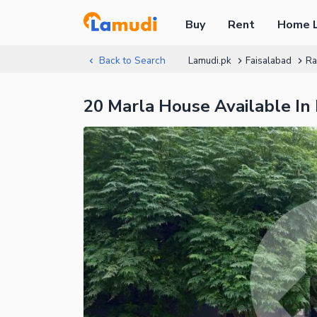
Buy
Rent
Home 
Back to Search
Lamudi.pk
Faisalabad
Ra
20 Marla House Available In