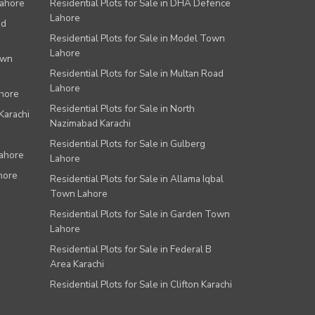
Lahore
Residential Plots for Sale in DHA Defence
Lahore
ad
Residential Plots for Sale in Model Town
Lahore
own
Residential Plots for Sale in Multan Road
Lahore
ahore
Residential Plots for Sale in North
Karachi
Nazimabad Karachi
Residential Plots for Sale in Gulberg
Lahore
Lahore
hore
Residential Plots for Sale in Allama Iqbal
Town Lahore
Residential Plots for Sale in Garden Town
Lahore
Residential Plots for Sale in Federal B
Area Karachi
Residential Plots for Sale in Clifton Karachi