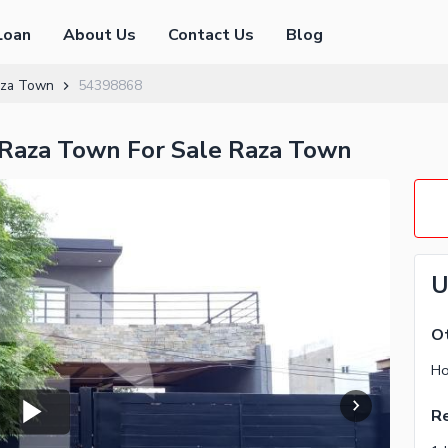
Loan
About Us
Contact Us
Blog
za Town
54398868
 Raza Town For Sale Raza Town
U
Ot
Ho
Re