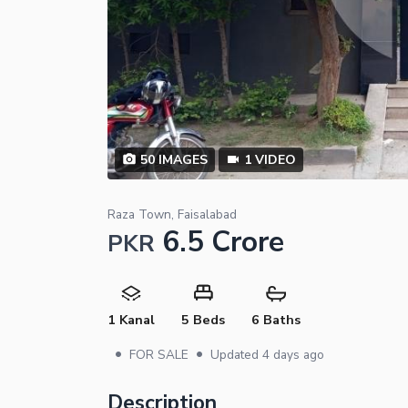
50
IMAGES
1
VIDEO
Raza Town, Faisalabad
6.5 Crore
PKR
1 Kanal
5 Beds
6 Baths
•
•
FOR SALE
Updated
4 days ago
Description