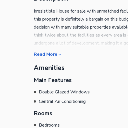
Irresistible House for sale with unmatched facil
this property is definitely a bargain on this b
decision with many suitable properties availab
think twice about the facilities as every area 
undergone a lot of development, making it a g
priced at Rs. 65000000 is now over! Important 
Read More
superior air-quality with a central air-conditio
Amenities
windows offer security as well as look beautifu
cosy dining room that comes with the property.
Main Features
Double Glazed Windows
Central Air Conditioning
Rooms
Bedrooms