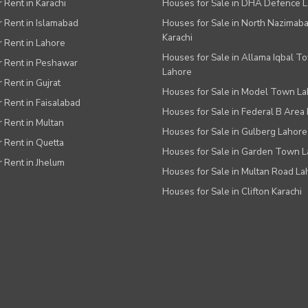
r Rent in Karachi
Houses for Sale in DHA Defence 
or Rent in Islamabad
Houses for Sale in North Nazimab
Karachi
or Rent in Lahore
Houses for Sale in Allama Iqbal T
or Rent in Peshawar
Lahore
r Rent in Gujrat
Houses for Sale in Model Town L
r Rent in Faisalabad
Houses for Sale in Federal B Area 
r Rent in Multan
Houses for Sale in Gulberg Lahore
r Rent in Quetta
Houses for Sale in Garden Town 
r Rent in Jhelum
Houses for Sale in Multan Road La
Houses for Sale in Clifton Karachi