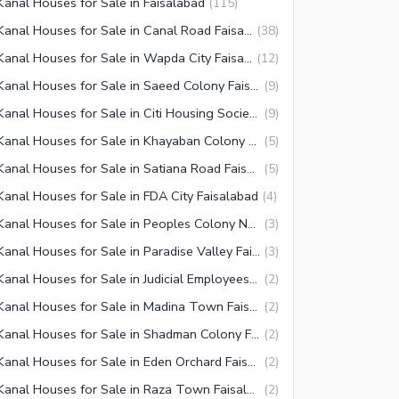
Kanal Houses for Sale in Faisalabad
(
115
)
1 Kanal Houses for Sale in Canal Road Faisalabad
(
38
)
1 Kanal Houses for Sale in Wapda City Faisalabad
(
12
)
1 Kanal Houses for Sale in Saeed Colony Faisalabad
(
9
)
1 Kanal Houses for Sale in Citi Housing Society Faisalabad
(
9
)
1 Kanal Houses for Sale in Khayaban Colony 2 Faisalabad
(
5
)
1 Kanal Houses for Sale in Satiana Road Faisalabad
(
5
)
Kanal Houses for Sale in FDA City Faisalabad
(
4
)
1 Kanal Houses for Sale in Peoples Colony No 1 Faisalabad
(
3
)
1 Kanal Houses for Sale in Paradise Valley Faisalabad
(
3
)
1 Kanal Houses for Sale in Judicial Employees Coop Housing Society Faisalabad
(
2
)
1 Kanal Houses for Sale in Madina Town Faisalabad
(
2
)
1 Kanal Houses for Sale in Shadman Colony Faisalabad
(
2
)
1 Kanal Houses for Sale in Eden Orchard Faisalabad
(
2
)
1 Kanal Houses for Sale in Raza Town Faisalabad
(
2
)