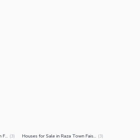
Properties for Sale in Raza Town Faisalabad
Houses for Sale in Raza Town Faisalabad
(
3
)
(
3
)