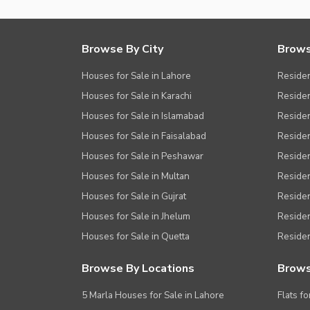
Other Healthcare and Recreation Facilities
Nearby Locations and Other Facilit
Browse By City
Brows
Nearby Schools
Houses for Sale in Lahore
Residen
Nearby Hospitals
Houses for Sale in Karachi
Residen
Houses for Sale in Islamabad
Resident
Nearby Shopping Malls
Houses for Sale in Faisalabad
Residen
Nearby Restaurants
Houses for Sale in Peshawar
Residen
Distance From Airport (kms)
Houses for Sale in Multan
Residen
Nearby Public Transport Service
Houses for Sale in Gujrat
Residen
Other Nearby Places
Other Facilities
Houses for Sale in Jhelum
Resident
Houses for Sale in Quetta
Residen
Maintenance Staff
Security Staff
Browse By Locations
Brows
Facilities for Disabled
5 Marla Houses for Sale in Lahore
Flats fo