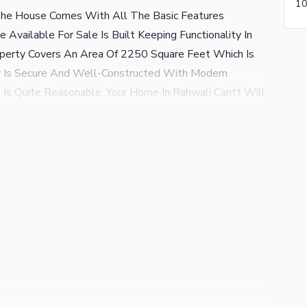
he House Comes With All The Basic Features
Available For Sale Is Built Keeping Functionality In
operty Covers An Area Of 2250 Square Feet Which Is
ty Is Secure And Well-Constructed With Modern
s Quite Reasonable. Your Home In Rahwali Cantt Will
nded Family Members. The Rates In Rahwali Cantt At
ou Can Call Us Right Away For More Information About