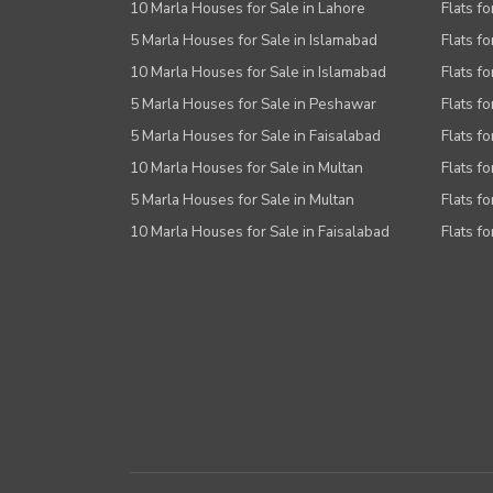
Other Facilities
10 Marla Houses for Sale in Lahore
Flats f
5 Marla Houses for Sale in Islamabad
Flats f
10 Marla Houses for Sale in Islamabad
Flats f
5 Marla Houses for Sale in Peshawar
Flats fo
5 Marla Houses for Sale in Faisalabad
Flats fo
10 Marla Houses for Sale in Multan
Flats fo
5 Marla Houses for Sale in Multan
Flats fo
10 Marla Houses for Sale in Faisalabad
Flats fo