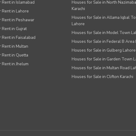
or Rent in Islamabad
Houses for Sale in North Nazimab
Karachi
or Rent in Lahore
Houses for Sale in Allama Iqbal T
or Rent in Peshawar
Lahore
r Rent in Gujrat
Houses for Sale in Model Town L
r Rent in Faisalabad
Houses for Sale in Federal B Area 
r Rent in Multan
Houses for Sale in Gulberg Lahore
r Rent in Quetta
Houses for Sale in Garden Town 
r Rent in Jhelum
Houses for Sale in Multan Road La
Houses for Sale in Clifton Karachi