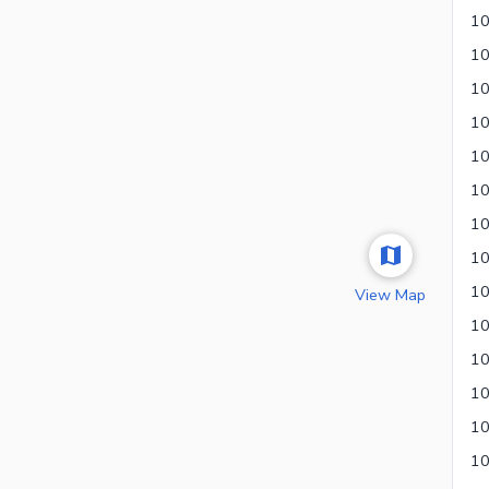
10
View Map