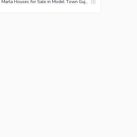
10 Marla Houses for Sale in Model Town Gujranwala
(
1
)