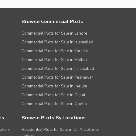
Browse Commercial Plots
Commercial Plots for Sale in Lahore
Commercial Plots for Sale in Islamabad
Commercial Plots for Sale in Karachi
Commercial Plots for Sale in Multan
Commercial Plots for Sale in Faisalabad
Commercial Plots for Sale in Peshawar
Commercial Plots for Sale in Jhelum
Commercial Plots for Sale in Gujrat
Commercial Plots for Sale in Quetta
ns
Browse Plots By Locations
Lahore
Residential Plots for Sale in DHA Defence
Lahore