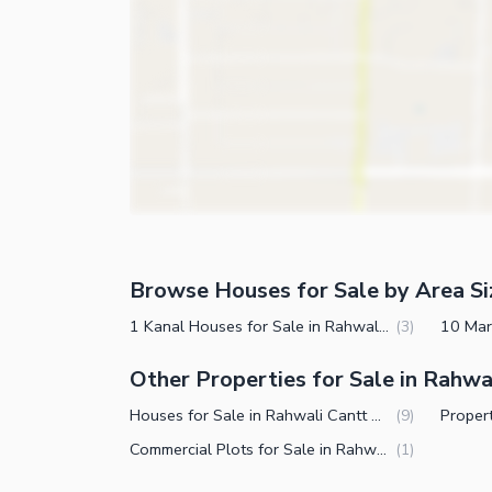
Other Business and Communication Facilities
Steam Room
Community Features
Lounge or Sitting Room
Laundry Room
Community Lawn or Garden
Other Rooms
Community Swimming Pool
Community Gym
First Aid or Medical Centre
Day Care Centre
Kids Play Area
Browse Houses for Sale by Area Si
Barbeque Area
Healthcare Recreational
1 Kanal Houses for Sale in Rahwali Cantt Gujranwala
(
3
)
Mosque
Lawn or Garden
Other Properties for Sale in Rahwa
Community Centre
Swimming Pool
Houses for Sale in Rahwali Cantt Gujranwala
(
9
)
Other Community Facilities
Sauna
Commercial Plots for Sale in Rahwali Cantt Gujranwala
(
1
)
Jacuzzi