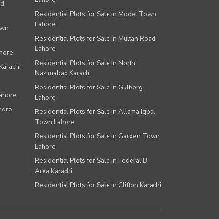
ad
Residential Plots for Sale in Model Town
Lahore
own
Residential Plots for Sale in Multan Road
Lahore
ahore
Residential Plots for Sale in North
Karachi
Nazimabad Karachi
Residential Plots for Sale in Gulberg
Lahore
Lahore
hore
Residential Plots for Sale in Allama Iqbal
Town Lahore
Residential Plots for Sale in Garden Town
Lahore
Residential Plots for Sale in Federal B
Area Karachi
Residential Plots for Sale in Clifton Karachi