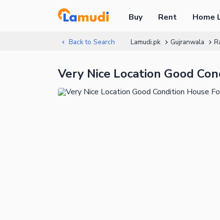
Buy
Rent
Home 
Back to Search
Lamudi.pk
Gujranwala
R
Very Nice Location Good Con