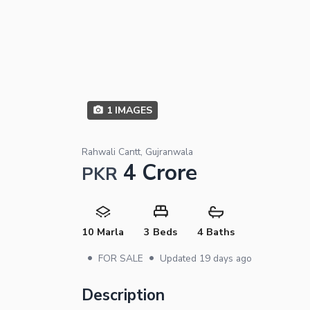
1
IMAGES
Rahwali Cantt, Gujranwala
4 Crore
PKR
10 Marla
3 Beds
4 Baths
•
•
FOR SALE
Updated
19 days ago
Description