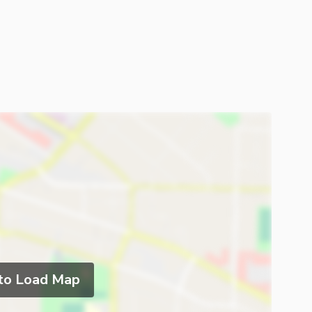
 to Load Map