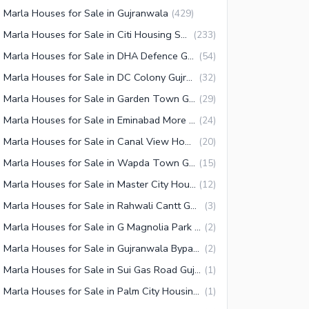
 Marla Houses for Sale in Gujranwala
(
429
)
10 Marla Houses for Sale in Citi Housing Society Gujranwala
(
233
)
10 Marla Houses for Sale in DHA Defence Gujranwala
(
54
)
10 Marla Houses for Sale in DC Colony Gujranwala
(
32
)
10 Marla Houses for Sale in Garden Town Gujranwala
(
29
)
10 Marla Houses for Sale in Eminabad More Gujranwala
(
24
)
10 Marla Houses for Sale in Canal View Housing Scheme Gujranwala
(
20
)
10 Marla Houses for Sale in Wapda Town Gujranwala
(
15
)
10 Marla Houses for Sale in Master City Housing Scheme Gujranwala
(
12
)
10 Marla Houses for Sale in Rahwali Cantt Gujranwala
(
3
)
10 Marla Houses for Sale in G Magnolia Park Gujranwala
(
2
)
10 Marla Houses for Sale in Gujranwala Bypass
(
2
)
10 Marla Houses for Sale in Sui Gas Road Gujranwala
(
1
)
10 Marla Houses for Sale in Palm City Housing Scheme Gujranwala
(
1
)