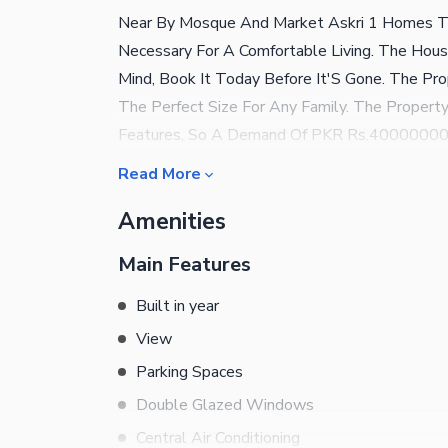
Near By Mosque And Market Askri 1 Homes T
Necessary For A Comfortable Living. The House 
Mind, Book It Today Before It'S Gone. The Pr
The Perfect Size For Any Family. The Proper
Features, So A Demand Of PKR Rs.40000000 I
Soon Become A Centre Of Attraction For Exte
Read More
Present Are Perfect For Property Purchase. Y
Amenities
The Project.
Main Features
Built in year
View
Parking Spaces
Double Glazed Windows
Central Air Conditioning