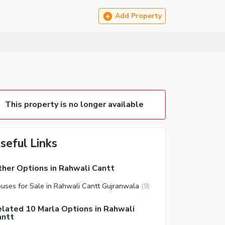
Add Property
This property is no longer available
seful Links
her Options in Rahwali Cantt
uses for Sale in Rahwali Cantt Gujranwala
(
9
)
lated 10 Marla Options in Rahwali
antt