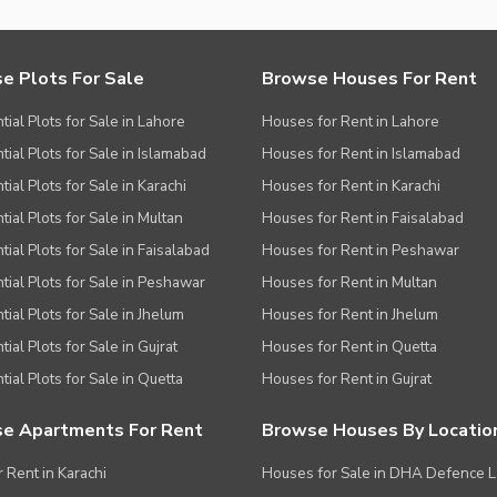
ies
e Plots For Sale
Browse Houses For Rent
tial Plots for Sale in Lahore
Houses for Rent in Lahore
tial Plots for Sale in Islamabad
Houses for Rent in Islamabad
ial Plots for Sale in Karachi
Houses for Rent in Karachi
tial Plots for Sale in Multan
Houses for Rent in Faisalabad
tial Plots for Sale in Faisalabad
Houses for Rent in Peshawar
tial Plots for Sale in Peshawar
Houses for Rent in Multan
tial Plots for Sale in Jhelum
Houses for Rent in Jhelum
ial Plots for Sale in Gujrat
Houses for Rent in Quetta
tial Plots for Sale in Quetta
Houses for Rent in Gujrat
e Apartments For Rent
Browse Houses By Locatio
r Rent in Karachi
Houses for Sale in DHA Defence 