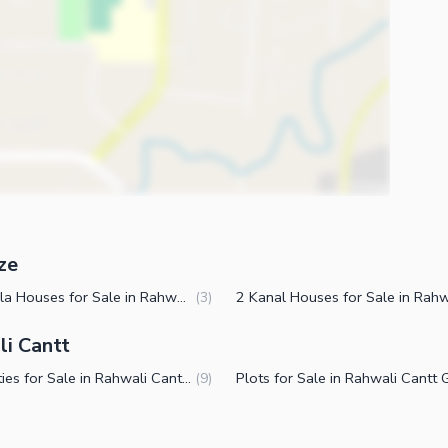
ze
10 Marla Houses for Sale in Rahwali Cantt Gujranwala
(
3
)
li Cantt
Properties for Sale in Rahwali Cantt Gujranwala
(
9
)