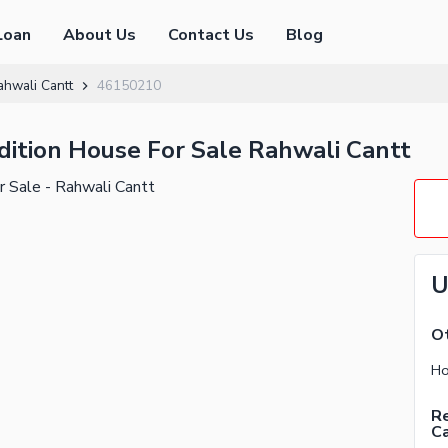
Loan
About Us
Contact Us
Blog
ahwali Cantt
46150210
dition House For Sale Rahwali Cantt
U
Ot
Ho
Re
C