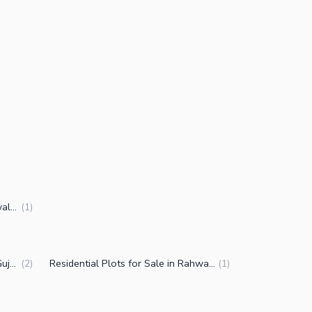
2 Kanal Houses for Sale in Rahwali Cantt Gujranwala
(
1
)
Plots for Sale in Rahwali Cantt Gujranwala
Residential Plots for Sale in Rahwali Cantt Gujranwala
(
2
)
(
1
)