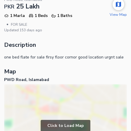
25 Lakh
PKR
View Map
1 Marla
1 Beds
1 Baths
•
FOR SALE
Updated
153 days ago
Description
one bed flate for sale firsy floor cornor good location urgnt sale
Map
PWD Road, Islamabad
Click to Load Map