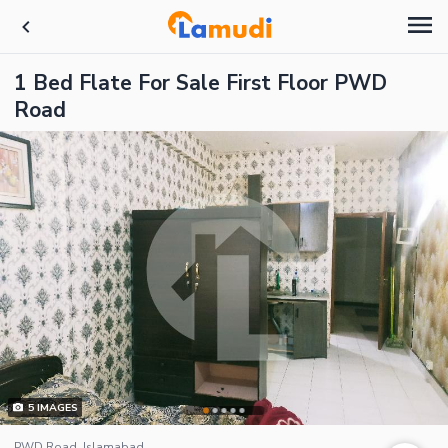
1 Bed Flate For Sale First Floor PWD
Road
5
IMAGES
PWD Road, Islamabad