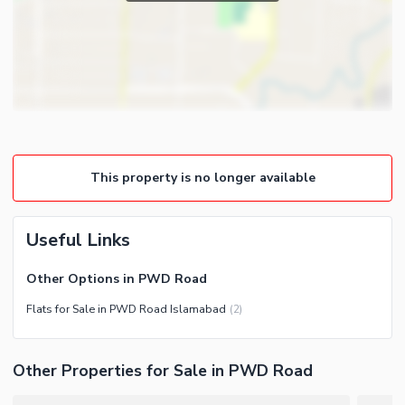
This property is no longer available
Useful Links
Other Options in PWD Road
Flats for Sale in PWD Road Islamabad
(
2
)
Other Properties for Sale in PWD Road