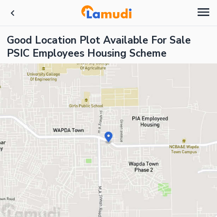
Good Location Plot Available For Sale
PSIC Employees Housing Scheme