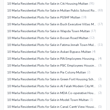
10 Marla Residential Plots for Sale in Citi Housing Multan
(
91
)
10 Marla Residential Plots for Sale in Multan Public School Road
(
63
)
10 Marla Residential Plots for Sale in PGSHF Multan
(
18
)
10 Marla Residential Plots for Sale in Buch Executive Villas Multan
(
17
)
10 Marla Residential Plots for Sale in Wapda Town Multan
(
17
)
10 Marla Residential Plots for Sale in Bosan Road Multan
(
12
)
10 Marla Residential Plots for Sale in Fatima Jinnah Town Multan
(
11
)
10 Marla Residential Plots for Sale in Askari Bypass Multan
(
4
)
10 Marla Residential Plots for Sale in PIA Employees Housing Society Multan
(
4
)
10 Marla Residential Plots for Sale in PSIC Employees Housing Scheme Multan
(
3
)
10 Marla Residential Plots for Sale in Pia Colony Multan
(
2
)
10 Marla Residential Plots for Sale in Green Fort Housing Scheme Multan
(
2
)
10 Marla Residential Plots for Sale in Al Falah Modern City Multan
(
2
)
10 Marla Residential Plots for Sale in MDA Co-operative Housing Scheme Multan
(
2
)
10 Marla Residential Plots for Sale in Model Town Multan
(
1
)
10 Marla Residential Plots for Sale in Canal Cantt View Housing Society Multan
(
1
)