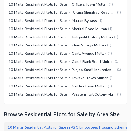
10 Marla Residential Plots for Sale in Officers Town Multan
(
1
)
10 Marla Residential Plots for Sale in Purana Shujabad Road Multan
(
1
)
10 Marla Residential Plots for Sale in Multan Bypass
(
1
)
10 Marla Residential Plots for Sale in Mattital Road Multan
(
1
)
10 Marla Residential Plots for Sale in Gulgasht Colony Multan
(
1
)
10 Marla Residential Plots for Sale in Khan Village Multan
(
1
)
10 Marla Residential Plots for Sale in Cantt Avenue Multan
(
1
)
10 Marla Residential Plots for Sale in Canal Bank Road Multan
(
1
)
10 Marla Residential Plots for Sale in Punjab Small Industries Multan
(
1
)
10 Marla Residential Plots for Sale in Tawakal Town Multan
(
1
)
10 Marla Residential Plots for Sale in Garden Town Multan
(
1
)
10 Marla Residential Plots for Sale in Western Fort Colony Multan
(
1
)
Browse Residential Plots for Sale by Area Size