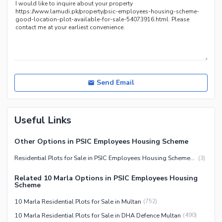
Send Email
Useful Links
Other Options in PSIC Employees Housing Scheme
Residential Plots for Sale in PSIC Employees Housing Scheme Multan
(
3
)
Related 10 Marla Options in PSIC Employees Housing
Scheme
10 Marla Residential Plots for Sale in Multan
(
752
)
10 Marla Residential Plots for Sale in DHA Defence Multan
(
490
)