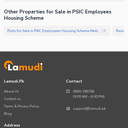
Other Properties for Sale in PSIC Employees
Housing Scheme
Plots for Sale in PSIC Employees Housing Scheme Multan
(
3
)
Lamudi.pk
Contact
About Us
0800-786786
(9:00 AM – 6:00 PM)
Contact us
Terms & Privacy Policy
support@lamudi.pk
Blog
Address