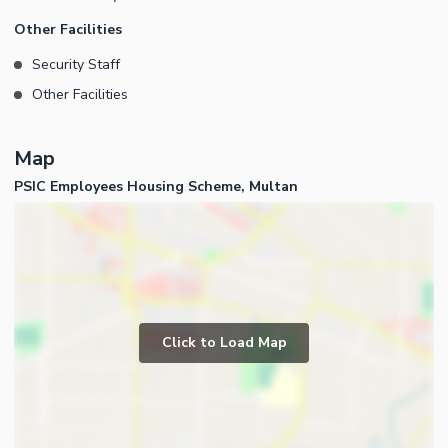
Other Facilities
Security Staff
Other Facilities
Map
PSIC Employees Housing Scheme, Multan
Click to Load Map