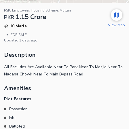
PSIC Employees Housing Scheme, Multan
1.15 Crore
PKR
View Map
10 Marla
•
FOR SALE
Updated
1 days ago
Description
All Facilities Are Available Near To Park Near To Masjid Near To
Nagana Chowk Near To Main Bypass Road
Amenities
Plot Features
Possesion
File
Balloted