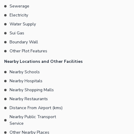
Sewerage
Electricity
Water Supply
Sui Gas
Boundary Wall
Other Plot Features
Nearby Locations and Other Facilities
Nearby Schools
Nearby Hospitals
Nearby Shopping Malls
Nearby Restaurants
Distance From Airport (kms)
Nearby Public Transport
Service
Other Nearby Places