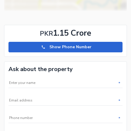
1.15 Crore
PKR
Show Phone Number
Ask about the property
*
*
*