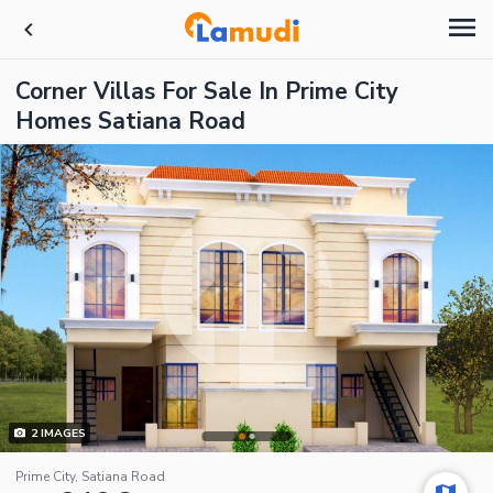
Corner Villas For Sale In Prime City
Homes Satiana Road
2
IMAGES
Prime City, Satiana Road