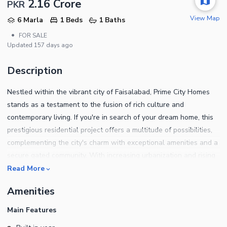
2.16 Crore
PKR
View Map
6 Marla
1 Beds
1 Baths
•
FOR SALE
Updated
157 days ago
Description
Nestled within the vibrant city of Faisalabad, Prime City Homes
stands as a testament to the fusion of rich culture and
contemporary living. If you're in search of your dream home, this
prestigious residential project offers a multitude of possibilities,
complementing the city's charm with exceptional amenities and a
secure gated community. With increasing urbanization and rising
demand for residential properties, the community presents an
Read More
ideal opportunity for buyers and investors to capitalize on
Amenities
Faisalabad's thriving real estate market.
Main Features