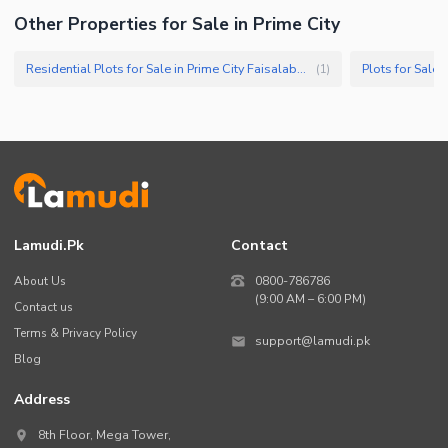
Other Properties for Sale in Prime City
Nearby Schools
Nearby Hospitals
Residential Plots for Sale in Prime City Faisalabad
Plots for Sale 
(
1
)
Nearby Shopping Malls
Nearby Restaurants
Distance From Airport (kms)
Nearby Public Transport
Service
Other Nearby Places
Other Facilities
Lamudi.pk
Contact
Maintenance Staff
About Us
0800-786786
Security Staff
(9:00 AM – 6:00 PM)
Contact us
Facilities for Disabled
Terms & Privacy Policy
support@lamudi.pk
Blog
Address
8th Floor, Mega Tower,