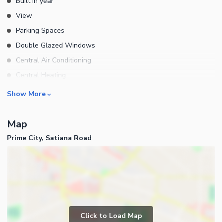
Built in year
View
Parking Spaces
Double Glazed Windows
Central Air Conditioning
Central Heating
Flooring
Rooms
Show More
Electricity Backup
Bedrooms
Waste Disposal
Map
Bathrooms
Prime City, Satiana Road
Servant Quarters
Drawing Room
Dining Room
Kitchens
Powder Room
Business and Communication
Lounge or Sitting Room
Click to Load Map
Broadband Internet Access