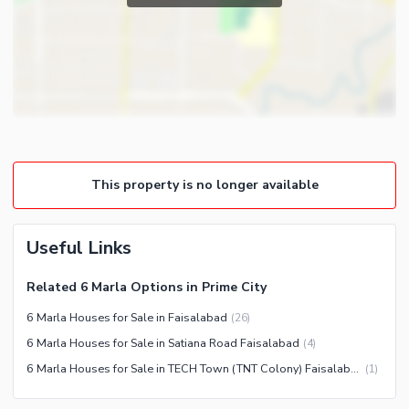
Laundry Room
Satellite or Cable TV Ready
Intercom
Community Features
Community Lawn or Garden
Community Swimming Pool
Community Gym
This property is no longer available
First Aid or Medical Centre
Day Care Centre
Useful Links
Kids Play Area
Barbeque Area
Healthcare Recreational
Related 6 Marla Options in Prime City
Mosque
Lawn or Garden
6 Marla Houses for Sale in Faisalabad
(
26
)
Community Centre
Sauna
6 Marla Houses for Sale in Satiana Road Faisalabad
(
4
)
Jacuzzi
6 Marla Houses for Sale in TECH Town (TNT Colony) Faisalabad
(
1
)
Nearby Locations and Other Facilities