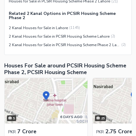
Houses for Sale in PCSIR Housing Scheme Phase 2 Lahore
(
21
)
Security Staff
Related 2 Kanal Options in PCSIR Housing Scheme
Facilities for Disabled
Phase 2
Other Facilities
2 Kanal Houses for Sale in Lahore
(
1145
)
2 Kanal Houses for Sale in PCSIR Housing Scheme Lahore
(
2
)
2 Kanal Houses for Sale in PCSIR Housing Scheme Phase 2 Lahore
(
2
)
Houses For Sale around PCSIR Housing Scheme
Phase 2, PCSIR Housing Scheme
6 DAYS AGO
5
25
7 Crore
2.75 Crore
PKR
PKR