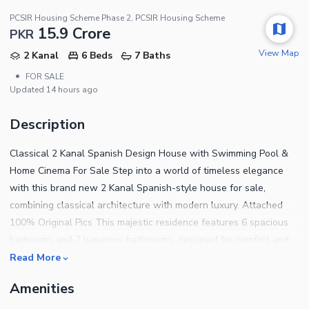
PCSIR Housing Scheme Phase 2, PCSIR Housing Scheme
15.9 Crore
PKR
View Map
2 Kanal
6 Beds
7 Baths
•
FOR SALE
Updated
14 hours ago
Description
Classical 2 Kanal Spanish Design House with Swimming Pool &
Home Cinema For Sale Step into a world of timeless elegance
with this brand new 2 Kanal Spanish-style house for sale,
combining classical architecture with modern luxury. Attached
100% Original Pics This majestic residence features 6 spacious
bedrooms and 7 luxurious bathrooms, designed for comfort and
sophistication. Enjoy two designer kitchens, a grand drawing and
Read More
dining room, a cozy TV lounge, and a refined powder room.
Amenities
Entertainment is taken to the next level with a private home
cinema, while relaxation is guaranteed with your own private