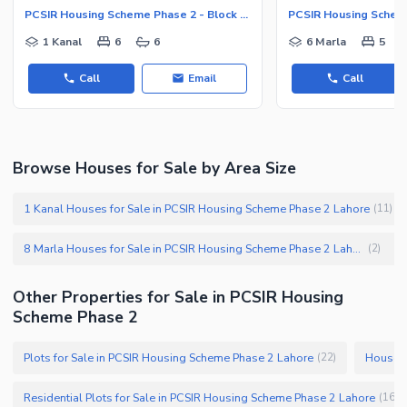
PCSIR Housing Scheme Phase 2 - Block B, PCSIR Housing Scheme Phase 2
1 Kanal
6
6
6 Marla
5
Call
Email
Call
Browse Houses for Sale by Area Size
1 Kanal Houses for Sale in PCSIR Housing Scheme Phase 2 Lahore
(
11
)
8 Marla Houses for Sale in PCSIR Housing Scheme Phase 2 Lahore
(
2
)
Other Properties for Sale in PCSIR Housing
Scheme Phase 2
Plots for Sale in PCSIR Housing Scheme Phase 2 Lahore
Houses 
(
22
)
Residential Plots for Sale in PCSIR Housing Scheme Phase 2 Lahore
(
16
)