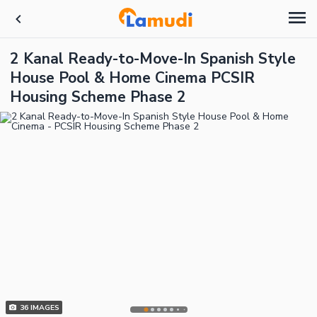
2 Kanal Ready-to-Move-In Spanish Style
House Pool & Home Cinema PCSIR
Housing Scheme Phase 2
36
IMAGES