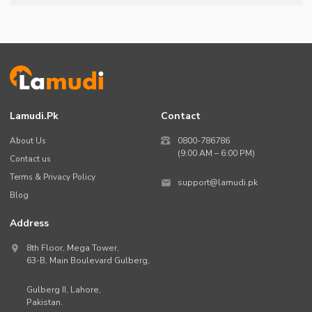
Lamudi.pk
Contact
About Us
0800-786786
(9:00 AM – 6:00 PM)
Contact us
Terms & Privacy Policy
support@lamudi.pk
Blog
Address
8th Floor, Mega Tower,
63-B,
Main Boulevard Gulberg
,
Gulberg II,
Lahore
,
Pakistan
.